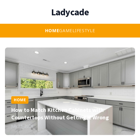
Ladycade
HOME
GAME
LIFESTYLE
HOME
How to Match Kitchen Cabinets with
Countertops Without Getting It Wrong
July 15, 2026