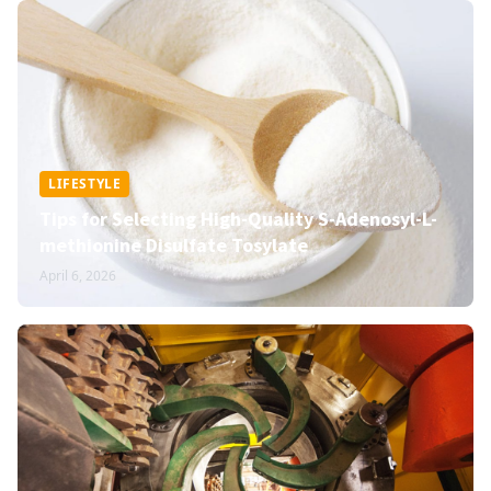
LIFESTYLE
Tips for Selecting High-Quality S-Adenosyl-L-
methionine Disulfate Tosylate
April 6, 2026