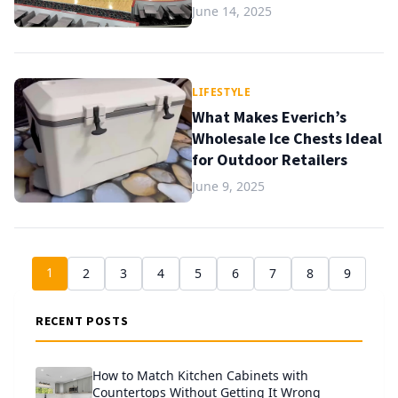
June 14, 2025
LIFESTYLE
What Makes Everich’s
Wholesale Ice Chests Ideal
for Outdoor Retailers
June 9, 2025
1
2
3
4
5
6
7
8
9
RECENT POSTS
How to Match Kitchen Cabinets with
Countertops Without Getting It Wrong