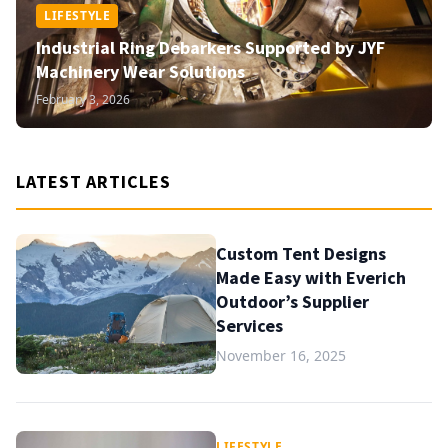
LIFESTYLE
Industrial Ring Debarkers Supported by JYF
Machinery Wear Solutions
February 3, 2026
LATEST ARTICLES
Custom Tent Designs
Made Easy with Everich
Outdoor’s Supplier
Services
November 16, 2025
LIFESTYLE