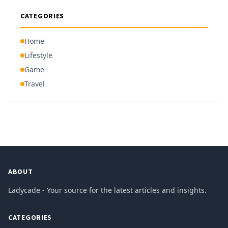
CATEGORIES
Home
Lifestyle
Game
Travel
ABOUT
Ladycade - Your source for the latest articles and insights.
CATEGORIES