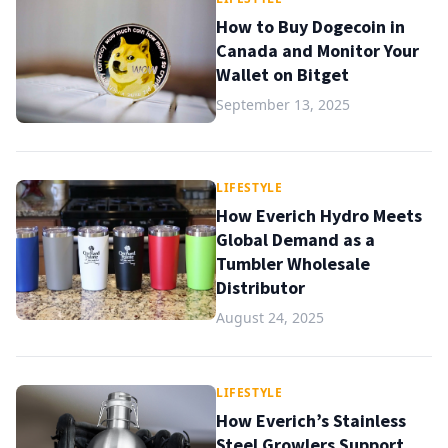
How to Buy Dogecoin in
Canada and Monitor Your
Wallet on Bitget
September 13, 2025
LIFESTYLE
How Everich Hydro Meets
Global Demand as a
Tumbler Wholesale
Distributor
August 24, 2025
LIFESTYLE
How Everich’s Stainless
Steel Growlers Support