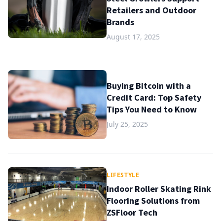
Retailers and Outdoor
Brands
August 17, 2025
Buying Bitcoin with a
Credit Card: Top Safety
Tips You Need to Know
July 25, 2025
LIFESTYLE
Indoor Roller Skating Rink
Flooring Solutions from
ZSFloor Tech