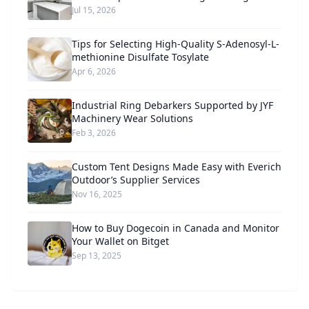
Jul 15, 2026
Tips for Selecting High-Quality S-Adenosyl-L-
methionine Disulfate Tosylate
Apr 6, 2026
Industrial Ring Debarkers Supported by JYF
Machinery Wear Solutions
Feb 3, 2026
Custom Tent Designs Made Easy with Everich
Outdoor’s Supplier Services
Nov 16, 2025
How to Buy Dogecoin in Canada and Monitor
Your Wallet on Bitget
Sep 13, 2025