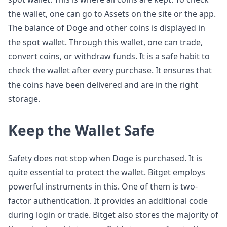
the wallet, one can go to Assets on the site or the app.
The balance of Doge and other coins is displayed in
the spot wallet. Through this wallet, one can trade,
convert coins, or withdraw funds. It is a safe habit to
check the wallet after every purchase. It ensures that
the coins have been delivered and are in the right
storage.
Keep the Wallet Safe
Safety does not stop when Doge is purchased. It is
quite essential to protect the wallet. Bitget employs
powerful instruments in this. One of them is two-
factor authentication. It provides an additional code
during login or trade. Bitget also stores the majority of