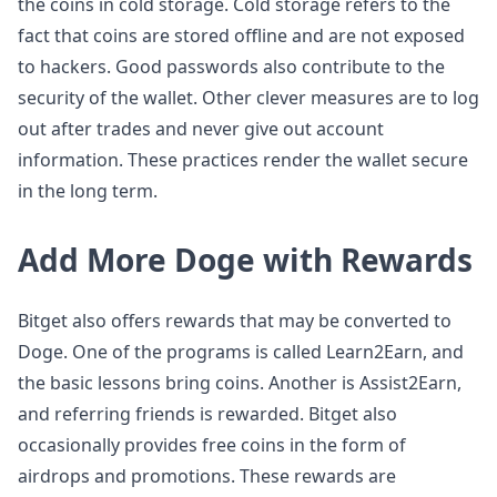
the coins in cold storage. Cold storage refers to the
fact that coins are stored offline and are not exposed
to hackers. Good passwords also contribute to the
security of the wallet. Other clever measures are to log
out after trades and never give out account
information. These practices render the wallet secure
in the long term.
Add More Doge with Rewards
Bitget also offers rewards that may be converted to
Doge. One of the programs is called Learn2Earn, and
the basic lessons bring coins. Another is Assist2Earn,
and referring friends is rewarded. Bitget also
occasionally provides free coins in the form of
airdrops and promotions. These rewards are