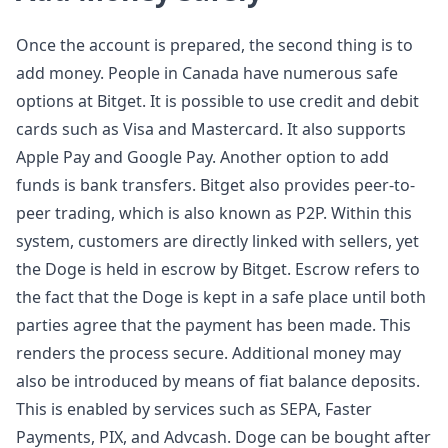
Once the account is prepared, the second thing is to
add money. People in Canada have numerous safe
options at Bitget. It is possible to use credit and debit
cards such as Visa and Mastercard. It also supports
Apple Pay and Google Pay. Another option to add
funds is bank transfers. Bitget also provides peer-to-
peer trading, which is also known as P2P. Within this
system, customers are directly linked with sellers, yet
the Doge is held in escrow by Bitget. Escrow refers to
the fact that the Doge is kept in a safe place until both
parties agree that the payment has been made. This
renders the process secure. Additional money may
also be introduced by means of fiat balance deposits.
This is enabled by services such as SEPA, Faster
Payments, PIX, and Advcash. Doge can be bought after