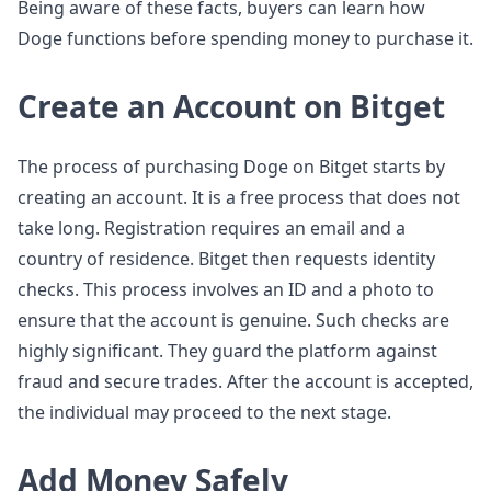
Being aware of these facts, buyers can learn how
Doge functions before spending money to purchase it.
Create an Account on Bitget
The process of purchasing Doge on Bitget starts by
creating an account. It is a free process that does not
take long. Registration requires an email and a
country of residence. Bitget then requests identity
checks. This process involves an ID and a photo to
ensure that the account is genuine. Such checks are
highly significant. They guard the platform against
fraud and secure trades. After the account is accepted,
the individual may proceed to the next stage.
Add Money Safely