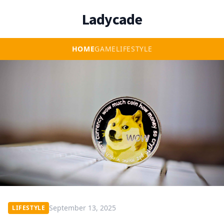
Ladycade
HOME
GAME
LIFESTYLE
September 13, 2025
LIFESTYLE