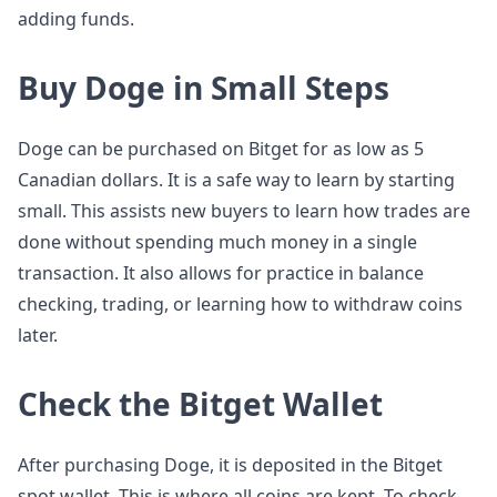
adding funds.
Buy Doge in Small Steps
Doge can be purchased on Bitget for as low as 5
Canadian dollars. It is a safe way to learn by starting
small. This assists new buyers to learn how trades are
done without spending much money in a single
transaction. It also allows for practice in balance
checking, trading, or learning how to withdraw coins
later.
Check the Bitget Wallet
After purchasing Doge, it is deposited in the Bitget
spot wallet. This is where all coins are kept. To check