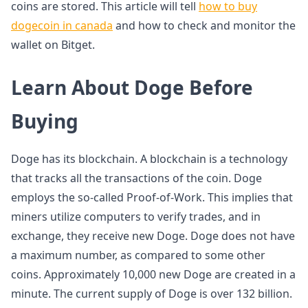
coins are stored. This article will tell
how to buy
dogecoin in canada
and how to check and monitor the
wallet on Bitget.
Learn About Doge Before
Buying
Doge has its blockchain. A blockchain is a technology
that tracks all the transactions of the coin. Doge
employs the so-called Proof-of-Work. This implies that
miners utilize computers to verify trades, and in
exchange, they receive new Doge. Doge does not have
a maximum number, as compared to some other
coins. Approximately 10,000 new Doge are created in a
minute. The current supply of Doge is over 132 billion.