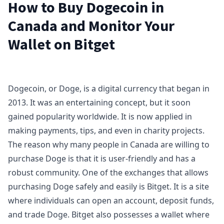
How to Buy Dogecoin in
Canada and Monitor Your
Wallet on Bitget
Dogecoin, or Doge, is a digital currency that began in
2013. It was an entertaining concept, but it soon
gained popularity worldwide. It is now applied in
making payments, tips, and even in charity projects.
The reason why many people in Canada are willing to
purchase Doge is that it is user-friendly and has a
robust community. One of the exchanges that allows
purchasing Doge safely and easily is Bitget. It is a site
where individuals can open an account, deposit funds,
and trade Doge. Bitget also possesses a wallet where