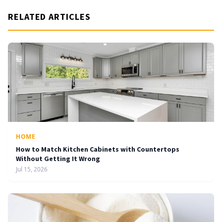
RELATED ARTICLES
HOME
How to Match Kitchen Cabinets with Countertops
Without Getting It Wrong
Jul 15, 2026