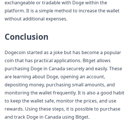
exchangeable or tradable with Doge within the
platform. It is a simple method to increase the wallet
without additional expenses.
Conclusion
Dogecoin started as a joke but has become a popular
coin that has practical applications. Bitget allows
purchasing Doge in Canada securely and easily. These
are learning about Doge, opening an account,
depositing money, purchasing small amounts, and
monitoring the wallet frequently. It is also a good habit
to keep the wallet safe, monitor the prices, and use
rewards. Using these steps, it is possible to purchase
and track Doge in Canada using Bitget.