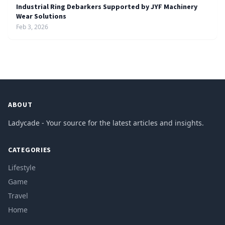
Industrial Ring Debarkers Supported by JYF Machinery
Wear Solutions
Feb 3, 2026
ABOUT
Ladycade - Your source for the latest articles and insights.
CATEGORIES
Lifestyle
Game
Travel
Home