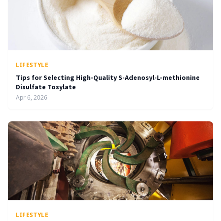
LIFESTYLE
Tips for Selecting High-Quality S-Adenosyl-L-methionine
Disulfate Tosylate
Apr 6, 2026
LIFESTYLE