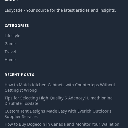
Ladycade - Your source for the latest articles and insights.
CATEGORIES
Lifestyle
Game
Travel
Home
RECENT POSTS
How to Match Kitchen Cabinets with Countertops Without
Getting It Wrong
Tips for Selecting High-Quality S-Adenosyl-L-methionine
Disulfate Tosylate
Custom Tent Designs Made Easy with Everich Outdoor’s
Supplier Services
How to Buy Dogecoin in Canada and Monitor Your Wallet on