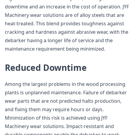
downtime and an increase in the cost of operation. JYF
Machinery wear solutions are of alloy steels that are
heat-treated. This blend provides toughness against
cracking and hardness against abrasive wear, with the
debarker having a longer life of service and the
maintenance requirement being minimized.
Reduced Downtime
Among the largest problems in the wood processing
plants is unplanned maintenance. Failure of debarker
wear parts that are not predicted halts production,
and fixing them may require hours or days.
Minimization of this risk is achieved using JYF
Machinery wear solutions. Impact-resistant and
durable components enable the debarker to work