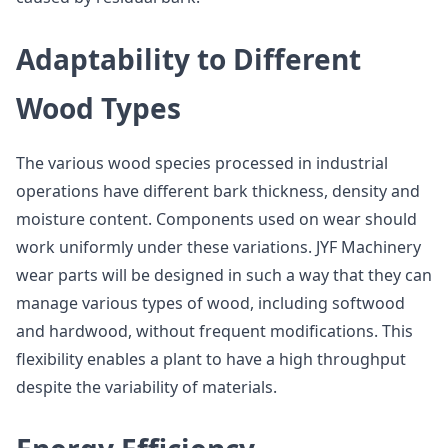
Adaptability to Different
Wood Types
The various wood species processed in industrial
operations have different bark thickness, density and
moisture content. Components used on wear should
work uniformly under these variations. JYF Machinery
wear parts will be designed in such a way that they can
manage various types of wood, including softwood
and hardwood, without frequent modifications. This
flexibility enables a plant to have a high throughput
despite the variability of materials.