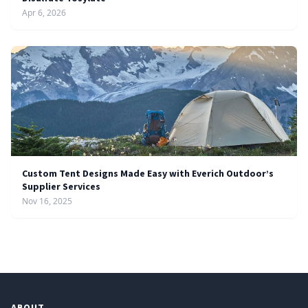
Apr 6, 2026
Custom Tent Designs Made Easy with Everich Outdoor’s
Supplier Services
Nov 16, 2025
ABOUT