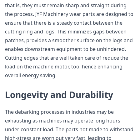
that is, they must remain sharp and straight during
the process. JYF Machinery wear parts are designed to
ensure that there is a steady contact between the
cutting ring and logs. This minimizes gaps between
patches, provides a smoother surface on the logs and
enables downstream equipment to be unhindered.
Cutting edges that are well taken care of reduce the
load on the machine motor, too, hence enhancing
overall energy saving.
Longevity and Durability
The debarking processes in industries may be
exhausting as machines may operate long hours
under constant load. The parts not made to withstand
high-stress are worn out very fast, leading to