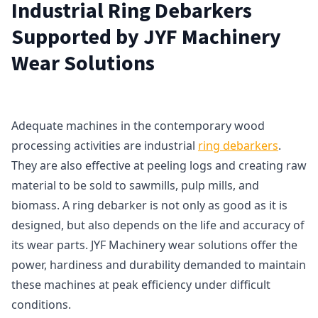
Industrial Ring Debarkers
Supported by JYF Machinery
Wear Solutions
Adequate machines in the contemporary wood
processing activities are industrial
ring debarkers
.
They are also effective at peeling logs and creating raw
material to be sold to sawmills, pulp mills, and
biomass. A ring debarker is not only as good as it is
designed, but also depends on the life and accuracy of
its wear parts. JYF Machinery wear solutions offer the
power, hardiness and durability demanded to maintain
these machines at peak efficiency under difficult
conditions.