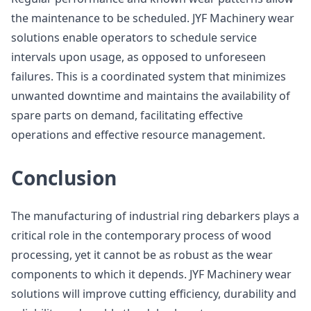
the maintenance to be scheduled. JYF Machinery wear
solutions enable operators to schedule service
intervals upon usage, as opposed to unforeseen
failures. This is a coordinated system that minimizes
unwanted downtime and maintains the availability of
spare parts on demand, facilitating effective
operations and effective resource management.
Conclusion
The manufacturing of industrial ring debarkers plays a
critical role in the contemporary process of wood
processing, yet it cannot be as robust as the wear
components to which it depends. JYF Machinery wear
solutions will improve cutting efficiency, durability and