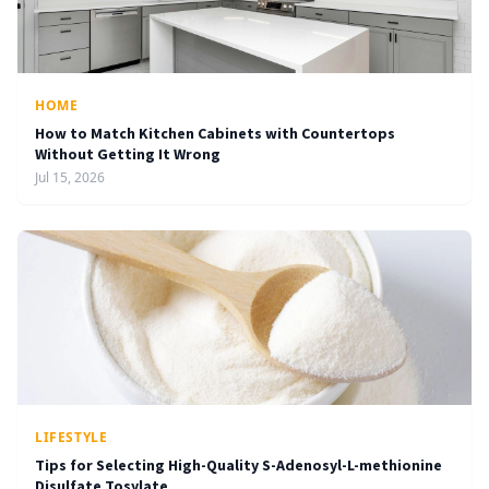
HOME
How to Match Kitchen Cabinets with Countertops
Without Getting It Wrong
Jul 15, 2026
LIFESTYLE
Tips for Selecting High-Quality S-Adenosyl-L-methionine
Disulfate Tosylate