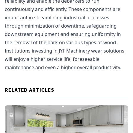
reliability and enable the debarkers to run
continuously and efficiently. These components are
important in streamlining industrial processes
through minimization of downtime, safeguarding
downstream equipment and ensuring uniformity in
the removal of the bark on various types of wood.
Institutions investing in JYF Machinery wear solutions
will enjoy a higher service life, foreseeable
maintenance and even a higher overall productivity.
RELATED ARTICLES