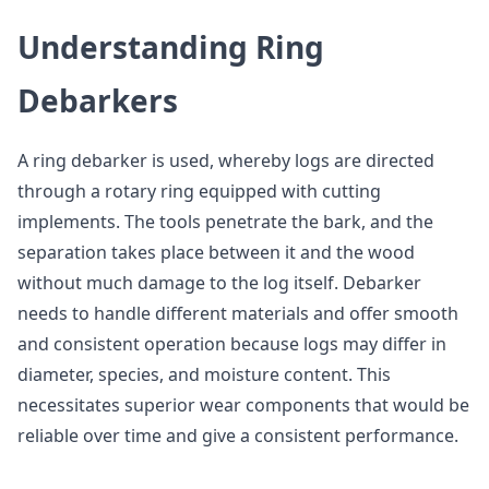
Understanding Ring
Debarkers
A ring debarker is used, whereby logs are directed
through a rotary ring equipped with cutting
implements. The tools penetrate the bark, and the
separation takes place between it and the wood
without much damage to the log itself. Debarker
needs to handle different materials and offer smooth
and consistent operation because logs may differ in
diameter, species, and moisture content. This
necessitates superior wear components that would be
reliable over time and give a consistent performance.