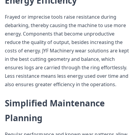
Energy Efficiency
Frayed or imprecise tools raise resistance during
debarking, thereby causing the machine to use more
energy. Components that become unproductive
reduce the quality of output, besides increasing the
costs of energy. JYF Machinery wear solutions are kept
in the best cutting geometry and balance, which
ensures logs are carried through the ring effortlessly.
Less resistance means less energy used over time and
also ensures greater efficiency in the operations.
Simplified Maintenance
Planning
Regular performance and known wear patterns allow