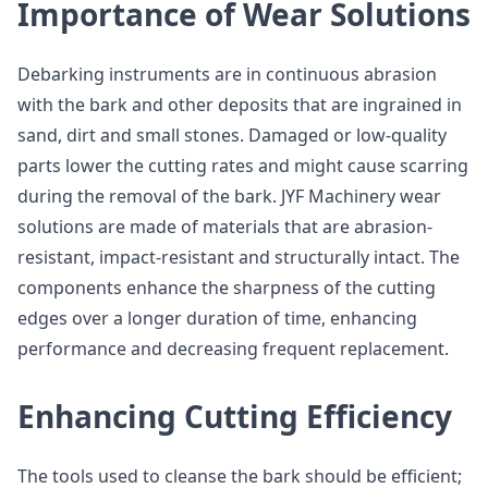
Importance of Wear Solutions
Debarking instruments are in continuous abrasion
with the bark and other deposits that are ingrained in
sand, dirt and small stones. Damaged or low-quality
parts lower the cutting rates and might cause scarring
during the removal of the bark. JYF Machinery wear
solutions are made of materials that are abrasion-
resistant, impact-resistant and structurally intact. The
components enhance the sharpness of the cutting
edges over a longer duration of time, enhancing
performance and decreasing frequent replacement.
Enhancing Cutting Efficiency
The tools used to cleanse the bark should be efficient;