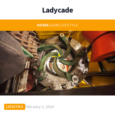
Ladycade
HOME
GAME
LIFESTYLE
February 3, 2026
LIFESTYLE