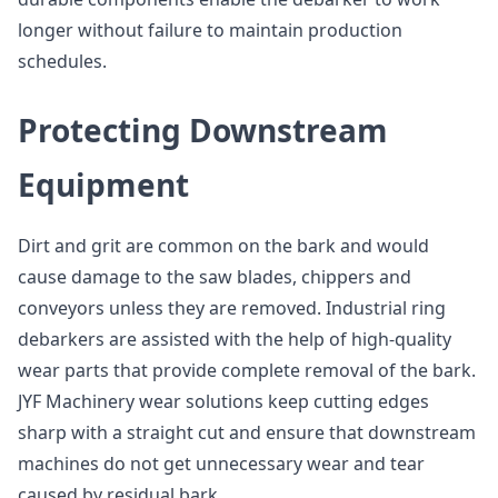
longer without failure to maintain production
schedules.
Protecting Downstream
Equipment
Dirt and grit are common on the bark and would
cause damage to the saw blades, chippers and
conveyors unless they are removed. Industrial ring
debarkers are assisted with the help of high-quality
wear parts that provide complete removal of the bark.
JYF Machinery wear solutions keep cutting edges
sharp with a straight cut and ensure that downstream
machines do not get unnecessary wear and tear
caused by residual bark.