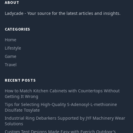
ABOUT
Ladycade - Your source for the latest articles and insights.
CATEGORIES
Home
Lifestyle
Game
Travel
RECENT POSTS
How to Match Kitchen Cabinets with Countertops Without
Getting It Wrong
Tips for Selecting High-Quality S-Adenosyl-L-methionine
Disulfate Tosylate
Industrial Ring Debarkers Supported by JYF Machinery Wear
Solutions
Custom Tent Designs Made Easy with Everich Outdoor’s