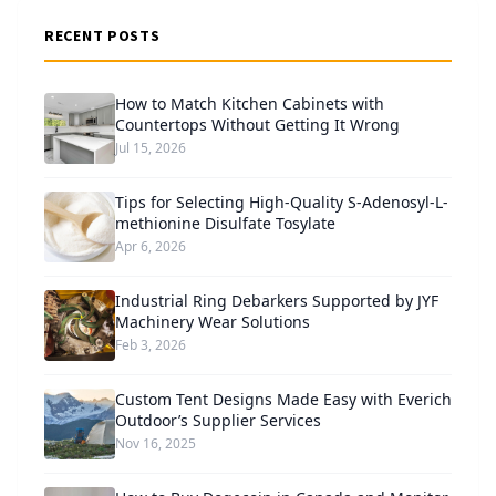
RECENT POSTS
How to Match Kitchen Cabinets with
Countertops Without Getting It Wrong
Jul 15, 2026
Tips for Selecting High-Quality S-Adenosyl-L-
methionine Disulfate Tosylate
Apr 6, 2026
Industrial Ring Debarkers Supported by JYF
Machinery Wear Solutions
Feb 3, 2026
Custom Tent Designs Made Easy with Everich
Outdoor’s Supplier Services
Nov 16, 2025