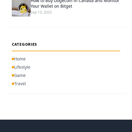
How to Buy Dogecoin in Canada and Monitor
Your Wallet on Bitget
Sep 13, 2025
CATEGORIES
Home
Lifestyle
Game
Travel