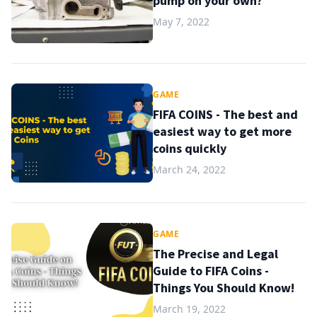
pump on your own?
May 7, 2022
GAME
FIFA COINS - The best and
easiest way to get more
coins quickly
March 24, 2022
GAME
The Precise and Legal
Guide to FIFA Coins -
Things You Should Know!
March 19, 2022