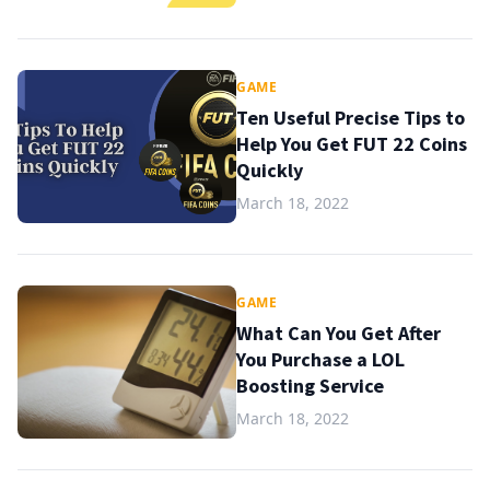
GAME
Ten Useful Precise Tips to
Help You Get FUT 22 Coins
Quickly
March 18, 2022
GAME
What Can You Get After
You Purchase a LOL
Boosting Service
March 18, 2022