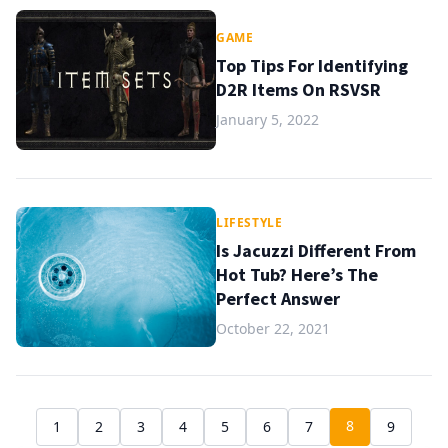
GAME
Top Tips For Identifying
D2R Items On RSVSR
January 5, 2022
LIFESTYLE
Is Jacuzzi Different From
Hot Tub? Here’s The
Perfect Answer
October 22, 2021
8
1
2
3
4
5
6
7
9