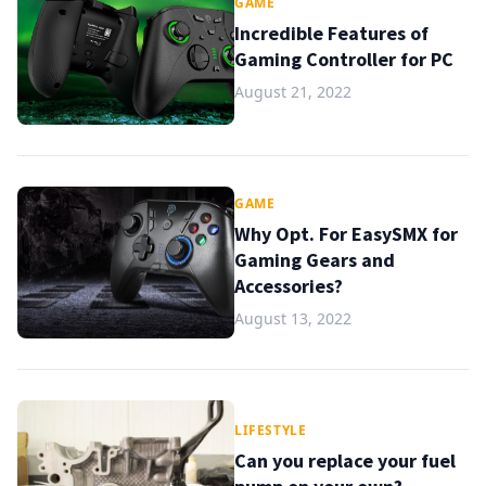
GAME
Incredible Features of
Gaming Controller for PC
August 21, 2022
GAME
Why Opt. For EasySMX for
Gaming Gears and
Accessories?
August 13, 2022
LIFESTYLE
Can you replace your fuel