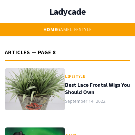
Ladycade
HOME
GAME
LIFESTYLE
ARTICLES — PAGE 8
LIFESTYLE
Best Lace Frontal Wigs You
Should Own
September 14, 2022