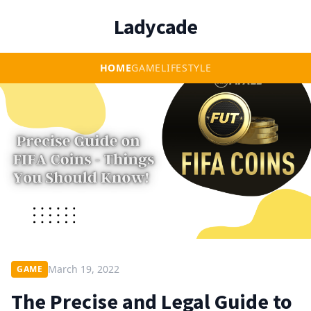
Ladycade
HOME
GAME
LIFESTYLE
March 19, 2022
GAME
The Precise and Legal Guide to