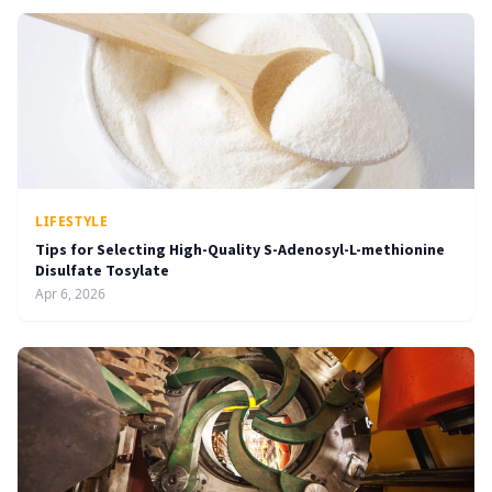
LIFESTYLE
Tips for Selecting High-Quality S-Adenosyl-L-methionine
Disulfate Tosylate
Apr 6, 2026