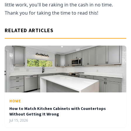
little work, you'll be raking in the cash in no time.
Thank you for taking the time to read this!
RELATED ARTICLES
HOME
How to Match Kitchen Cabinets with Countertops
Without Getting It Wrong
Jul 15, 2026