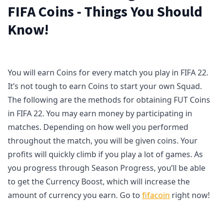
FIFA Coins - Things You Should
Know!
You will earn Coins for every match you play in FIFA 22.
It’s not tough to earn Coins to start your own Squad.
The following are the methods for obtaining FUT Coins
in FIFA 22. You may earn money by participating in
matches. Depending on how well you performed
throughout the match, you will be given coins. Your
profits will quickly climb if you play a lot of games. As
you progress through Season Progress, you’ll be able
to get the Currency Boost, which will increase the
amount of currency you earn. Go to
fifacoin
right now!