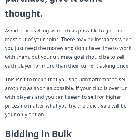
thought.
Avoid quick-selling as much as possible to get the
most out of your coins. There may be instances when
you just need the money and don't have time to work
with them, but your ultimate goal should be to sell
each player for more than their current asking price.
This isn’t to mean that you shouldn’t attempt to sell
anything as soon as possible. If your club is overrun
with players and you can’t seem to sell for higher
prices no matter what you try, the quick-sale will be
your only option.
Bidding in Bulk