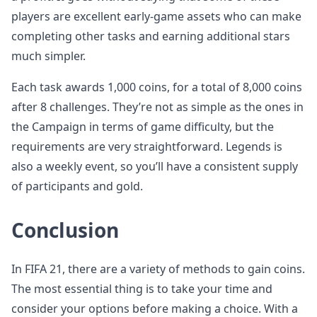
players are excellent early-game assets who can make
completing other tasks and earning additional stars
much simpler.
Each task awards 1,000 coins, for a total of 8,000 coins
after 8 challenges. They’re not as simple as the ones in
the Campaign in terms of game difficulty, but the
requirements are very straightforward. Legends is
also a weekly event, so you’ll have a consistent supply
of participants and gold.
Conclusion
In FIFA 21, there are a variety of methods to gain coins.
The most essential thing is to take your time and
consider your options before making a choice. With a