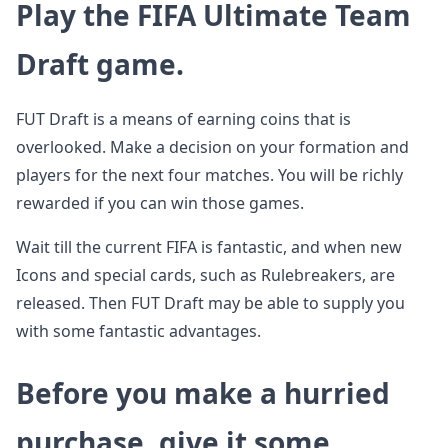
Play the FIFA Ultimate Team
Draft game.
FUT Draft is a means of earning coins that is
overlooked. Make a decision on your formation and
players for the next four matches. You will be richly
rewarded if you can win those games.
Wait till the current FIFA is fantastic, and when new
Icons and special cards, such as Rulebreakers, are
released. Then FUT Draft may be able to supply you
with some fantastic advantages.
Before you make a hurried
purchase, give it some