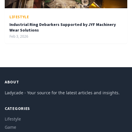
LIFESTYLE
Industrial Ring Debarkers Supported by JYF Machinery
Wear Solutions
Feb 3, 2026
ABOUT
Ladycade - Your source for the latest articles and insights.
CATEGORIES
Lifestyle
Game