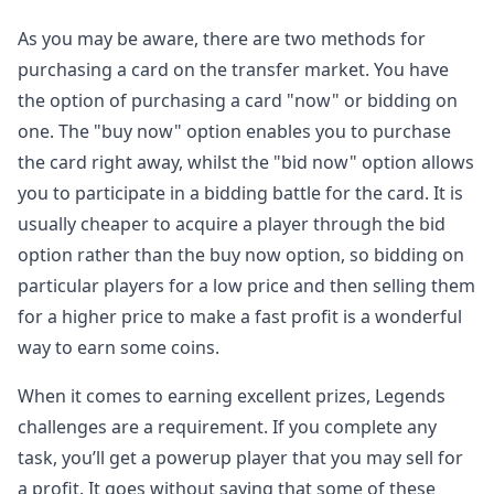
As you may be aware, there are two methods for
purchasing a card on the transfer market. You have
the option of purchasing a card "now" or bidding on
one. The "buy now" option enables you to purchase
the card right away, whilst the "bid now" option allows
you to participate in a bidding battle for the card. It is
usually cheaper to acquire a player through the bid
option rather than the buy now option, so bidding on
particular players for a low price and then selling them
for a higher price to make a fast profit is a wonderful
way to earn some coins.
When it comes to earning excellent prizes, Legends
challenges are a requirement. If you complete any
task, you’ll get a powerup player that you may sell for
a profit. It goes without saying that some of these