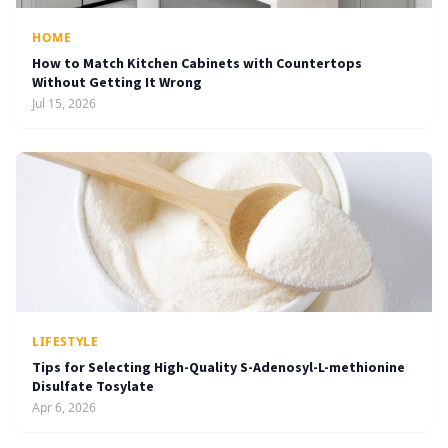
HOME
How to Match Kitchen Cabinets with Countertops
Without Getting It Wrong
Jul 15, 2026
LIFESTYLE
Tips for Selecting High-Quality S-Adenosyl-L-methionine
Disulfate Tosylate
Apr 6, 2026