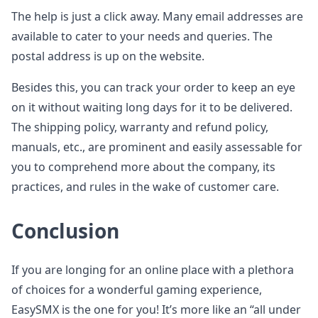
The help is just a click away. Many email addresses are
available to cater to your needs and queries. The
postal address is up on the website.
Besides this, you can track your order to keep an eye
on it without waiting long days for it to be delivered.
The shipping policy, warranty and refund policy,
manuals, etc., are prominent and easily assessable for
you to comprehend more about the company, its
practices, and rules in the wake of customer care.
Conclusion
If you are longing for an online place with a plethora
of choices for a wonderful gaming experience,
EasySMX is the one for you! It’s more like an “all under