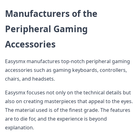
Manufacturers of the
Peripheral Gaming
Accessories
Easysmx manufactures top-notch peripheral gaming
accessories such as gaming keyboards, controllers,
chairs, and headsets.
Easysmx focuses not only on the technical details but
also on creating masterpieces that appeal to the eyes.
The material used is of the finest grade. The features
are to die for, and the experience is beyond
explanation.