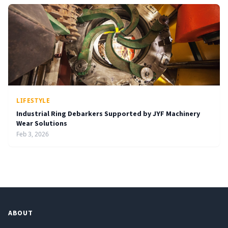
LIFESTYLE
Industrial Ring Debarkers Supported by JYF Machinery
Wear Solutions
Feb 3, 2026
ABOUT