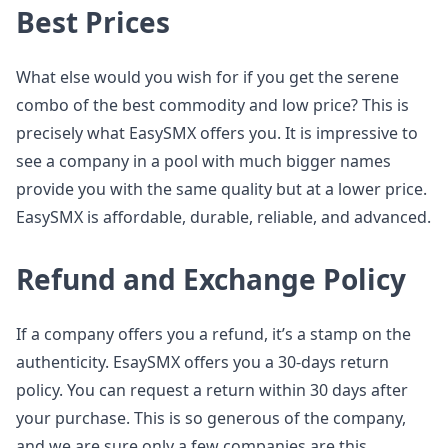
Best Prices
What else would you wish for if you get the serene
combo of the best commodity and low price? This is
precisely what EasySMX offers you. It is impressive to
see a company in a pool with much bigger names
provide you with the same quality but at a lower price.
EasySMX is affordable, durable, reliable, and advanced.
Refund and Exchange Policy
If a company offers you a refund, it’s a stamp on the
authenticity. EsaySMX offers you a 30-days return
policy. You can request a return within 30 days after
your purchase. This is so generous of the company,
and we are sure only a few companies are this