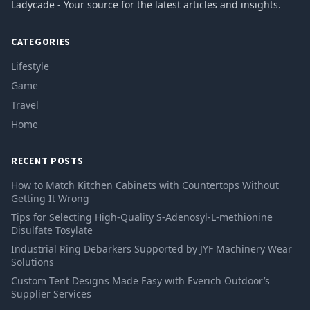
Ladycade - Your source for the latest articles and insights.
CATEGORIES
Lifestyle
Game
Travel
Home
RECENT POSTS
How to Match Kitchen Cabinets with Countertops Without
Getting It Wrong
Tips for Selecting High-Quality S-Adenosyl-L-methionine
Disulfate Tosylate
Industrial Ring Debarkers Supported by JYF Machinery Wear
Solutions
Custom Tent Designs Made Easy with Everich Outdoor’s
Supplier Services