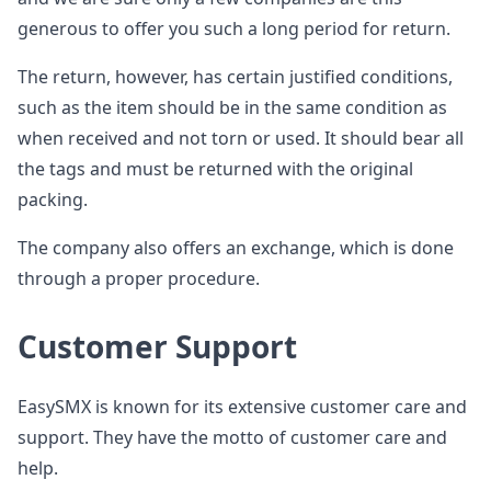
generous to offer you such a long period for return.
The return, however, has certain justified conditions,
such as the item should be in the same condition as
when received and not torn or used. It should bear all
the tags and must be returned with the original
packing.
The company also offers an exchange, which is done
through a proper procedure.
Customer Support
EasySMX is known for its extensive customer care and
support. They have the motto of customer care and
help.