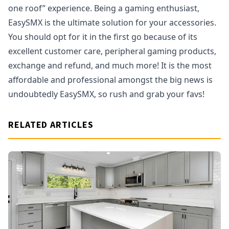
one roof” experience. Being a gaming enthusiast,
EasySMX is the ultimate solution for your accessories.
You should opt for it in the first go because of its
excellent customer care, peripheral gaming products,
exchange and refund, and much more! It is the most
affordable and professional amongst the big news is
undoubtedly EasySMX, so rush and grab your favs!
RELATED ARTICLES