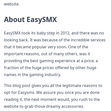
website.
About EasySMX
EasySMX took its baby step in 2012, and there was no
looking back. It was because of the incredible services
that it became popular very soon. One of the
important reasons, out of many others, was it
providing the best gaming experience at a price, a
fraction of the huge prices offered by other huge
names in the gaming industry.
This blog post gives you all the legitimate reasons to
opt for Easysmx. We assure you once you are done
reading it, the next moment would, you rush to the
website to grab those dreamy accessories.