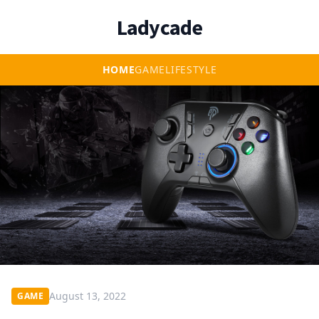
Ladycade
HOME
GAME
LIFESTYLE
August 13, 2022
GAME