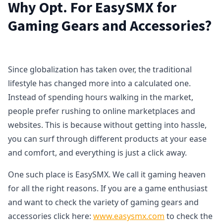
Why Opt. For EasySMX for
Gaming Gears and Accessories?
Since globalization has taken over, the traditional
lifestyle has changed more into a calculated one.
Instead of spending hours walking in the market,
people prefer rushing to online marketplaces and
websites. This is because without getting into hassle,
you can surf through different products at your ease
and comfort, and everything is just a click away.
One such place is EasySMX. We call it gaming heaven
for all the right reasons. If you are a game enthusiast
and want to check the variety of gaming gears and
accessories click here:
www.easysmx.com
to check the