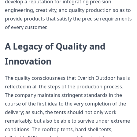
develop a reputation for integrating precision
engineering, creativity, and quality production so as to
provide products that satisfy the precise requirements
of every customer.
A Legacy of Quality and
Innovation
The quality consciousness that Everich Outdoor has is
reflected in all the steps of the production process.
The company maintains stringent standards in the
course of the first idea to the very completion of the
delivery; as such, the tents should not only work
remarkably, but also be able to survive under extreme
conditions. The rooftop tents, hard shell tents,