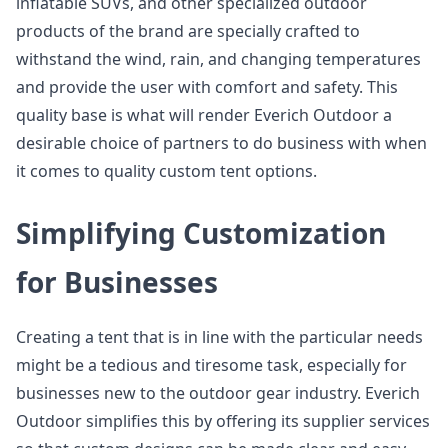
inflatable SUVs, and other specialized outdoor
products of the brand are specially crafted to
withstand the wind, rain, and changing temperatures
and provide the user with comfort and safety. This
quality base is what will render Everich Outdoor a
desirable choice of partners to do business with when
it comes to quality custom tent options.
Simplifying Customization
for Businesses
Creating a tent that is in line with the particular needs
might be a tedious and tiresome task, especially for
businesses new to the outdoor gear industry. Everich
Outdoor simplifies this by offering its supplier services