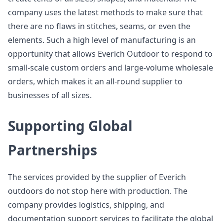
company uses the latest methods to make sure that
there are no flaws in stitches, seams, or even the
elements. Such a high level of manufacturing is an
opportunity that allows Everich Outdoor to respond to
small-scale custom orders and large-volume wholesale
orders, which makes it an all-round supplier to
businesses of all sizes.
Supporting Global
Partnerships
The services provided by the supplier of Everich
outdoors do not stop here with production. The
company provides logistics, shipping, and
documentation support services to facilitate the global