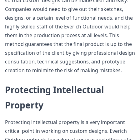
so that custom designs can be made clear and easy.
Companies would need to give out their sketches,
designs, or a certain level of functional needs, and the
highly skilled staff of the Everich Outdoor would help
them in the production process at all levels. This
method guarantees that the final product is up to the
specification of the client by giving professional design
consultation, technical suggestions, and prototype
creation to minimize the risk of making mistakes.
Protecting Intellectual
Property
Protecting intellectual property is a very important
critical point in working on custom designs. Everich
Outdoor upholds the value of secrecy and offers safe