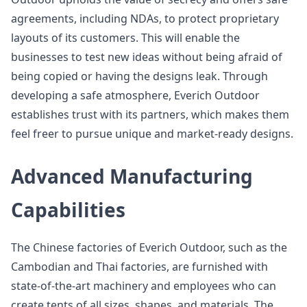
agreements, including NDAs, to protect proprietary
layouts of its customers. This will enable the
businesses to test new ideas without being afraid of
being copied or having the designs leak. Through
developing a safe atmosphere, Everich Outdoor
establishes trust with its partners, which makes them
feel freer to pursue unique and market-ready designs.
Advanced Manufacturing
Capabilities
The Chinese factories of Everich Outdoor, such as the
Cambodian and Thai factories, are furnished with
state-of-the-art machinery and employees who can
create tents of all sizes, shapes, and materials. The