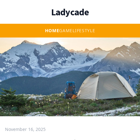
Ladycade
HOME
GAME
LIFESTYLE
November 16, 2025