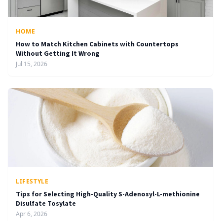
HOME
How to Match Kitchen Cabinets with Countertops
Without Getting It Wrong
Jul 15, 2026
LIFESTYLE
Tips for Selecting High-Quality S-Adenosyl-L-methionine
Disulfate Tosylate
Apr 6, 2026