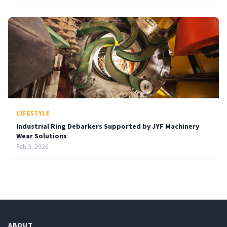
LIFESTYLE
Industrial Ring Debarkers Supported by JYF Machinery
Wear Solutions
Feb 3, 2026
ABOUT