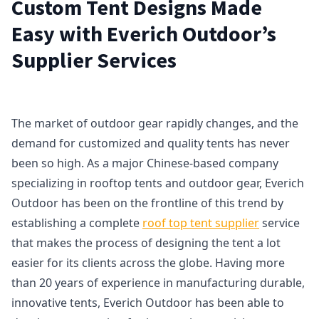
Custom Tent Designs Made
Easy with Everich Outdoor’s
Supplier Services
The market of outdoor gear rapidly changes, and the
demand for customized and quality tents has never
been so high. As a major Chinese-based company
specializing in rooftop tents and outdoor gear, Everich
Outdoor has been on the frontline of this trend by
establishing a complete
roof top tent supplier
service
that makes the process of designing the tent a lot
easier for its clients across the globe. Having more
than 20 years of experience in manufacturing durable,
innovative tents, Everich Outdoor has been able to