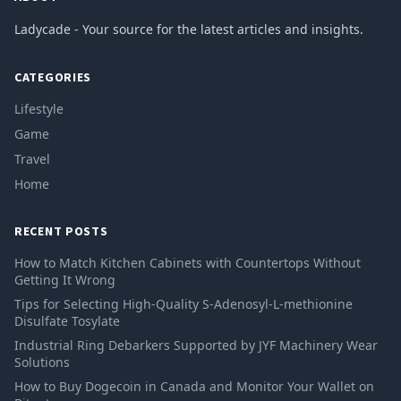
Ladycade - Your source for the latest articles and insights.
CATEGORIES
Lifestyle
Game
Travel
Home
RECENT POSTS
How to Match Kitchen Cabinets with Countertops Without
Getting It Wrong
Tips for Selecting High-Quality S-Adenosyl-L-methionine
Disulfate Tosylate
Industrial Ring Debarkers Supported by JYF Machinery Wear
Solutions
How to Buy Dogecoin in Canada and Monitor Your Wallet on