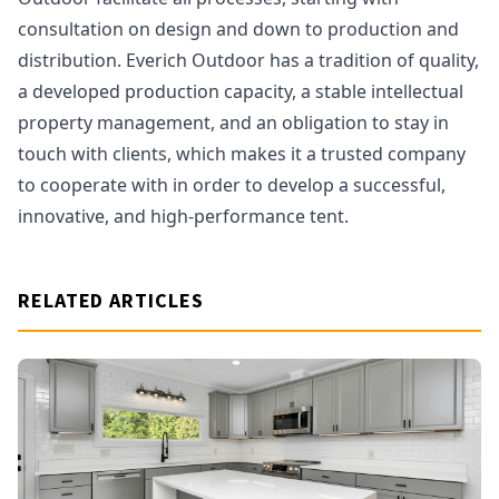
consultation on design and down to production and
distribution. Everich Outdoor has a tradition of quality,
a developed production capacity, a stable intellectual
property management, and an obligation to stay in
touch with clients, which makes it a trusted company
to cooperate with in order to develop a successful,
innovative, and high-performance tent.
RELATED ARTICLES