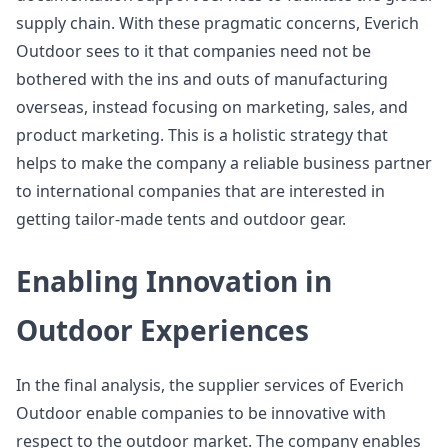
supply chain. With these pragmatic concerns, Everich
Outdoor sees to it that companies need not be
bothered with the ins and outs of manufacturing
overseas, instead focusing on marketing, sales, and
product marketing. This is a holistic strategy that
helps to make the company a reliable business partner
to international companies that are interested in
getting tailor-made tents and outdoor gear.
Enabling Innovation in
Outdoor Experiences
In the final analysis, the supplier services of Everich
Outdoor enable companies to be innovative with
respect to the outdoor market. The company enables