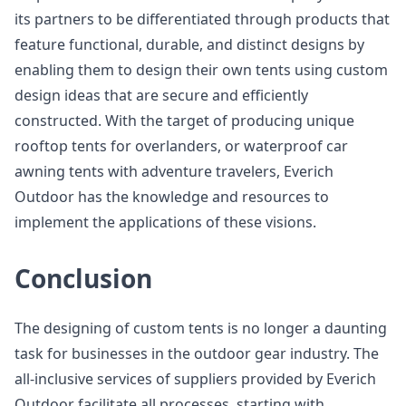
its partners to be differentiated through products that
feature functional, durable, and distinct designs by
enabling them to design their own tents using custom
design ideas that are secure and efficiently
constructed. With the target of producing unique
rooftop tents for overlanders, or waterproof car
awning tents with adventure travelers, Everich
Outdoor has the knowledge and resources to
implement the applications of these visions.
Conclusion
The designing of custom tents is no longer a daunting
task for businesses in the outdoor gear industry. The
all-inclusive services of suppliers provided by Everich
Outdoor facilitate all processes, starting with