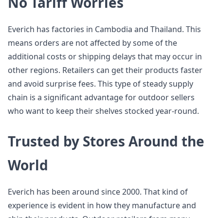
No Tariff Worries
Everich has factories in Cambodia and Thailand. This
means orders are not affected by some of the
additional costs or shipping delays that may occur in
other regions. Retailers can get their products faster
and avoid surprise fees. This type of steady supply
chain is a significant advantage for outdoor sellers
who want to keep their shelves stocked year-round.
Trusted by Stores Around the
World
Everich has been around since 2000. That kind of
experience is evident in how they manufacture and