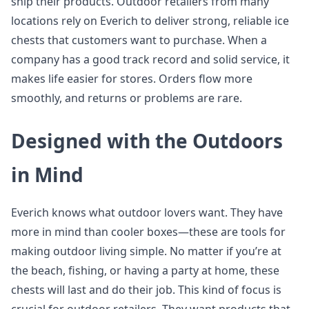
ship their products. Outdoor retailers from many
locations rely on Everich to deliver strong, reliable ice
chests that customers want to purchase. When a
company has a good track record and solid service, it
makes life easier for stores. Orders flow more
smoothly, and returns or problems are rare.
Designed with the Outdoors
in Mind
Everich knows what outdoor lovers want. They have
more in mind than cooler boxes—these are tools for
making outdoor living simple. No matter if you’re at
the beach, fishing, or having a party at home, these
chests will last and do their job. This kind of focus is