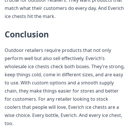
crucial for outdoor retailers. They want products that
match what their customers do every day. And Everich
ice chests hit the mark.
Conclusion
Outdoor retailers require products that not only
perform well but also sell effectively. Everich’s
wholesale ice chests check both boxes. They’re strong,
keep things cold, come in different sizes, and are easy
to use. With custom options and a smooth supply
chain, they make things easier for stores and better
for customers. For any retailer looking to stock
coolers that people will love, Everich ice chests are a
wise choice. Every bottle, Everich. And every ice chest,
too.