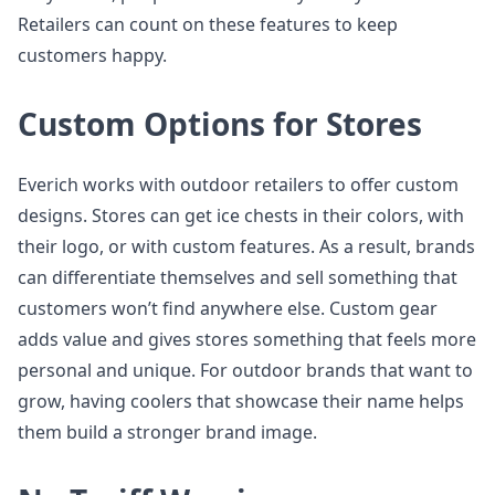
Retailers can count on these features to keep
customers happy.
Custom Options for Stores
Everich works with outdoor retailers to offer custom
designs. Stores can get ice chests in their colors, with
their logo, or with custom features. As a result, brands
can differentiate themselves and sell something that
customers won’t find anywhere else. Custom gear
adds value and gives stores something that feels more
personal and unique. For outdoor brands that want to
grow, having coolers that showcase their name helps
them build a stronger brand image.