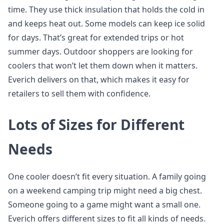
time. They use thick insulation that holds the cold in
and keeps heat out. Some models can keep ice solid
for days. That’s great for extended trips or hot
summer days. Outdoor shoppers are looking for
coolers that won’t let them down when it matters.
Everich delivers on that, which makes it easy for
retailers to sell them with confidence.
Lots of Sizes for Different
Needs
One cooler doesn’t fit every situation. A family going
on a weekend camping trip might need a big chest.
Someone going to a game might want a small one.
Everich offers different sizes to fit all kinds of needs.