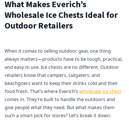
What Makes Everich’s
Wholesale Ice Chests Ideal for
Outdoor Retailers
When it comes to selling outdoor gear, one thing
always matters—products have to be tough, practical,
and easy to use. Ice chests are no different. Outdoor
retailers know that campers, tailgaters, and
beachgoers want to keep their drinks cold and their
food fresh. That’s where Everich’s
wholesale ice chest
comes in. They’re built to handle the outdoors and
give people what they need. But what makes them
such a smart pick for stores? Let’s break it down.