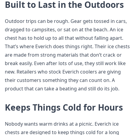
Built to Last in the Outdoors
Outdoor trips can be rough. Gear gets tossed in cars,
dragged to campsites, or sat on at the beach. An ice
chest has to hold up to all that without falling apart.
That’s where Everich does things right. Their ice chests
are made from strong materials that don’t crack or
break easily. Even after lots of use, they still work like
new. Retailers who stock Everich coolers are giving
their customers something they can count on. A
product that can take a beating and still do its job.
Keeps Things Cold for Hours
Nobody wants warm drinks at a picnic. Everich ice
chests are designed to keep things cold for a long