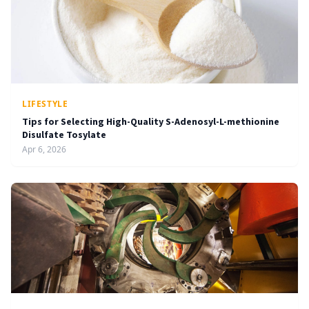
LIFESTYLE
Tips for Selecting High-Quality S-Adenosyl-L-methionine
Disulfate Tosylate
Apr 6, 2026