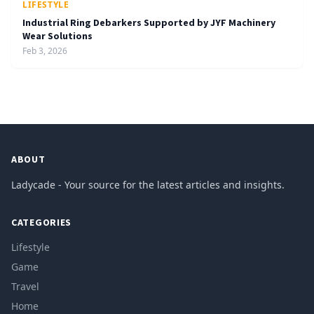
LIFESTYLE
Industrial Ring Debarkers Supported by JYF Machinery
Wear Solutions
Feb 3, 2026
ABOUT
Ladycade - Your source for the latest articles and insights.
CATEGORIES
Lifestyle
Game
Travel
Home