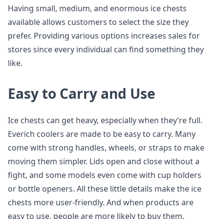
Having small, medium, and enormous ice chests
available allows customers to select the size they
prefer. Providing various options increases sales for
stores since every individual can find something they
like.
Easy to Carry and Use
Ice chests can get heavy, especially when they’re full.
Everich coolers are made to be easy to carry. Many
come with strong handles, wheels, or straps to make
moving them simpler. Lids open and close without a
fight, and some models even come with cup holders
or bottle openers. All these little details make the ice
chests more user-friendly. And when products are
easy to use, people are more likely to buy them.