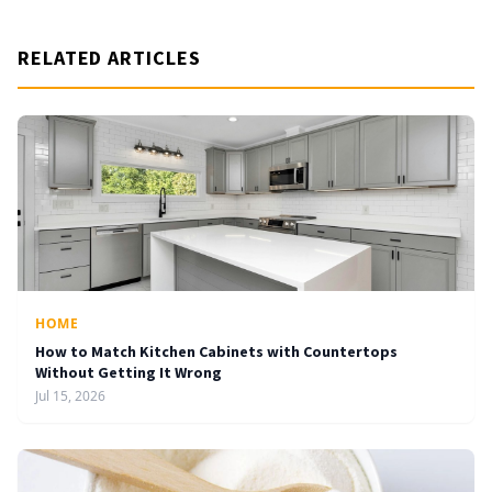
RELATED ARTICLES
HOME
How to Match Kitchen Cabinets with Countertops
Without Getting It Wrong
Jul 15, 2026