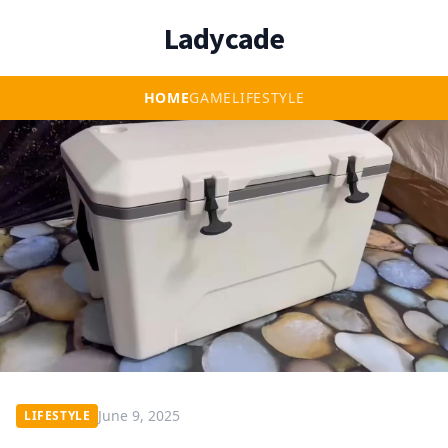
Ladycade
HOME
GAME
LIFESTYLE
June 9, 2025
LIFESTYLE