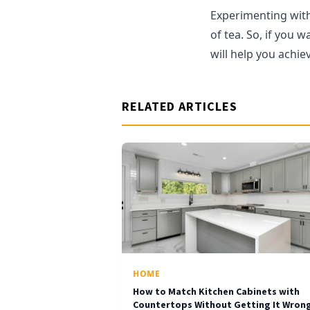
Experimenting with 
of tea. So, if you 
will help you achiev
RELATED ARTICLES
HOME
How to Match Kitchen Cabinets with
Countertops Without Getting It Wron