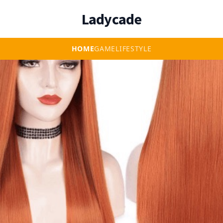
Ladycade
HOME
GAME
LIFESTYLE