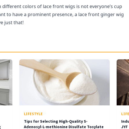
different colors of lace front wigs is not everyone’s cup
want to have a prominent presence, a lace front ginger wig
e just that!
LIFESTYLE
LIF
Tips for Selecting High-Quality S-
Ind
g
Adenosyl-L-methionine Disulfate Tosylate
JYF