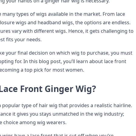
ing your hands on a ginger hair wig is necessary.
e many types of wigs available in the market. From lace
 closure wigs and headband wigs, the options are endless.
ures vary with different wigs. Hence, it gets challenging to
est fits your needs.
e your final decision on which wig to purchase, you must
ting for. In this blog post, you’ll learn about lace front
 becoming a top pick for most women.
 Lace Front Ginger Wig?
a popular type of hair wig that provides a realistic hairline.
ance it gives you stays unmatched in the wig industry;
ite choice among wig wearers.
wigs have a lace front that is cut off when you’re