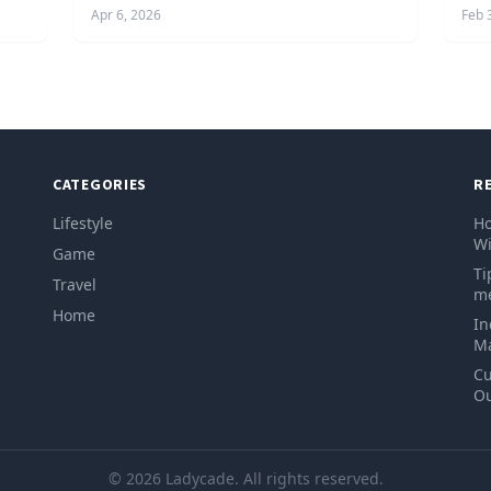
Apr 6, 2026
Feb 
CATEGORIES
R
Lifestyle
Ho
Wi
Game
Ti
Travel
me
Home
In
Ma
Cu
Ou
© 2026 Ladycade. All rights reserved.