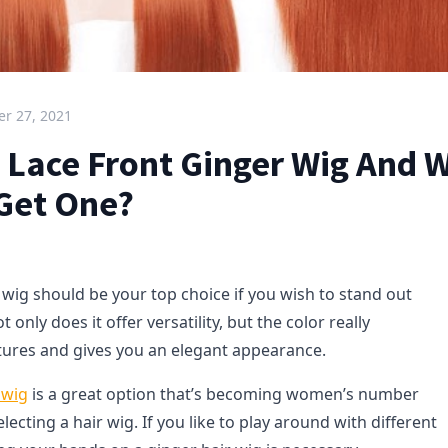
r 27, 2021
A Lace Front Ginger Wig And 
 Get One?
 wig should be your top choice if you wish to stand out
only does it offer versatility, but the color really
tures and gives you an elegant appearance.
 wig
is a great option that’s becoming women’s number
ecting a hair wig. If you like to play around with different