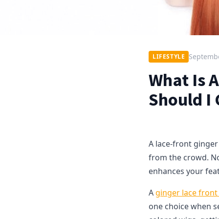
Septembe
LIFESTYLE
What Is 
Should I
A lace-front ginger
from the crowd. Not 
enhances your fea
A
ginger lace front
one choice when sel