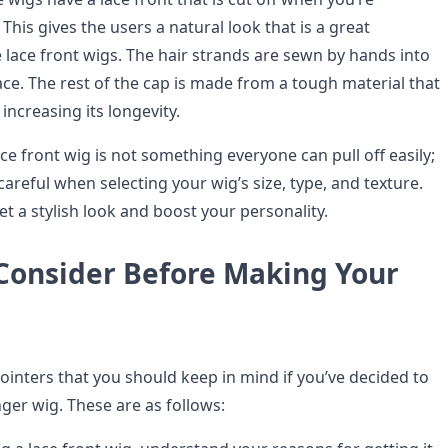
 This gives the users a natural look that is a great
 lace front wigs. The hair strands are sewn by hands into
ce. The rest of the cap is made from a tough material that
r, increasing its longevity.
ce front wig is not something everyone can pull off easily;
areful when selecting your wig’s size, type, and texture.
get a stylish look and boost your personality.
 Consider Before Making Your
ointers that you should keep in mind if you’ve decided to
nger wig. These are as follows: