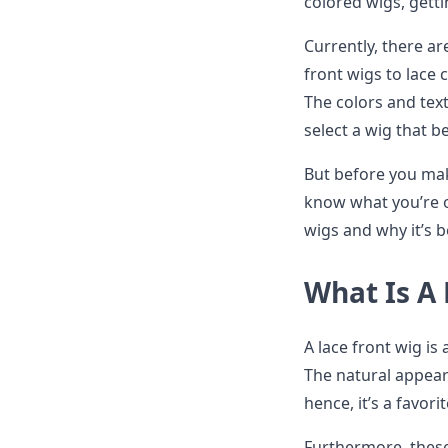
colored wigs, gett
Currently, there ar
front wigs to lace
The colors and text
select a wig that b
But before you mak
know what you’re op
wigs and why it’s
What Is A
A lace front wig is 
The natural appear
hence, it’s a favor
Furthermore, these 