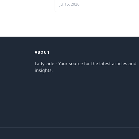
Jul 15, 2026
ABOUT
Ladycade - Your source for the latest articles and
insights.