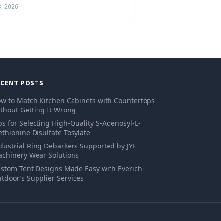
3, 2026
ECENT POSTS
w to Match Kitchen Cabinets with Countertops
thout Getting It Wrong
ps for Selecting High-Quality S-Adenosyl-L-
thionine Disulfate Tosylate
dustrial Ring Debarkers Supported by JYF
chinery Wear Solutions
stom Tent Designs Made Easy with Everich
tdoor’s Supplier Services