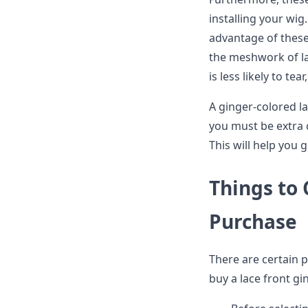
installing your wig.
advantage of these
the meshwork of la
is less likely to tea
A ginger-colored la
you must be extra c
This will help you 
Things to
Purchase
There are certain p
buy a lace front gi