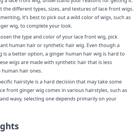
g a lace front wig, understand your reasons for getting it.
the different types, sizes, and textures of lace front wigs.
imenting, it’s best to pick out a wild color of wigs, such as
inger wig, to complete your look.
osen the type and color of your lace front wig, pick
nt human hair or synthetic hair wig. Even though a
 is a better option, a ginger human hair wig is hard to
hese wigs are made with synthetic hair that is less
n human hair ones.
ecific hairstyle is a hard decision that may take some
ace front ginger wig comes in various hairstyles, such as
y, and wavy, selecting one depends primarily on your
ughts