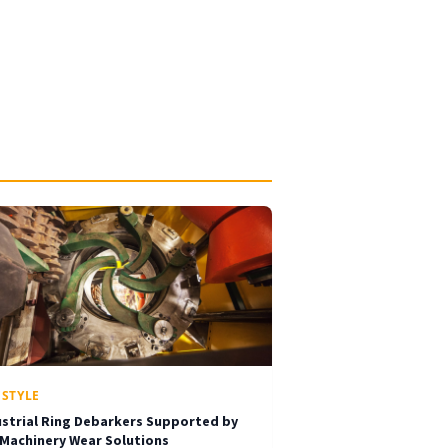
ESTYLE
ustrial Ring Debarkers Supported by
 Machinery Wear Solutions