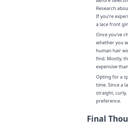
Before selectin
Research about 
If you’re exper
a lace front g
Once you’ve ch
whether you wa
human hair wig
find. Mostly, t
expensive tha
Opting for a sp
time. Since a l
straight, curl
preference.
Final Tho