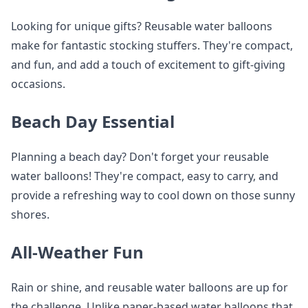
Looking for unique gifts? Reusable water balloons
make for fantastic stocking stuffers. They're compact,
and fun, and add a touch of excitement to gift-giving
occasions.
Beach Day Essential
Planning a beach day? Don't forget your reusable
water balloons! They're compact, easy to carry, and
provide a refreshing way to cool down on those sunny
shores.
All-Weather Fun
Rain or shine, and reusable water balloons are up for
the challenge. Unlike paper-based water balloons that