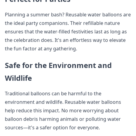
Planning a summer bash? Reusable water balloons are
the ideal party companions. Their refillable nature
ensures that the water-filled festivities last as long as
the celebration does. It's an effortless way to elevate
the fun factor at any gathering.
Safe for the Environment and
Wildlife
Traditional balloons can be harmful to the
environment and wildlife. Reusable water balloons
help reduce this impact. No more worrying about
balloon debris harming animals or polluting water
sources—it's a safer option for everyone.