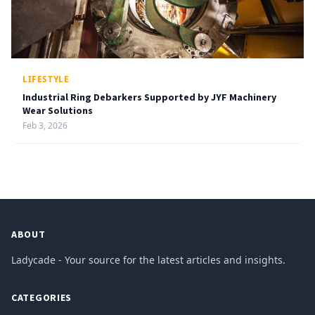
LIFESTYLE
Industrial Ring Debarkers Supported by JYF Machinery
Wear Solutions
Feb 3, 2026
ABOUT
Ladycade - Your source for the latest articles and insights.
CATEGORIES