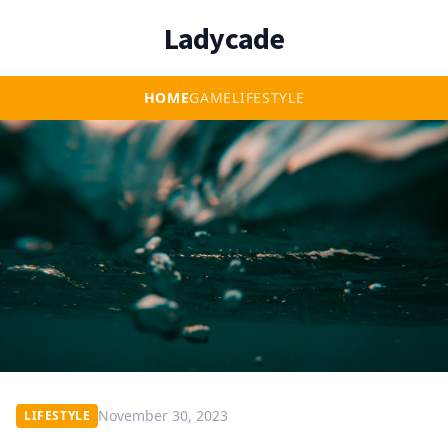
Ladycade
HOME
GAME
LIFESTYLE
November 30, 2023
LIFESTYLE