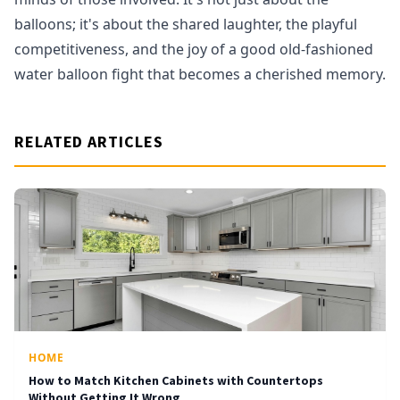
balloons; it's about the shared laughter, the playful
competitiveness, and the joy of a good old-fashioned
water balloon fight that becomes a cherished memory.
RELATED ARTICLES
HOME
How to Match Kitchen Cabinets with Countertops
Without Getting It Wrong