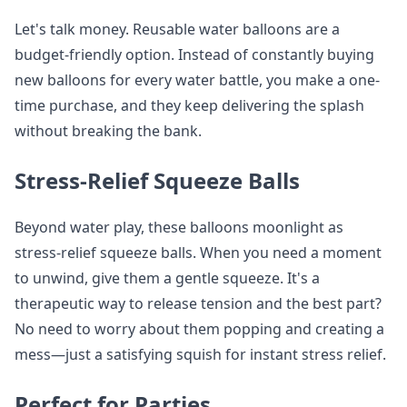
Let's talk money. Reusable water balloons are a
budget-friendly option. Instead of constantly buying
new balloons for every water battle, you make a one-
time purchase, and they keep delivering the splash
without breaking the bank.
Stress-Relief Squeeze Balls
Beyond water play, these balloons moonlight as
stress-relief squeeze balls. When you need a moment
to unwind, give them a gentle squeeze. It's a
therapeutic way to release tension and the best part?
No need to worry about them popping and creating a
mess—just a satisfying squish for instant stress relief.
Perfect for Parties