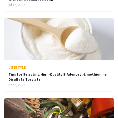
Jul 15, 2026
LIFESTYLE
Tips for Selecting High-Quality S-Adenosyl-L-methionine
Disulfate Tosylate
Apr 6, 2026