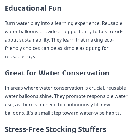
Educational Fun
Turn water play into a learning experience. Reusable
water balloons provide an opportunity to talk to kids
about sustainability. They learn that making eco-
friendly choices can be as simple as opting for
reusable toys.
Great for Water Conservation
In areas where water conservation is crucial, reusable
water balloons shine. They promote responsible water
use, as there's no need to continuously fill new
balloons. It's a small step toward water-wise habits.
Stress-Free Stocking Stuffers