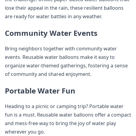
lose their appeal in the rain, these resilient balloons
are ready for water battles in any weather.
Community Water Events
Bring neighbors together with community water
events. Reusable water balloons make it easy to
organize water-themed gatherings, fostering a sense
of community and shared enjoyment.
Portable Water Fun
Heading to a picnic or camping trip? Portable water
fun is a must. Reusable water balloons offer a compact
and mess-free way to bring the joy of water play
wherever you go.