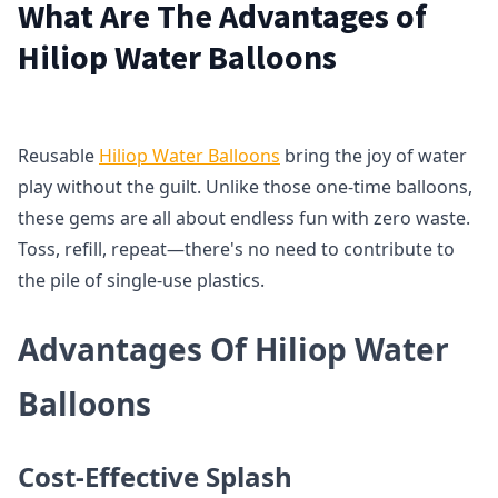
What Are The Advantages of
Hiliop Water Balloons
Reusable
Hiliop Water Balloons
bring the joy of water
play without the guilt. Unlike those one-time balloons,
these gems are all about endless fun with zero waste.
Toss, refill, repeat—there's no need to contribute to
the pile of single-use plastics.
Advantages Of Hiliop Water
Balloons
Cost-Effective Splash