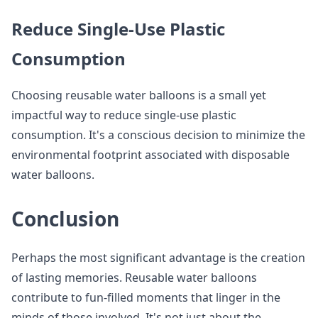
Reduce Single-Use Plastic
Consumption
Choosing reusable water balloons is a small yet
impactful way to reduce single-use plastic
consumption. It's a conscious decision to minimize the
environmental footprint associated with disposable
water balloons.
Conclusion
Perhaps the most significant advantage is the creation
of lasting memories. Reusable water balloons
contribute to fun-filled moments that linger in the
minds of those involved. It's not just about the