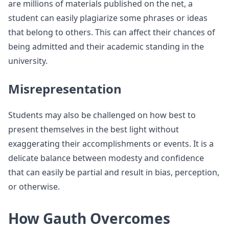
are millions of materials published on the net, a
student can easily plagiarize some phrases or ideas
that belong to others. This can affect their chances of
being admitted and their academic standing in the
university.
Misrepresentation
Students may also be challenged on how best to
present themselves in the best light without
exaggerating their accomplishments or events. It is a
delicate balance between modesty and confidence
that can easily be partial and result in bias, perception,
or otherwise.
How Gauth Overcomes