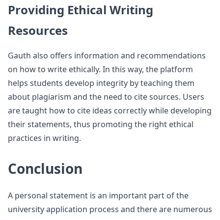
Providing Ethical Writing
Resources
Gauth also offers information and recommendations
on how to write ethically. In this way, the platform
helps students develop integrity by teaching them
about plagiarism and the need to cite sources. Users
are taught how to cite ideas correctly while developing
their statements, thus promoting the right ethical
practices in writing.
Conclusion
A personal statement is an important part of the
university application process and there are numerous