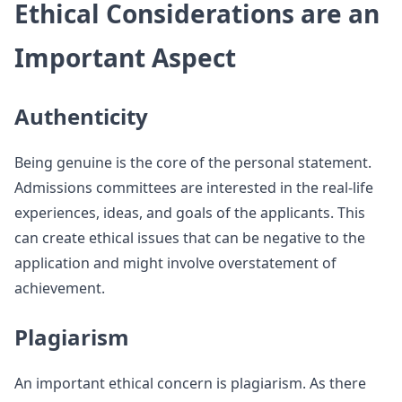
Ethical Considerations are an
Important Aspect
Authenticity
Being genuine is the core of the personal statement.
Admissions committees are interested in the real-life
experiences, ideas, and goals of the applicants. This
can create ethical issues that can be negative to the
application and might involve overstatement of
achievement.
Plagiarism
An important ethical concern is plagiarism. As there