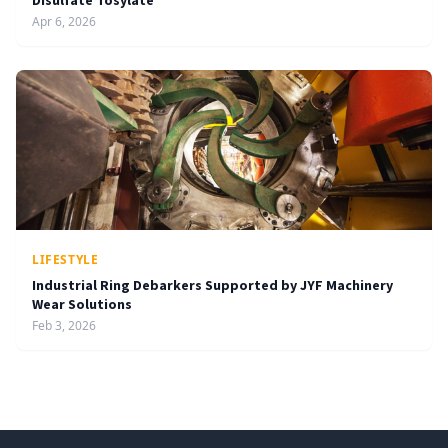
Disulfate Tosylate
Apr 6, 2026
LIFESTYLE
Industrial Ring Debarkers Supported by JYF Machinery
Wear Solutions
Feb 3, 2026