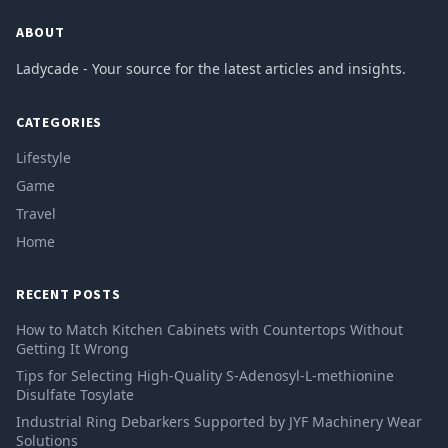
ABOUT
Ladycade - Your source for the latest articles and insights.
CATEGORIES
Lifestyle
Game
Travel
Home
RECENT POSTS
How to Match Kitchen Cabinets with Countertops Without
Getting It Wrong
Tips for Selecting High-Quality S-Adenosyl-L-methionine
Disulfate Tosylate
Industrial Ring Debarkers Supported by JYF Machinery Wear
Solutions