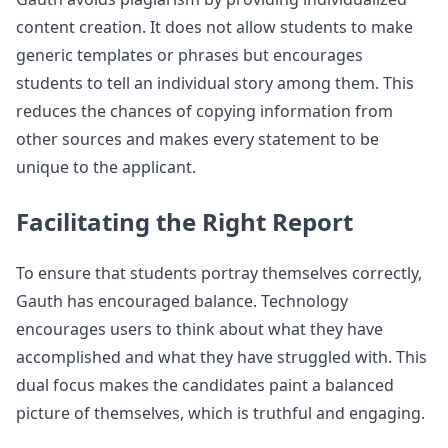
content creation. It does not allow students to make
generic templates or phrases but encourages
students to tell an individual story among them. This
reduces the chances of copying information from
other sources and makes every statement to be
unique to the applicant.
Facilitating the Right Report
To ensure that students portray themselves correctly,
Gauth has encouraged balance. Technology
encourages users to think about what they have
accomplished and what they have struggled with. This
dual focus makes the candidates paint a balanced
picture of themselves, which is truthful and engaging.