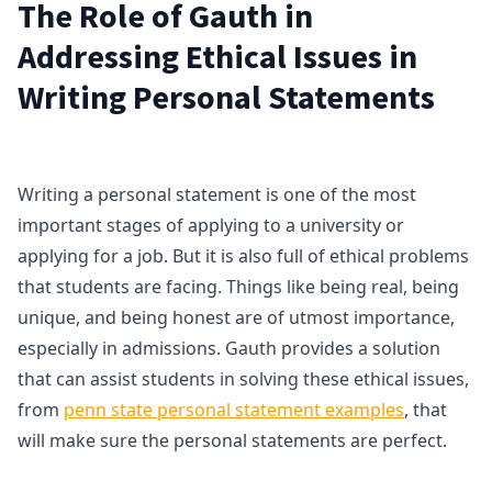
The Role of Gauth in
Addressing Ethical Issues in
Writing Personal Statements
Writing a personal statement is one of the most
important stages of applying to a university or
applying for a job. But it is also full of ethical problems
that students are facing. Things like being real, being
unique, and being honest are of utmost importance,
especially in admissions. Gauth provides a solution
that can assist students in solving these ethical issues,
from
penn state personal statement examples
, that
will make sure the personal statements are perfect.