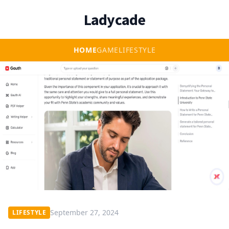
Ladycade
HOME
GAME
LIFESTYLE
September 27, 2024
LIFESTYLE