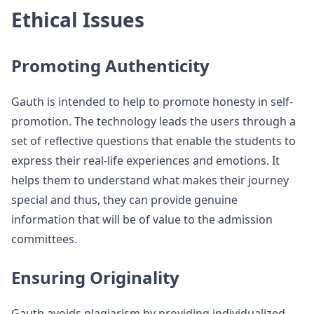
Ethical Issues
Promoting Authenticity
Gauth is intended to help to promote honesty in self-
promotion. The technology leads the users through a
set of reflective questions that enable the students to
express their real-life experiences and emotions. It
helps them to understand what makes their journey
special and thus, they can provide genuine
information that will be of value to the admission
committees.
Ensuring Originality
Gauth avoids plagiarism by providing individualized