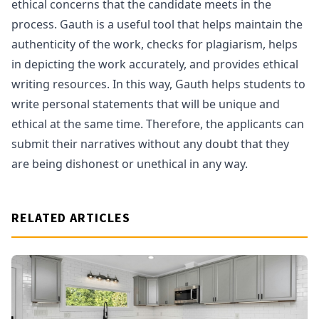
ethical concerns that the candidate meets in the
process. Gauth is a useful tool that helps maintain the
authenticity of the work, checks for plagiarism, helps
in depicting the work accurately, and provides ethical
writing resources. In this way, Gauth helps students to
write personal statements that will be unique and
ethical at the same time. Therefore, the applicants can
submit their narratives without any doubt that they
are being dishonest or unethical in any way.
RELATED ARTICLES