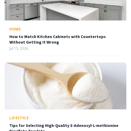
HOME
How to Match Kitchen Cabinets with Countertops
Without Getting It Wrong
Jul 15, 2026
LIFESTYLE
Tips for Selecting High-Quality S-Adenosyl-L-methionine