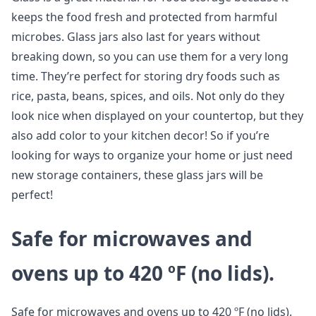
keeps the food fresh and protected from harmful
microbes. Glass jars also last for years without
breaking down, so you can use them for a very long
time. They’re perfect for storing dry foods such as
rice, pasta, beans, spices, and oils. Not only do they
look nice when displayed on your countertop, but they
also add color to your kitchen decor! So if you’re
looking for ways to organize your home or just need
new storage containers, these glass jars will be
perfect!
Safe for microwaves and
ovens up to 420 ºF (no lids).
Safe for microwaves and ovens up to 420 ºF (no lids).