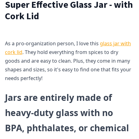
Super Effective Glass Jar - with
Cork Lid
As a pro-organization person, I love this
glass jar with
cork lid
. They hold everything from spices to dry
goods and are easy to clean. Plus, they come in many
shapes and sizes, so it's easy to find one that fits your
needs perfectly!
Jars are entirely made of
heavy-duty glass with no
BPA, phthalates, or chemical