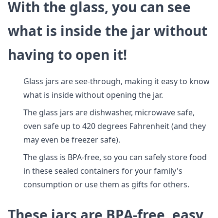
With the glass, you can see
what is inside the jar without
having to open it!
Glass jars are see-through, making it easy to know
what is inside without opening the jar.
The glass jars are dishwasher, microwave safe,
oven safe up to 420 degrees Fahrenheit (and they
may even be freezer safe).
The glass is BPA-free, so you can safely store food
in these sealed containers for your family's
consumption or use them as gifts for others.
These jars are BPA-free, easy