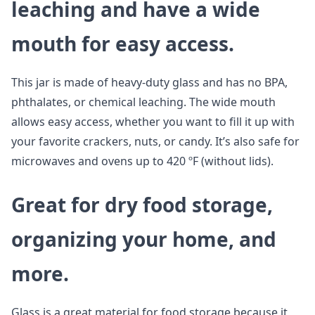
leaching and have a wide
mouth for easy access.
This jar is made of heavy-duty glass and has no BPA,
phthalates, or chemical leaching. The wide mouth
allows easy access, whether you want to fill it up with
your favorite crackers, nuts, or candy. It’s also safe for
microwaves and ovens up to 420 ºF (without lids).
Great for dry food storage,
organizing your home, and
more.
Glass is a great material for food storage because it