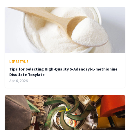
LIFESTYLE
Tips for Selecting High-Quality S-Adenosyl-L-methionine
Disulfate Tosylate
Apr 6, 2026