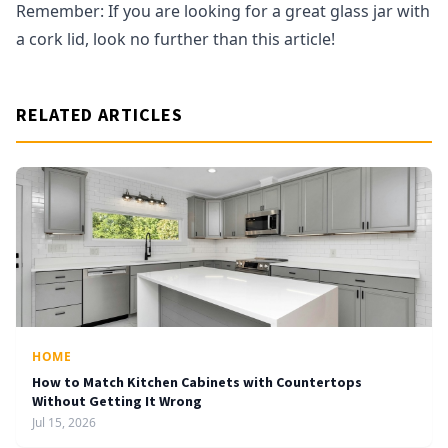
Remember: If you are looking for a great glass jar with
a cork lid, look no further than this article!
RELATED ARTICLES
HOME
How to Match Kitchen Cabinets with Countertops
Without Getting It Wrong
Jul 15, 2026