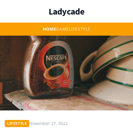
Ladycade
HOME
GAME
LIFESTYLE
November 27, 2022
LIFESTYLE