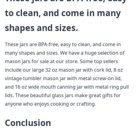
to clean, and come in many
shapes and sizes.
These jars are BPA-free, easy to clean, and come in
many shapes and sizes. We have a huge selection of
mason jars for sale at our store. Some top sellers
include our large 32 oz mason jar with cork lid, 8 oz
vintage tumbler mason jar with metal screw-on lid,
and 16 oz wide mouth canning jar with metal ring pull
lids. These beautiful glass jars make great gifts for
anyone who enjoys cooking or crafting.
Conclusion