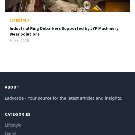
LIFESTYLE
Industrial Ring Debarkers Supported by JYF Machinery
Wear Solutions
Feb 3, 2026
ABOUT
Ladycade - Your source for the latest articles and insights.
CATEGORIES
Lifestyle
Game