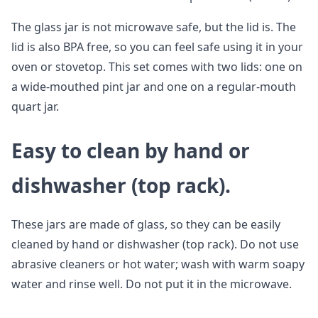
The glass jar is not microwave safe, but the lid is. The
lid is also BPA free, so you can feel safe using it in your
oven or stovetop. This set comes with two lids: one on
a wide-mouthed pint jar and one on a regular-mouth
quart jar.
Easy to clean by hand or
dishwasher (top rack).
These jars are made of glass, so they can be easily
cleaned by hand or dishwasher (top rack). Do not use
abrasive cleaners or hot water; wash with warm soapy
water and rinse well. Do not put it in the microwave.