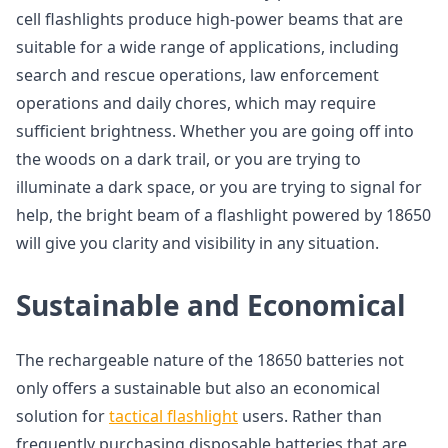
cell flashlights produce high-power beams that are
suitable for a wide range of applications, including
search and rescue operations, law enforcement
operations and daily chores, which may require
sufficient brightness. Whether you are going off into
the woods on a dark trail, or you are trying to
illuminate a dark space, or you are trying to signal for
help, the bright beam of a flashlight powered by 18650
will give you clarity and visibility in any situation.
Sustainable and Economical
The rechargeable nature of the 18650 batteries not
only offers a sustainable but also an economical
solution for
tactical flashlight
users. Rather than
frequently purchasing disposable batteries that are