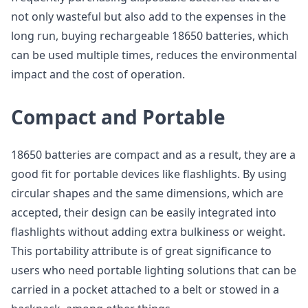
not only wasteful but also add to the expenses in the
long run, buying rechargeable 18650 batteries, which
can be used multiple times, reduces the environmental
impact and the cost of operation.
Compact and Portable
18650 batteries are compact and as a result, they are a
good fit for portable devices like flashlights. By using
circular shapes and the same dimensions, which are
accepted, their design can be easily integrated into
flashlights without adding extra bulkiness or weight.
This portability attribute is of great significance to
users who need portable lighting solutions that can be
carried in a pocket attached to a belt or stowed in a