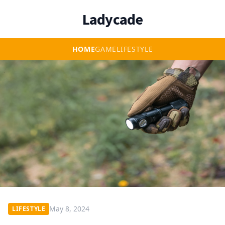
Ladycade
HOME
GAME
LIFESTYLE
May 8, 2024
LIFESTYLE