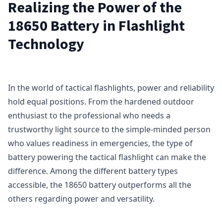
Realizing the Power of the
18650 Battery in Flashlight
Technology
In the world of tactical flashlights, power and reliability
hold equal positions. From the hardened outdoor
enthusiast to the professional who needs a
trustworthy light source to the simple-minded person
who values readiness in emergencies, the type of
battery powering the tactical flashlight can make the
difference. Among the different battery types
accessible, the 18650 battery outperforms all the
others regarding power and versatility.