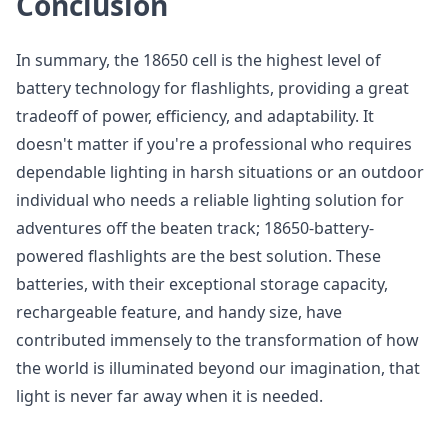
Conclusion
In summary, the 18650 cell is the highest level of
battery technology for flashlights, providing a great
tradeoff of power, efficiency, and adaptability. It
doesn't matter if you're a professional who requires
dependable lighting in harsh situations or an outdoor
individual who needs a reliable lighting solution for
adventures off the beaten track; 18650-battery-
powered flashlights are the best solution. These
batteries, with their exceptional storage capacity,
rechargeable feature, and handy size, have
contributed immensely to the transformation of how
the world is illuminated beyond our imagination, that
light is never far away when it is needed.