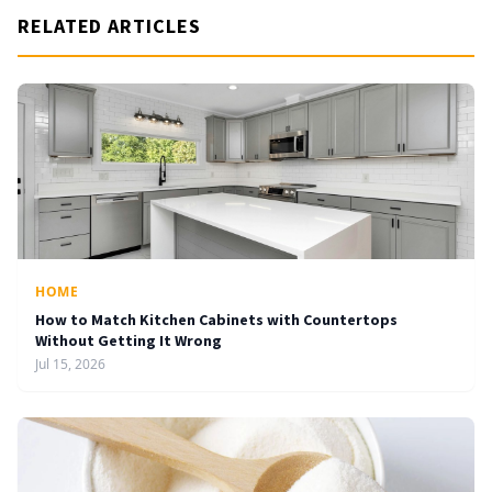
RELATED ARTICLES
HOME
How to Match Kitchen Cabinets with Countertops
Without Getting It Wrong
Jul 15, 2026