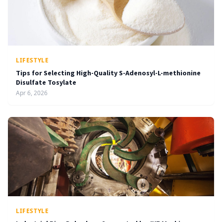
LIFESTYLE
Tips for Selecting High-Quality S-Adenosyl-L-methionine
Disulfate Tosylate
Apr 6, 2026
LIFESTYLE