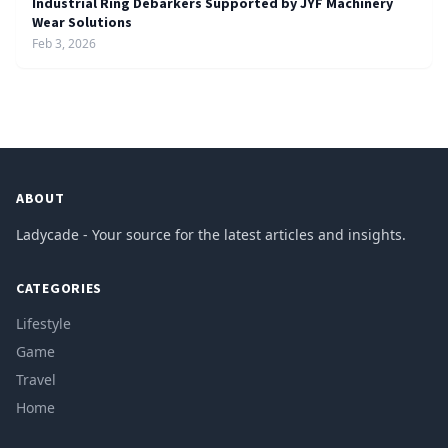
Industrial Ring Debarkers Supported by JYF Machinery
Wear Solutions
Feb 3, 2026
ABOUT
Ladycade - Your source for the latest articles and insights.
CATEGORIES
Lifestyle
Game
Travel
Home