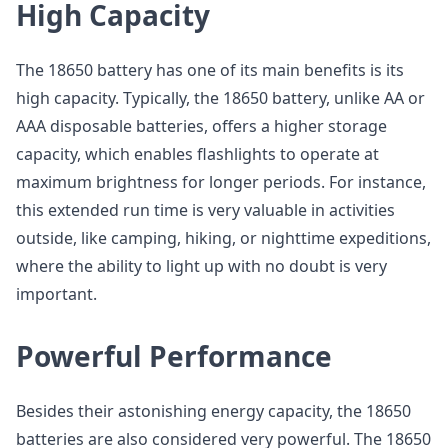
High Capacity
The 18650 battery has one of its main benefits is its
high capacity. Typically, the 18650 battery, unlike AA or
AAA disposable batteries, offers a higher storage
capacity, which enables flashlights to operate at
maximum brightness for longer periods. For instance,
this extended run time is very valuable in activities
outside, like camping, hiking, or nighttime expeditions,
where the ability to light up with no doubt is very
important.
Powerful Performance
Besides their astonishing energy capacity, the 18650
batteries are also considered very powerful. The 18650