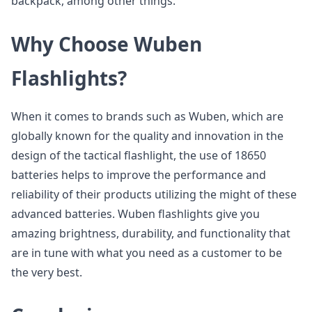
backpack, among other things.
Why Choose Wuben
Flashlights?
When it comes to brands such as Wuben, which are
globally known for the quality and innovation in the
design of the tactical flashlight, the use of 18650
batteries helps to improve the performance and
reliability of their products utilizing the might of these
advanced batteries. Wuben flashlights give you
amazing brightness, durability, and functionality that
are in tune with what you need as a customer to be
the very best.