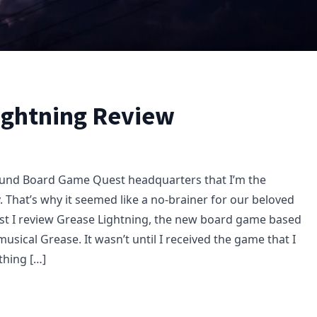
ightning Review
ound Board Game Quest headquarters that I’m the
 That’s why it seemed like a no-brainer for our beloved
st I review Grease Lightning, the new board game based
 musical Grease. It wasn’t until I received the game that I
 thing […]