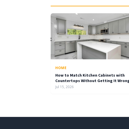
HOME
How to Match Kitchen Cabinets with
Countertops Without Getting It Wron
Jul 15, 2026