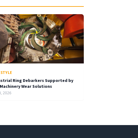
ESTYLE
ustrial Ring Debarkers Supported by
 Machinery Wear Solutions
3, 2026