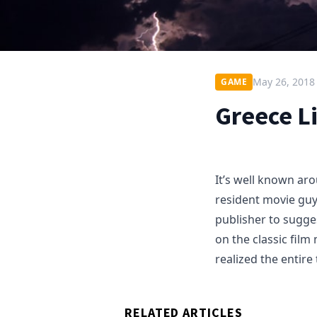
May 26, 2018
GAME
Greece L
It’s well known ar
resident movie guy.
publisher to sugge
on the classic film
realized the entire
RELATED ARTICLES