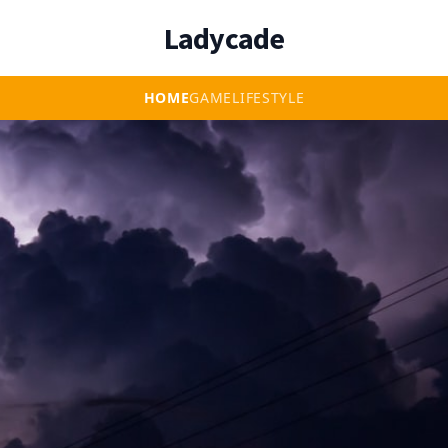
Ladycade
HOME
GAME
LIFESTYLE