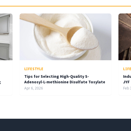
LIFESTYLE
LIF
Tips for Selecting High-Quality S-
Ind
g
Adenosyl-L-methionine Disulfate Tosylate
JYF
Apr 6, 2026
Feb 