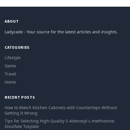
ABOUT
Ladycade - Your source for the latest articles and insights.
CATEGORIES
Lifestyle
Game
Travel
Home
RECENT POSTS
How to Match Kitchen Cabinets with Countertops Without
Getting It Wrong
Tips for Selecting High-Quality S-Adenosyl-L-methionine
Disulfate Tosylate