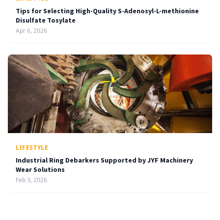
Tips for Selecting High-Quality S-Adenosyl-L-methionine
Disulfate Tosylate
Apr 6, 2026
LIFESTYLE
Industrial Ring Debarkers Supported by JYF Machinery
Wear Solutions
Feb 3, 2026