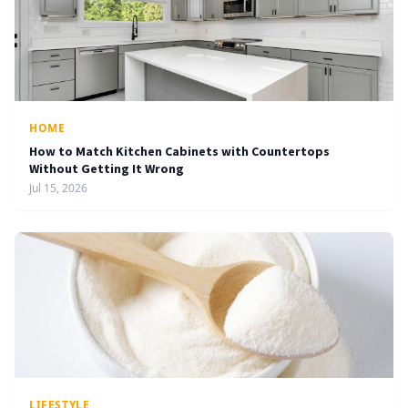
HOME
How to Match Kitchen Cabinets with Countertops
Without Getting It Wrong
Jul 15, 2026
LIFESTYLE