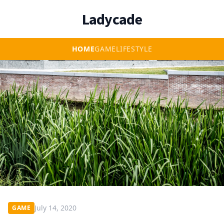
Ladycade
HOME
GAME
LIFESTYLE
July 14, 2020
GAME