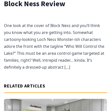
Block Ness Review
One look at the cover of Block Ness and you’ll think
you know what you are getting into. Somewhat
cartoony-looking Loch Ness Monster-ish characters
adore the front with the tagline “Who Will Control the
Lake?” This must be an area control game targeted at
families, right? Well, intrepid reader… kinda. It’s
definitely a dressed-up abstract […]
RELATED ARTICLES