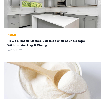
HOME
How to Match Kitchen Cabinets with Countertops
Without Getting It Wrong
Jul 15, 2026