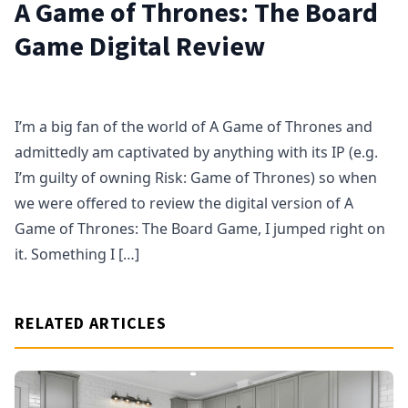
A Game of Thrones: The Board
Game Digital Review
I’m a big fan of the world of A Game of Thrones and
admittedly am captivated by anything with its IP (e.g.
I’m guilty of owning Risk: Game of Thrones) so when
we were offered to review the digital version of A
Game of Thrones: The Board Game, I jumped right on
it. Something I […]
RELATED ARTICLES