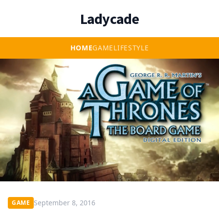
Ladycade
HOME
GAME
LIFESTYLE
September 8, 2016
GAME