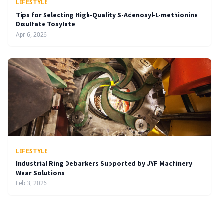
LIFESTYLE
Tips for Selecting High-Quality S-Adenosyl-L-methionine
Disulfate Tosylate
Apr 6, 2026
LIFESTYLE
Industrial Ring Debarkers Supported by JYF Machinery
Wear Solutions
Feb 3, 2026