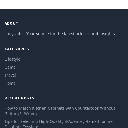
ABOUT
Ladycade - Your source for the latest articles and insights.
CATEGORIES
Lifestyle
Game
Travel
Home
RECENT POSTS
How to Match Kitchen Cabinets with Countertops Without
Getting It Wrong
Tips for Selecting High-Quality S-Adenosyl-L-methionine
Disulfate Tosylate