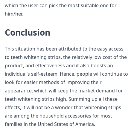
which the user can pick the most suitable one for
him/her.
Conclusion
This situation has been attributed to the easy access
to teeth whitening strips, the relatively low cost of the
product, and effectiveness and it also boosts an
individual’s self-esteem. Hence, people will continue to
look for easier methods of improving their
appearance, which will keep the market demand for
teeth whitening strips high. Summing up all these
effects, it will not be a wonder that whitening strips
are among the household accessories for most
families in the United States of America.