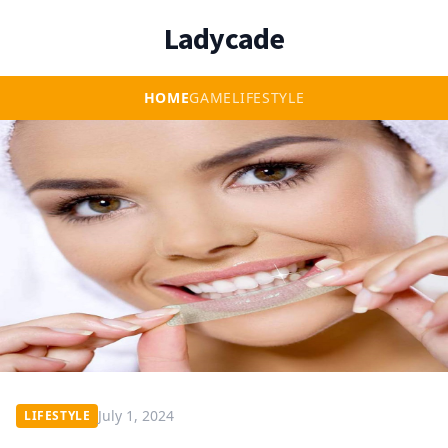
Ladycade
HOME
GAME
LIFESTYLE
July 1, 2024
LIFESTYLE