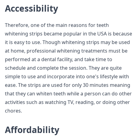
Accessibility
Therefore, one of the main reasons for teeth
whitening strips became popular in the USA is because
it is easy to use. Though whitening strips may be used
at home, professional whitening treatments must be
performed at a dental facility, and take time to
schedule and complete the session. They are quite
simple to use and incorporate into one's lifestyle with
ease. The strips are used for only 30 minutes meaning
that they can whiten teeth while a person can do other
activities such as watching TV, reading, or doing other
chores.
Affordability