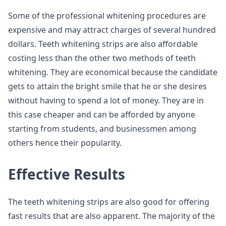
Some of the professional whitening procedures are
expensive and may attract charges of several hundred
dollars. Teeth whitening strips are also affordable
costing less than the other two methods of teeth
whitening. They are economical because the candidate
gets to attain the bright smile that he or she desires
without having to spend a lot of money. They are in
this case cheaper and can be afforded by anyone
starting from students, and businessmen among
others hence their popularity.
Effective Results
The teeth whitening strips are also good for offering
fast results that are also apparent. The majority of the