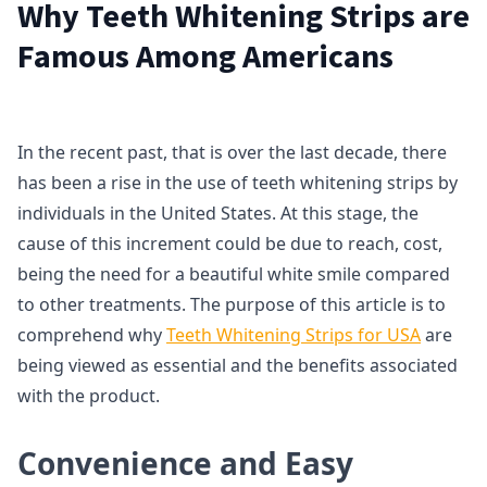
Why Teeth Whitening Strips are
Famous Among Americans
In the recent past, that is over the last decade, there
has been a rise in the use of teeth whitening strips by
individuals in the United States. At this stage, the
cause of this increment could be due to reach, cost,
being the need for a beautiful white smile compared
to other treatments. The purpose of this article is to
comprehend why
Teeth Whitening Strips for USA
are
being viewed as essential and the benefits associated
with the product.
Convenience and Easy