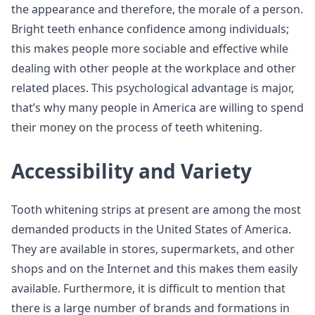
the appearance and therefore, the morale of a person.
Bright teeth enhance confidence among individuals;
this makes people more sociable and effective while
dealing with other people at the workplace and other
related places. This psychological advantage is major,
that’s why many people in America are willing to spend
their money on the process of teeth whitening.
Accessibility and Variety
Tooth whitening strips at present are among the most
demanded products in the United States of America.
They are available in stores, supermarkets, and other
shops and on the Internet and this makes them easily
available. Furthermore, it is difficult to mention that
there is a large number of brands and formations in