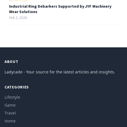
Industrial Ring Debarkers Supported by JYF Machinery
Wear Solutions
Feb 3, 2026
ABOUT
Ladycade - Your source for the latest articles and insights.
CATEGORIES
Lifestyle
Game
Travel
Home