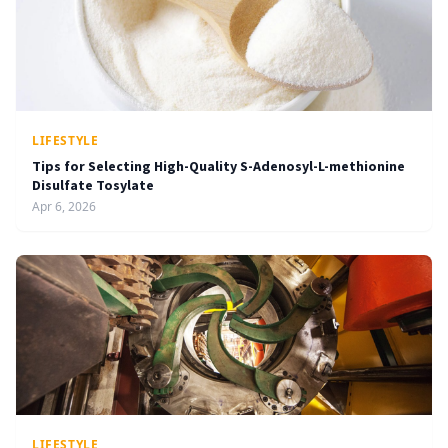
LIFESTYLE
Tips for Selecting High-Quality S-Adenosyl-L-methionine
Disulfate Tosylate
Apr 6, 2026
LIFESTYLE