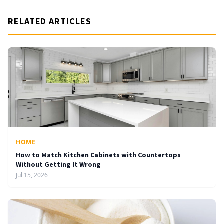
RELATED ARTICLES
HOME
How to Match Kitchen Cabinets with Countertops
Without Getting It Wrong
Jul 15, 2026