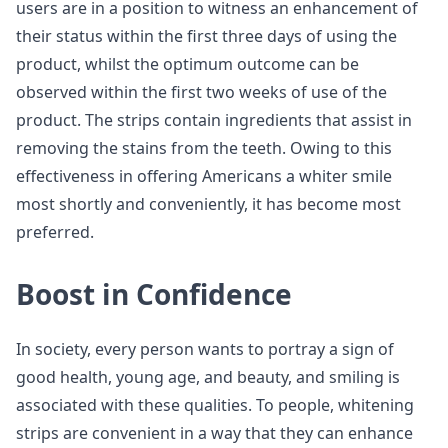
users are in a position to witness an enhancement of
their status within the first three days of using the
product, whilst the optimum outcome can be
observed within the first two weeks of use of the
product. The strips contain ingredients that assist in
removing the stains from the teeth. Owing to this
effectiveness in offering Americans a whiter smile
most shortly and conveniently, it has become most
preferred.
Boost in Confidence
In society, every person wants to portray a sign of
good health, young age, and beauty, and smiling is
associated with these qualities. To people, whitening
strips are convenient in a way that they can enhance