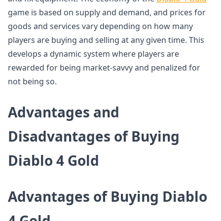
game is based on supply and demand, and prices for
goods and services vary depending on how many
players are buying and selling at any given time. This
develops a dynamic system where players are
rewarded for being market-savvy and penalized for
not being so.
Advantages and
Disadvantages of Buying
Diablo 4 Gold
Advantages of Buying Diablo
4 Gold