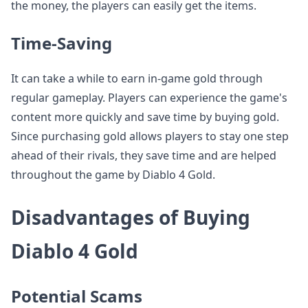
the money, the players can easily get the items.
Time-Saving
It can take a while to earn in-game gold through
regular gameplay. Players can experience the game's
content more quickly and save time by buying gold.
Since purchasing gold allows players to stay one step
ahead of their rivals, they save time and are helped
throughout the game by Diablo 4 Gold.
Disadvantages of Buying
Diablo 4 Gold
Potential Scams