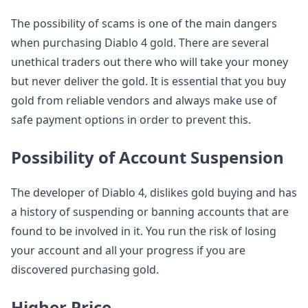
The possibility of scams is one of the main dangers
when purchasing Diablo 4 gold. There are several
unethical traders out there who will take your money
but never deliver the gold. It is essential that you buy
gold from reliable vendors and always make use of
safe payment options in order to prevent this.
Possibility of Account Suspension
The developer of Diablo 4, dislikes gold buying and has
a history of suspending or banning accounts that are
found to be involved in it. You run the risk of losing
your account and all your progress if you are
discovered purchasing gold.
Higher Price