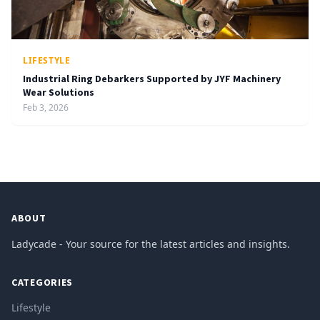
LIFESTYLE
Industrial Ring Debarkers Supported by JYF Machinery
Wear Solutions
Feb 3, 2026
ABOUT
Ladycade - Your source for the latest articles and insights.
CATEGORIES
Lifestyle