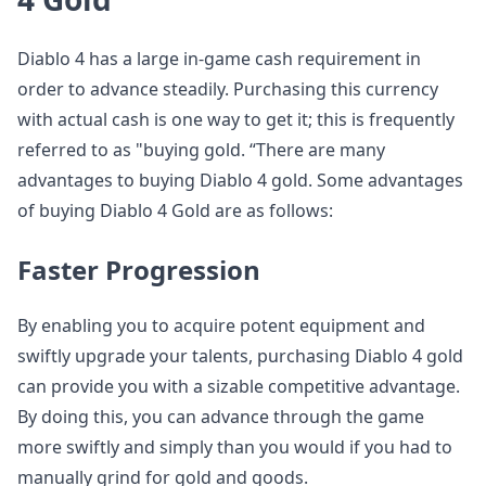
Diablo 4 has a large in-game cash requirement in
order to advance steadily. Purchasing this currency
with actual cash is one way to get it; this is frequently
referred to as "buying gold. “There are many
advantages to buying Diablo 4 gold. Some advantages
of buying Diablo 4 Gold are as follows:
Faster Progression
By enabling you to acquire potent equipment and
swiftly upgrade your talents, purchasing Diablo 4 gold
can provide you with a sizable competitive advantage.
By doing this, you can advance through the game
more swiftly and simply than you would if you had to
manually grind for gold and goods.