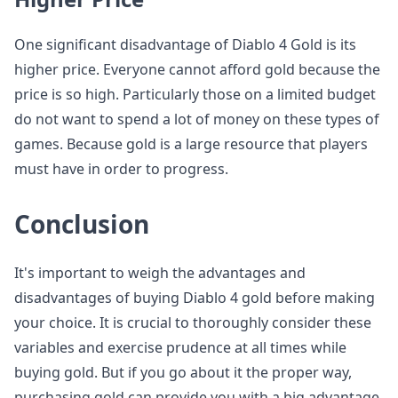
One significant disadvantage of Diablo 4 Gold is its
higher price. Everyone cannot afford gold because the
price is so high. Particularly those on a limited budget
do not want to spend a lot of money on these types of
games. Because gold is a large resource that players
must have in order to progress.
Conclusion
It's important to weigh the advantages and
disadvantages of buying Diablo 4 gold before making
your choice. It is crucial to thoroughly consider these
variables and exercise prudence at all times while
buying gold. But if you go about it the proper way,
purchasing gold can provide you with a big advantage