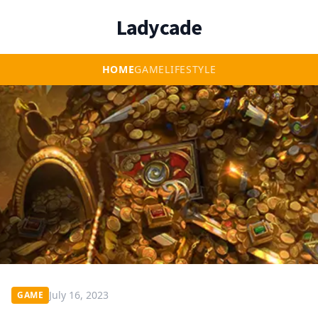
Ladycade
HOME
GAME
LIFESTYLE
July 16, 2023
GAME