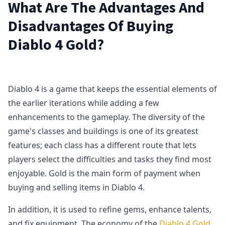
What Are The Advantages And
Disadvantages Of Buying
Diablo 4 Gold?
Diablo 4 is a game that keeps the essential elements of
the earlier iterations while adding a few
enhancements to the gameplay. The diversity of the
game's classes and buildings is one of its greatest
features; each class has a different route that lets
players select the difficulties and tasks they find most
enjoyable. Gold is the main form of payment when
buying and selling items in Diablo 4.
In addition, it is used to refine gems, enhance talents,
and fix equipment. The economy of the
Diablo 4 Gold