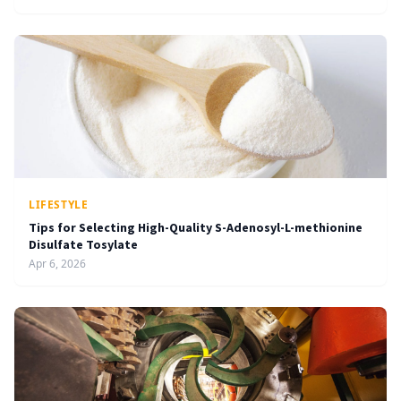
LIFESTYLE
Tips for Selecting High-Quality S-Adenosyl-L-methionine
Disulfate Tosylate
Apr 6, 2026