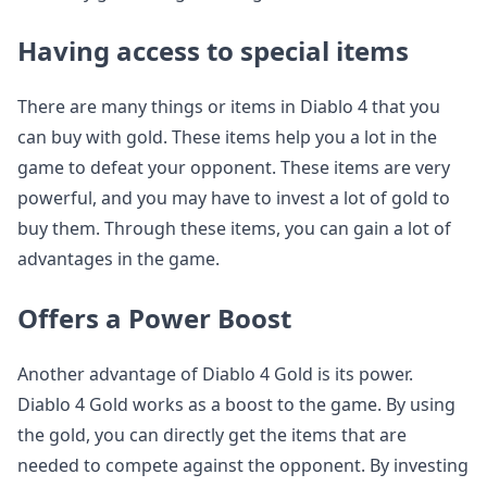
Having access to special items
There are many things or items in Diablo 4 that you
can buy with gold. These items help you a lot in the
game to defeat your opponent. These items are very
powerful, and you may have to invest a lot of gold to
buy them. Through these items, you can gain a lot of
advantages in the game.
Offers a Power Boost
Another advantage of Diablo 4 Gold is its power.
Diablo 4 Gold works as a boost to the game. By using
the gold, you can directly get the items that are
needed to compete against the opponent. By investing