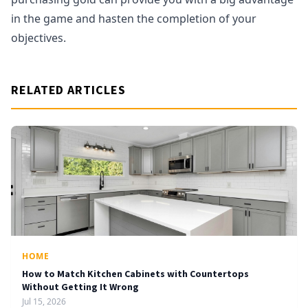
in the game and hasten the completion of your
objectives.
RELATED ARTICLES
HOME
How to Match Kitchen Cabinets with Countertops
Without Getting It Wrong
Jul 15, 2026