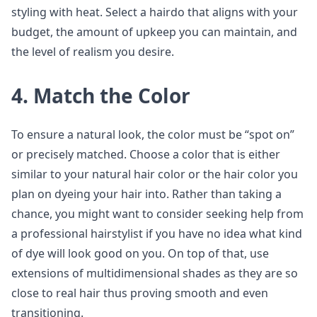
styling with heat. Select a hairdo that aligns with your
budget, the amount of upkeep you can maintain, and
the level of realism you desire.
4. Match the Color
To ensure a natural look, the color must be “spot on”
or precisely matched. Choose a color that is either
similar to your natural hair color or the hair color you
plan on dyeing your hair into. Rather than taking a
chance, you might want to consider seeking help from
a professional hairstylist if you have no idea what kind
of dye will look good on you. On top of that, use
extensions of multidimensional shades as they are so
close to real hair thus proving smooth and even
transitioning.