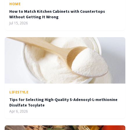
HOME
How to Match Kitchen Cabinets with Countertops
Without Getting It Wrong
Jul 15, 2026
LIFESTYLE
Tips for Selecting High-Quality S-Adenosyl-L-methionine
Disulfate Tosylate
Apr 6, 2026