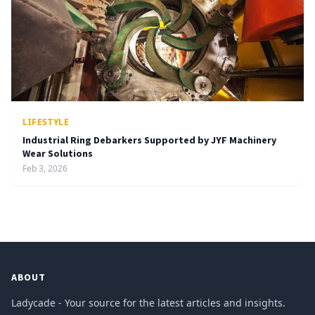
LIFESTYLE
Industrial Ring Debarkers Supported by JYF Machinery
Wear Solutions
Feb 3, 2026
ABOUT
Ladycade - Your source for the latest articles and insights.