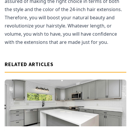
assured of making the right choice in terms of both
the style and the color of the 24-inch hair extensions.
Therefore, you will boost your natural beauty and
revolutionize your hairstyle. Whatever length, or
volume, you wish to have, you will have confidence
with the extensions that are made just for you.
RELATED ARTICLES