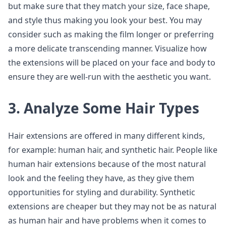
but make sure that they match your size, face shape,
and style thus making you look your best. You may
consider such as making the film longer or preferring
a more delicate transcending manner. Visualize how
the extensions will be placed on your face and body to
ensure they are well-run with the aesthetic you want.
3. Analyze Some Hair Types
Hair extensions are offered in many different kinds,
for example: human hair, and synthetic hair. People like
human hair extensions because of the most natural
look and the feeling they have, as they give them
opportunities for styling and durability. Synthetic
extensions are cheaper but they may not be as natural
as human hair and have problems when it comes to