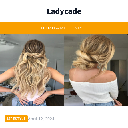
Ladycade
HOME
GAME
LIFESTYLE
April 12, 2024
LIFESTYLE