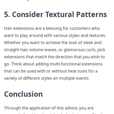
5. Consider Textural Patterns
Hair extensions are a blessing for customers who
want to play around with various styles and textures.
Whether you want to achieve the look of sleek and
straight hair, volume waves, or glamorous curls, pick
extensions that match the direction that you wish to
go. Think about adding multi-functional extensions
that can be used with or without heat tools for a
variety of different styles on multiple events.
Conclusion
Through the application of this advice, you are