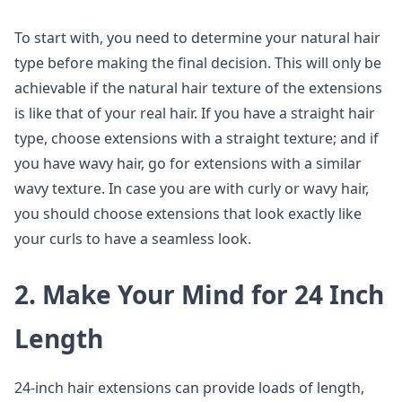
To start with, you need to determine your natural hair
type before making the final decision. This will only be
achievable if the natural hair texture of the extensions
is like that of your real hair. If you have a straight hair
type, choose extensions with a straight texture; and if
you have wavy hair, go for extensions with a similar
wavy texture. In case you are with curly or wavy hair,
you should choose extensions that look exactly like
your curls to have a seamless look.
2. Make Your Mind for 24 Inch
Length
24-inch hair extensions can provide loads of length,