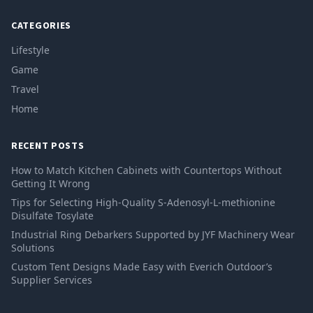
CATEGORIES
Lifestyle
Game
Travel
Home
RECENT POSTS
How to Match Kitchen Cabinets with Countertops Without
Getting It Wrong
Tips for Selecting High-Quality S-Adenosyl-L-methionine
Disulfate Tosylate
Industrial Ring Debarkers Supported by JYF Machinery Wear
Solutions
Custom Tent Designs Made Easy with Everich Outdoor’s
Supplier Services