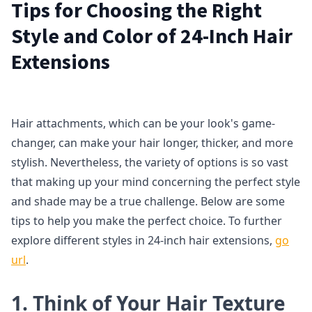
Tips for Choosing the Right
Style and Color of 24-Inch Hair
Extensions
Hair attachments, which can be your look's game-
changer, can make your hair longer, thicker, and more
stylish. Nevertheless, the variety of options is so vast
that making up your mind concerning the perfect style
and shade may be a true challenge. Below are some
tips to help you make the perfect choice. To further
explore different styles in 24-inch hair extensions,
go
url
.
1. Think of Your Hair Texture