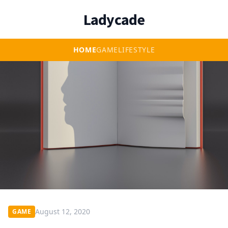
Ladycade
HOME
GAME
LIFESTYLE
August 12, 2020
GAME