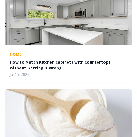
HOME
How to Match Kitchen Cabinets with Countertops
Without Getting It Wrong
Jul 15, 2026