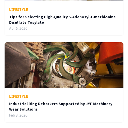
LIFESTYLE
Tips for Selecting High-Quality S-Adenosyl-L-methionine
Disulfate Tosylate
Apr 6, 2026
LIFESTYLE
Industrial Ring Debarkers Supported by JYF Machinery
Wear Solutions
Feb 3, 2026