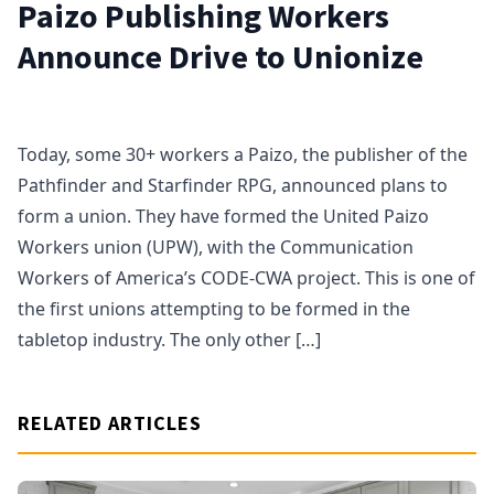
Paizo Publishing Workers
Announce Drive to Unionize
Today, some 30+ workers a Paizo, the publisher of the
Pathfinder and Starfinder RPG, announced plans to
form a union. They have formed the United Paizo
Workers union (UPW), with the Communication
Workers of America’s CODE-CWA project. This is one of
the first unions attempting to be formed in the
tabletop industry. The only other […]
RELATED ARTICLES