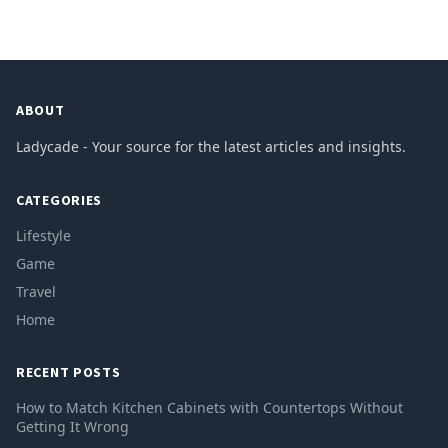
ABOUT
Ladycade - Your source for the latest articles and insights.
CATEGORIES
Lifestyle
Game
Travel
Home
RECENT POSTS
How to Match Kitchen Cabinets with Countertops Without
Getting It Wrong