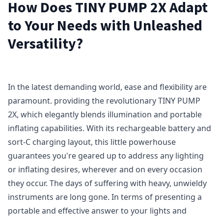
How Does TINY PUMP 2X Adapt
to Your Needs with Unleashed
Versatility?
In the latest demanding world, ease and flexibility are
paramount. providing the revolutionary TINY PUMP
2X, which elegantly blends illumination and portable
inflating capabilities. With its rechargeable battery and
sort-C charging layout, this little powerhouse
guarantees you're geared up to address any lighting
or inflating desires, wherever and on every occasion
they occur. The days of suffering with heavy, unwieldy
instruments are long gone. In terms of presenting a
portable and effective answer to your lights and