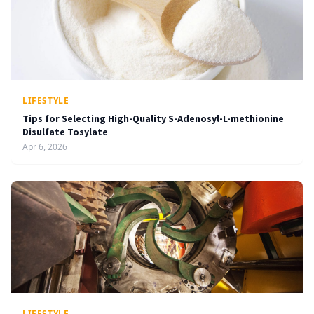
LIFESTYLE
Tips for Selecting High-Quality S-Adenosyl-L-methionine
Disulfate Tosylate
Apr 6, 2026
LIFESTYLE