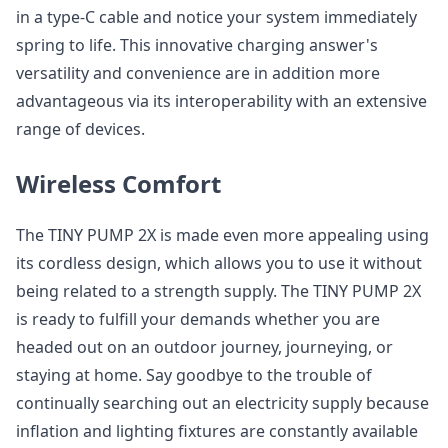
in a type-C cable and notice your system immediately
spring to life. This innovative charging answer's
versatility and convenience are in addition more
advantageous via its interoperability with an extensive
range of devices.
Wireless Comfort
The TINY PUMP 2X is made even more appealing using
its cordless design, which allows you to use it without
being related to a strength supply. The TINY PUMP 2X
is ready to fulfill your demands whether you are
headed out on an outdoor journey, journeying, or
staying at home. Say goodbye to the trouble of
continually searching out an electricity supply because
inflation and lighting fixtures are constantly available