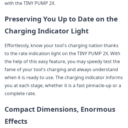
with the TINY PUMP 2X.
Preserving You Up to Date on the
Charging Indicator Light
Effortlessly, know your tool's charging nation thanks
to the rate indication light on the TINY PUMP 2X. With
the help of this easy feature, you may speedy test the
fame of your tool's charging and always understand
when it is ready to use. The charging indicator informs
you at each stage, whether it is a fast pinnacle-up or a
complete rate.
Compact Dimensions, Enormous
Effects