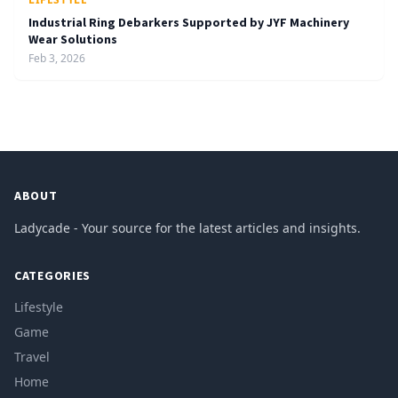
Industrial Ring Debarkers Supported by JYF Machinery
Wear Solutions
Feb 3, 2026
ABOUT
Ladycade - Your source for the latest articles and insights.
CATEGORIES
Lifestyle
Game
Travel
Home