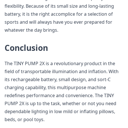
flexibility. Because of its small size and long-lasting
battery, it is the right accomplice for a selection of
sports and will always have you ever prepared for
whatever the day brings.
Conclusion
The TINY PUMP 2X is a revolutionary product in the
field of transportable illumination and inflation. With
its rechargeable battery, small design, and sort-C
charging capability, this multipurpose machine
redefines performance and convenience. The TINY
PUMP 2X is up to the task, whether or not you need
dependable lighting in low mild or inflating pillows,
beds, or pool toys.