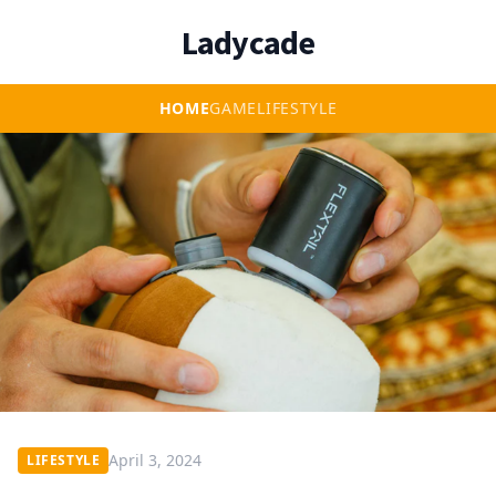
Ladycade
HOME
GAME
LIFESTYLE
April 3, 2024
LIFESTYLE