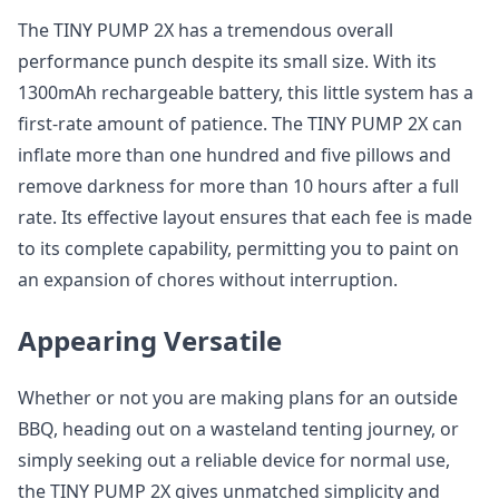
The TINY PUMP 2X has a tremendous overall
performance punch despite its small size. With its
1300mAh rechargeable battery, this little system has a
first-rate amount of patience. The TINY PUMP 2X can
inflate more than one hundred and five pillows and
remove darkness for more than 10 hours after a full
rate. Its effective layout ensures that each fee is made
to its complete capability, permitting you to paint on
an expansion of chores without interruption.
Appearing Versatile
Whether or not you are making plans for an outside
BBQ, heading out on a wasteland tenting journey, or
simply seeking out a reliable device for normal use,
the TINY PUMP 2X gives unmatched simplicity and