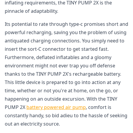
inflating requirements, the TINY PUMP 2X is the
pinnacle of adaptability.
Its potential to rate through type-c promises short and
powerful recharging, saving you the problem of using
antiquated charging connections. You simply need to
insert the sort-C connector to get started fast.
Furthermore, deflated inflatables and a gloomy
environment might not ever trap you off defense
thanks to the TINY PUMP 2X's rechargeable battery.
This little device is prepared to go into action at any
time, whether or not you're at home, on the go, or
happening on an outside excursion. With the TINY
PUMP 2X
battery powered air pump
, comfort is
constantly handy, so bid adieu to the hassle of seeking
out an electricity source.