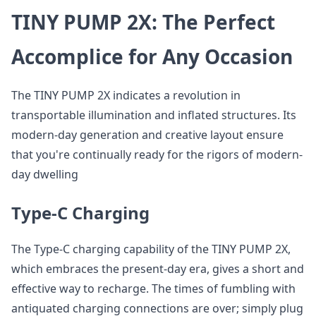
TINY PUMP 2X: The Perfect
Accomplice for Any Occasion
The TINY PUMP 2X indicates a revolution in
transportable illumination and inflated structures. Its
modern-day generation and creative layout ensure
that you're continually ready for the rigors of modern-
day dwelling
Type-C Charging
The Type-C charging capability of the TINY PUMP 2X,
which embraces the present-day era, gives a short and
effective way to recharge. The times of fumbling with
antiquated charging connections are over; simply plug