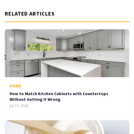
RELATED ARTICLES
HOME
How to Match Kitchen Cabinets with Countertops
Without Getting It Wrong
Jul 15, 2026