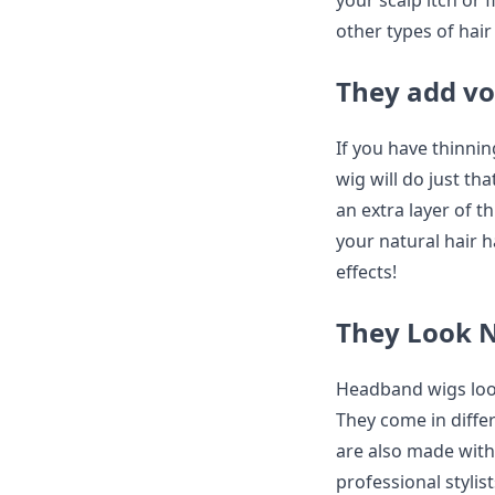
your scalp itch or 
other types of hair
They add vo
If you have thinni
wig will do just t
an extra layer of thi
your natural hair h
effects!
They Look 
Headband wigs look
They come in differ
are also made wit
professional stylis