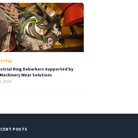
ESTYLE
ustrial Ring Debarkers Supported by
 Machinery Wear Solutions
3, 2026
ECENT POSTS