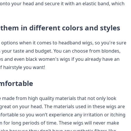
 onto your head and secure it with an elastic band, which
them in different colors and styles
f options when it comes to headband wigs, so you're sure
its your taste and budget. You can choose from blondes,
s and even black women's wigs if you already have an
f hairstyle you want!
mfortable
made from high quality materials that not only look
 great on your head. The materials used in these wigs are
mfortable so you won’t experience any irritation or itching
for long periods of time. These wigs will never make