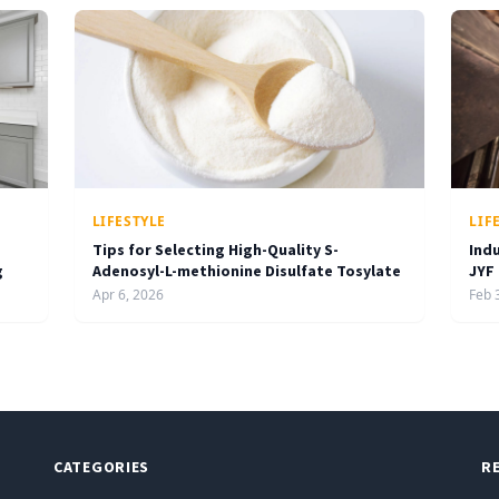
LIFESTYLE
LIF
Tips for Selecting High-Quality S-
Ind
g
Adenosyl-L-methionine Disulfate Tosylate
JYF
Apr 6, 2026
Feb 
CATEGORIES
R