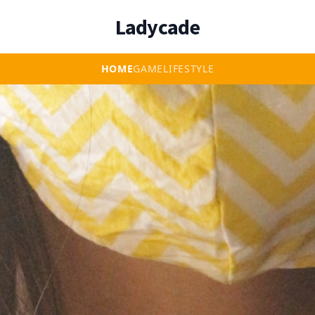
Ladycade
HOME
GAME
LIFESTYLE