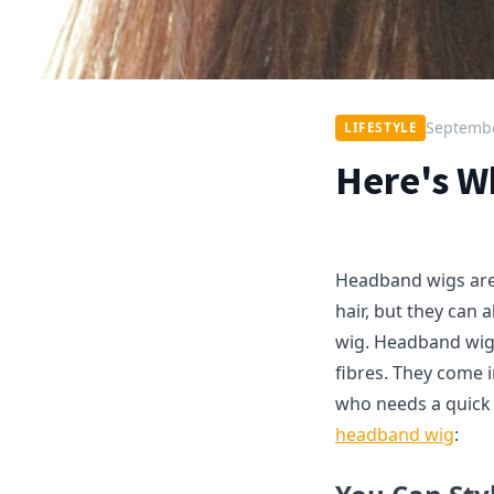
Septembe
LIFESTYLE
Here's W
Headband wigs are 
hair, but they can a
wig. Headband wigs
fibres. They come 
who needs a quick 
headband wig
: