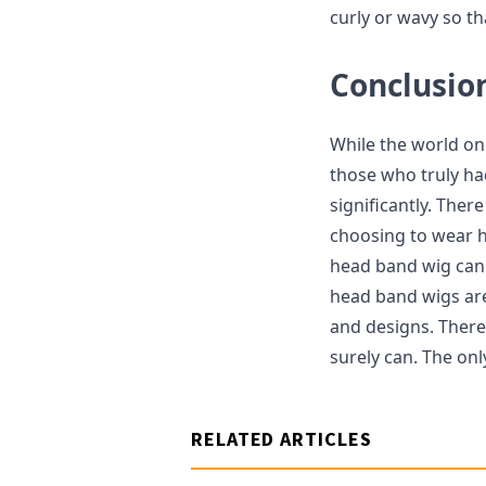
curly or wavy so th
Conclusio
While the world on
those who truly ha
significantly. Ther
choosing to wear h
head band wig can 
head band wigs are 
and designs. Theref
surely can. The onl
RELATED ARTICLES