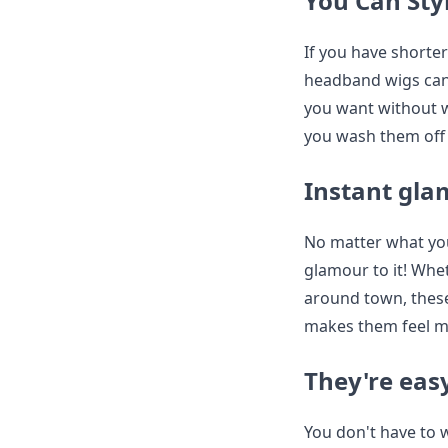
You Can Sty
If you have shorter 
headband wigs can 
you want without wo
you wash them off 
Instant gl
No matter what you
glamour to it! Whe
around town, these
makes them feel m
They're easy
You don't have to 