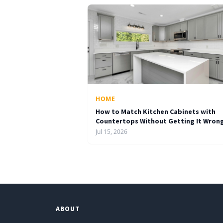
HOME
How to Match Kitchen Cabinets with
Countertops Without Getting It Wron
Jul 15, 2026
ABOUT