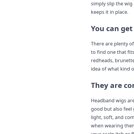
simply slip the wig
keeps it in place.
You can get 
There are plenty o
to find one that f
redheads, brunette
idea of what kind o
They are co
Headband wigs are 
good but also feel
light, soft, and co
when wearing them 