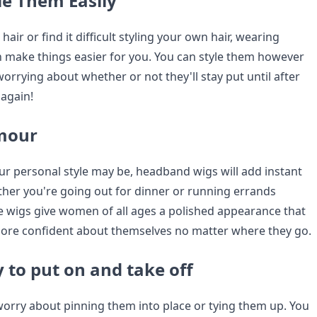
le Them Easily
hair or find it difficult styling your own hair, wearing
make things easier for you. You can style them however
rrying about whether or not they'll stay put until after
again!
amour
r personal style may be, headband wigs will add instant
ther you're going out for dinner or running errands
 wigs give women of all ages a polished appearance that
ore confident about themselves no matter where they go.
 to put on and take off
worry about pinning them into place or tying them up. You