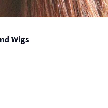
nd Wigs