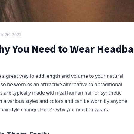
r 26, 2022
hy You Need to Wear Headba
a great way to add length and volume to your natural
lso be worn as an attractive alternative to a traditional
 are typically made with real human hair or synthetic
in a various styles and colors and can be worn by anyone
hairstyle change. Here's why you need to wear a