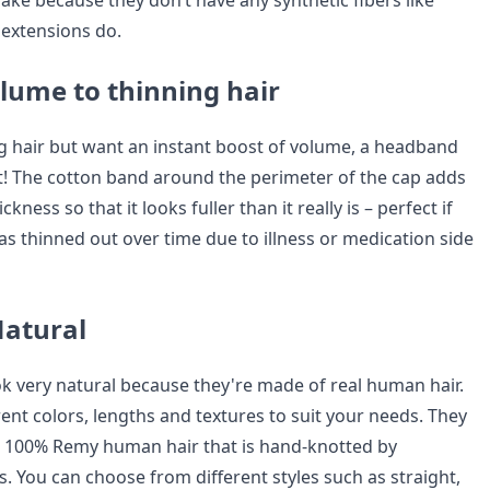
flake because they don’t have any synthetic fibers like
 extensions do.
lume to thinning hair
ng hair but want an instant boost of volume, a headband
hat! The cotton band around the perimeter of the cap adds
ckness so that it looks fuller than it really is – perfect if
as thinned out over time due to illness or medication side
Natural
 very natural because they're made of real human hair.
ent colors, lengths and textures to suit your needs. They
h 100% Remy human hair that is hand-knotted by
ts. You can choose from different styles such as straight,