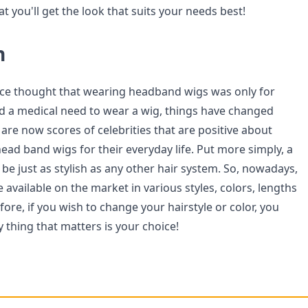
at you'll get the look that suits your needs best!
n
ce thought that wearing headband wigs was only for
d a medical need to wear a wig, things have changed
e are now scores of celebrities that are positive about
ead band wigs for their everyday life. Put more simply, a
be just as stylish as any other hair system. So, nowadays,
available on the market in various styles, colors, lengths
ore, if you wish to change your hairstyle or color, you
y thing that matters is your choice!