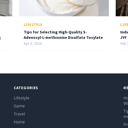
LIFESTYLE
LIF
Tips for Selecting High-Quality S-
Ind
g
Adenosyl-L-methionine Disulfate Tosylate
JYF
Apr 6, 2026
Feb 
CATEGORIES
R
Lifestyle
Ho
Wi
Game
Ti
Travel
me
Home
In