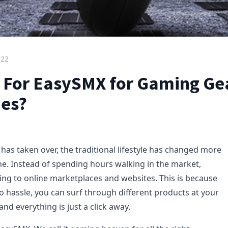
022
 For EasySMX for Gaming Ge
ies?
 has taken over, the traditional lifestyle has changed more
one. Instead of spending hours walking in the market,
ing to online marketplaces and websites. This is because
o hassle, you can surf through different products at your
nd everything is just a click away.