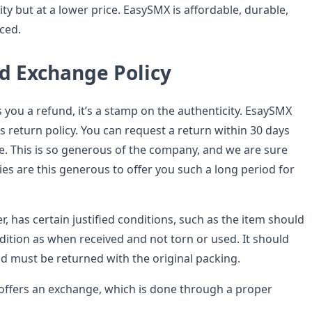
ty but at a lower price. EasySMX is affordable, durable,
ced.
d Exchange Policy
 you a refund, it’s a stamp on the authenticity. EsaySMX
s return policy. You can request a return within 30 days
e. This is so generous of the company, and we are sure
es are this generous to offer you such a long period for
, has certain justified conditions, such as the item should
dition as when received and not torn or used. It should
nd must be returned with the original packing.
ffers an exchange, which is done through a proper