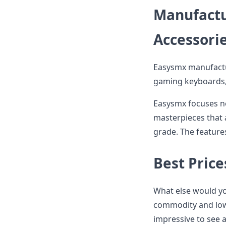
Manufactu
Accessori
Easysmx manufactu
gaming keyboards, 
Easysmx focuses not
masterpieces that a
grade. The features
Best Price
What else would yo
commodity and low p
impressive to see 