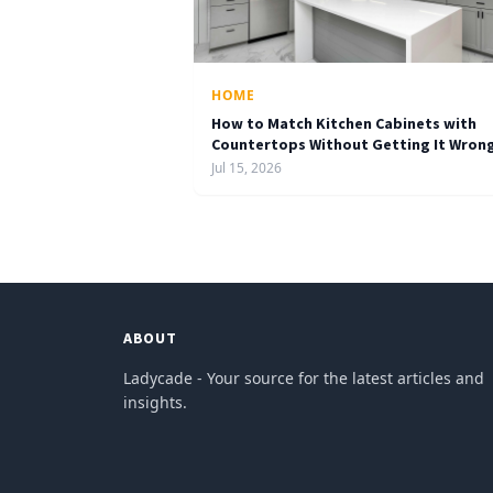
HOME
How to Match Kitchen Cabinets with
Countertops Without Getting It Wron
Jul 15, 2026
ABOUT
Ladycade - Your source for the latest articles and
insights.