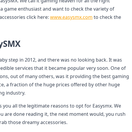
asySMX. We call it gaming heaven for all the right
e a game enthusiast and want to check the variety of
ccessories click here:
www.easysmx.com
to check the
sySMX
aby step in 2012, and there was no looking back. It was
redible services that it became popular very soon. One of
ons, out of many others, was it providing the best gaming
ce, a fraction of the huge prices offered by other huge
g industry.
s you all the legitimate reasons to opt for Easysmx. We
u are done reading it, the next moment would, you rush
grab those dreamy accessories.