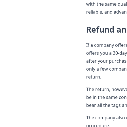
with the same quali
reliable, and advan
Refund an
If a company offers
offers you a 30-day
after your purchas
only a few compani
return.
The return, however
be in the same con
bear all the tags a
The company also o
procedure.