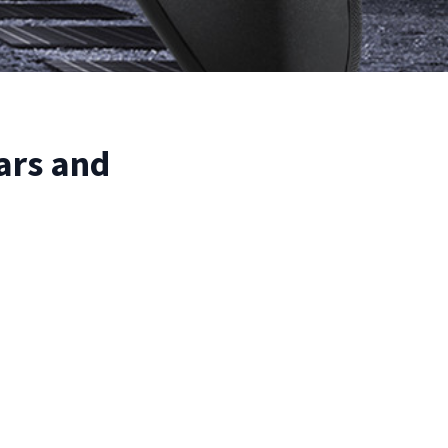
ars and