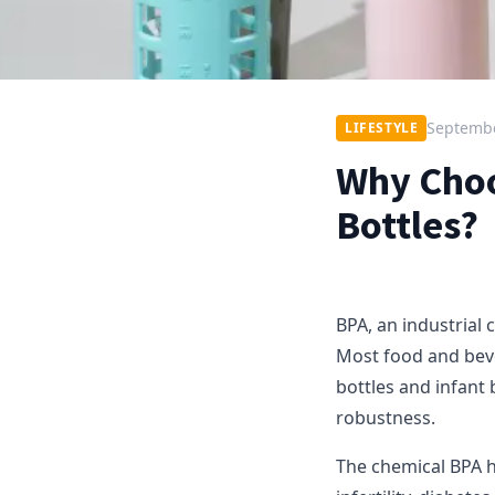
Septembe
LIFESTYLE
Why Choo
Bottles?
BPA, an industrial 
Most food and beve
bottles and infant 
robustness.
The chemical BPA h