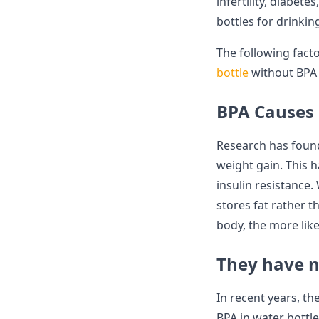
infertility, diabet
bottles for drinkin
The following fact
bottle
without BPA 
BPA Causes
Research has foun
weight gain. This 
insulin resistance.
stores fat rather t
body, the more like
They have n
In recent years, th
BPA in water bottl