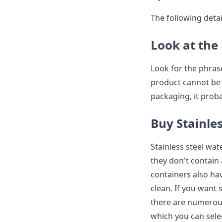
The following detai
Look at the 
Look for the phrase
product cannot be t
packaging, it prob
Buy Stainles
Stainless steel wat
they don't contain
containers also ha
clean. If you want s
there are numerous 
which you can sele