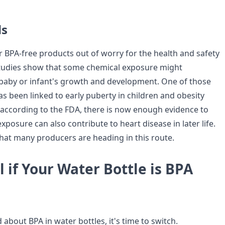
ds
 BPA-free products out of worry for the health and safety
 Studies show that some chemical exposure might
a baby or infant's growth and development. One of those
s been linked to early puberty in children and obesity
act, according to the FDA, there is now enough evidence to
posure can also contribute to heart disease in later life.
hat many producers are heading in this route.
l if Your Water Bottle is BPA
 about BPA in water bottles, it's time to switch.