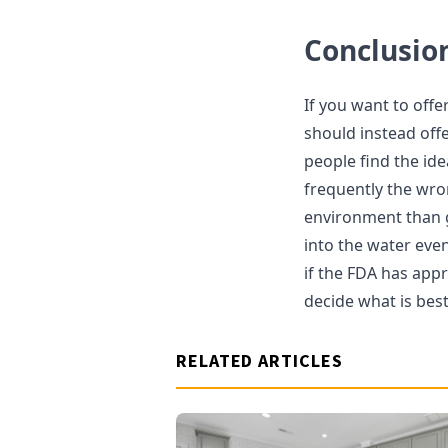
Conclusio
If you want to offe
should instead offe
people find the ide
frequently the wro
environment than g
into the water eve
if the FDA has app
decide what is best
RELATED ARTICLES