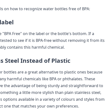
ls on how to recognize water bottles free of BPA:
label
 "BPA Free" on the label or the bottle's bottom. If a
ested to see if it is BPA-free without removing it from its
ably contains this harmful chemical.
s Steel Instead of Plastic
er bottles are a great alternative to plastic ones because
 any harmful chemicals like BPA or phthalates. These
ve the advantage of being sturdy and straightforward to
omething a little more stylish than plain stainless steel,
options available in a variety of colours and styles from
ct one that matches your own preferences.