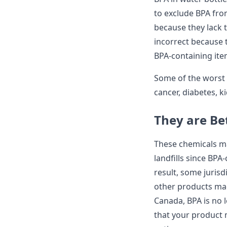
to exclude BPA fro
because they lack 
incorrect because
BPA-containing ite
Some of the worst 
cancer, diabetes, k
They are Be
These chemicals ma
landfills since BPA
result, some jurisd
other products made
Canada, BPA is no 
that your product m