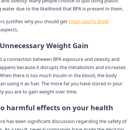
es, and obesity. Many people choose to quit using plastic
g water due to the likelihood that BPA is present in them.
ors justifies why you should get
tritan sports drink
aspects.
 Unnecessary Weight Gain
d a connection between BPA exposure and obesity and
happens because it disrupts the metabolism and increases
 When there is too much insulin in the blood, the body
han using it as fuel. The more fat you have stored in your
ly you are to gain weight over time.
o harmful effects on your health
ere has been significant discussion regarding the safety of
es. As a result, several companies have made the decision