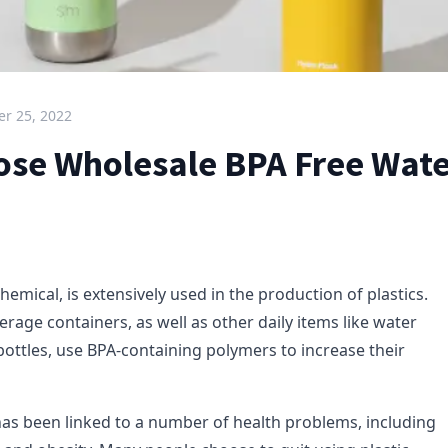
r 25, 2022
se Wholesale BPA Free Wate
chemical, is extensively used in the production of plastics.
rage containers, as well as other daily items like water
bottles, use BPA-containing polymers to increase their
as been linked to a number of health problems, including