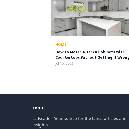
HOME
How to Match Kitchen Cabinets with
Countertops Without Getting It Wron
Jul 15, 2026
ABOUT
Ladycade - Your source for the latest articles and
insights.