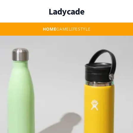
Ladycade
HOME
GAME
LIFESTYLE