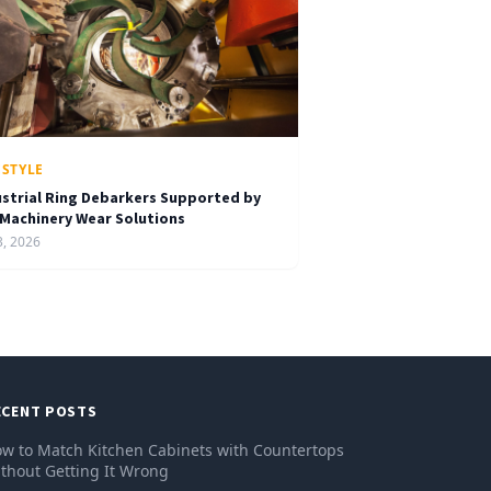
ESTYLE
ustrial Ring Debarkers Supported by
 Machinery Wear Solutions
3, 2026
ECENT POSTS
w to Match Kitchen Cabinets with Countertops
thout Getting It Wrong