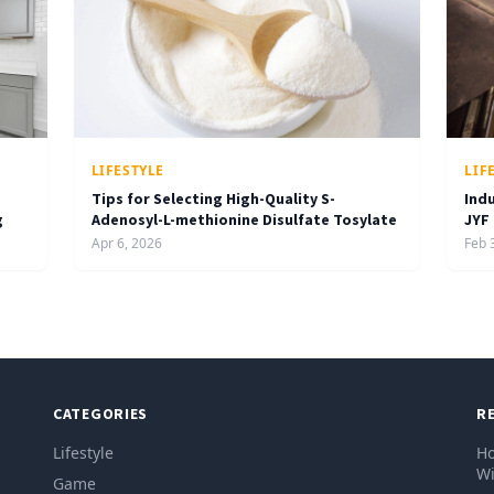
LIFESTYLE
LIF
Tips for Selecting High-Quality S-
Ind
g
Adenosyl-L-methionine Disulfate Tosylate
JYF
Apr 6, 2026
Feb 
CATEGORIES
R
Lifestyle
Ho
Wi
Game