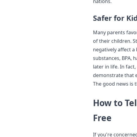
nations.
Safer for Ki
Many parents favor
of their children.
negatively affect 
substances, BPA, ha
later in life. In f
demonstrate that ex
The good news is t
How to Tel
Free
If you're concerned