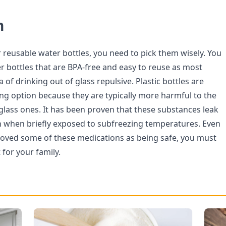
n
r reusable water bottles, you need to pick them wisely. You
r bottles that are BPA-free and easy to reuse as most
a of drinking out of glass repulsive. Plastic bottles are
ng option because they are typically more harmful to the
lass ones. It has been proven that these substances leak
n when briefly exposed to subfreezing temperatures. Even
roved some of these medications as being safe, you must
 for your family.