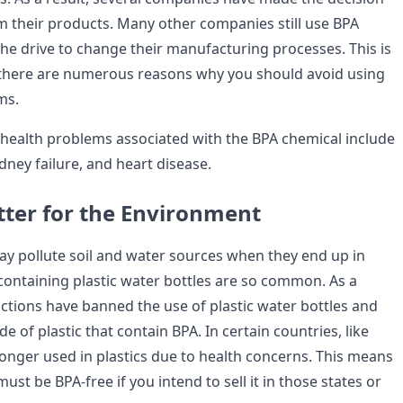
m their products. Many other companies still use BPA
the drive to change their manufacturing processes. This is
 there are numerous reasons why you should avoid using
ms.
health problems associated with the BPA chemical include
idney failure, and heart disease.
tter for the Environment
y pollute soil and water sources when they end up in
-containing plastic water bottles are so common. As a
ictions have banned the use of plastic water bottles and
 of plastic that contain BPA. In certain countries, like
longer used in plastics due to health concerns. This means
ust be BPA-free if you intend to sell it in those states or