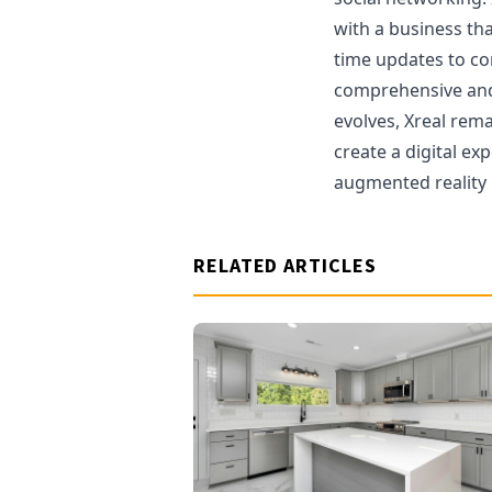
with a business tha
time updates to co
comprehensive and
evolves, Xreal rema
create a digital ex
augmented reality 
RELATED ARTICLES