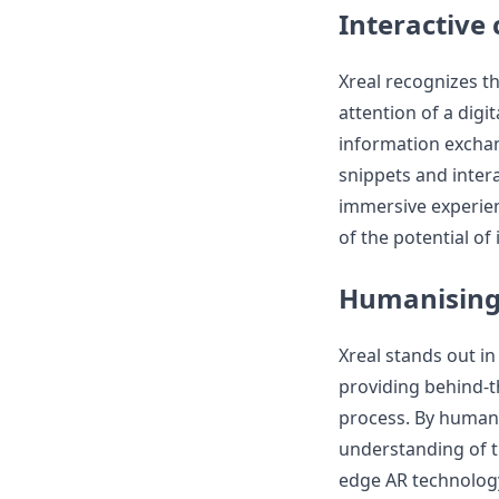
Interactive
Xreal recognizes th
attention of a digi
information exchan
snippets and intera
immersive experien
of the potential of 
Humanising
Xreal stands out i
providing behind-t
process. By humani
understanding of t
edge AR technology