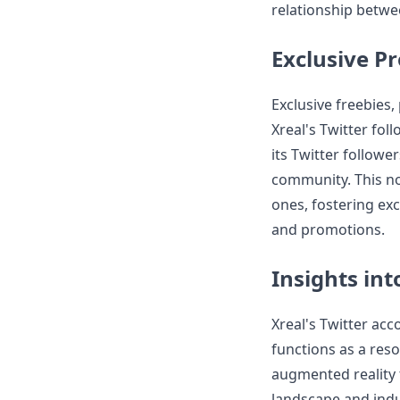
relationship betwe
Exclusive P
Exclusive freebies,
Xreal's Twitter fol
its Twitter follow
community. This no
ones, fostering ex
and promotions.
Insights in
Xreal's Twitter acc
functions as a reso
augmented reality t
landscape and indu