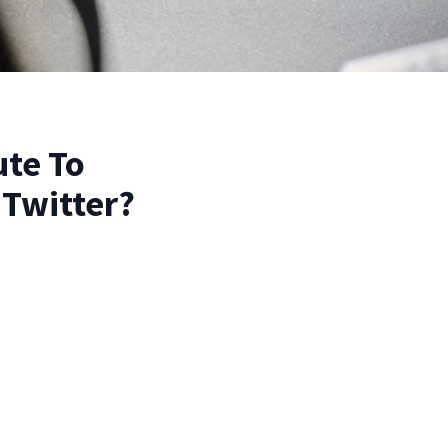
ute To
 Twitter?