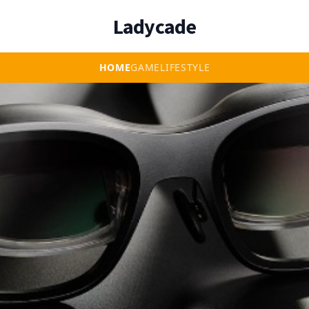
Ladycade
HOME
GAME
LIFESTYLE