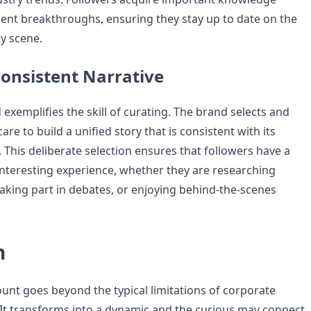
ent breakthroughs, ensuring they stay up to date on the
y scene.
Consistent Narrative
d exemplifies the skill of curating. The brand selects and
are to build a unified story that is consistent with its
. This deliberate selection ensures that followers have a
nteresting experience, whether they are researching
taking part in debates, or enjoying behind-the-scenes
n
ount goes beyond the typical limitations of corporate
 It transforms into a dynamic and the curious may connect