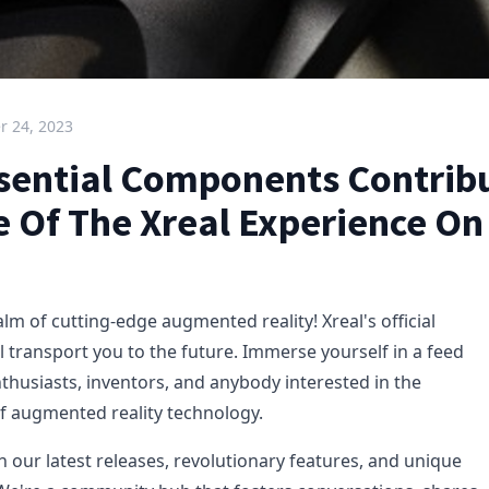
 24, 2023
sential Components Contrib
e Of The Xreal Experience On
m of cutting-edge augmented reality! Xreal's official
l transport you to the future. Immerse yourself in a feed
thusiasts, inventors, and anybody interested in the
of augmented reality technology.
h our latest releases, revolutionary features, and unique