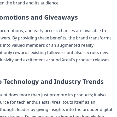
en the brand and its audience.
romotions and Giveaways
 promotions, and early-access chances are available to
lowers. By providing these benefits, the brand transforms
ers into valued members of an augmented reality
t only rewards existing followers but also recruits new
clusivity and excitement around Xreal's product releases
to Technology and Industry Trends
ount does more than just promote its products; it also
urce for tech enthusiasts. Xreal touts itself as an
hought leader by giving insights into the broader digital
stry trends. Followers acquire important knowledge