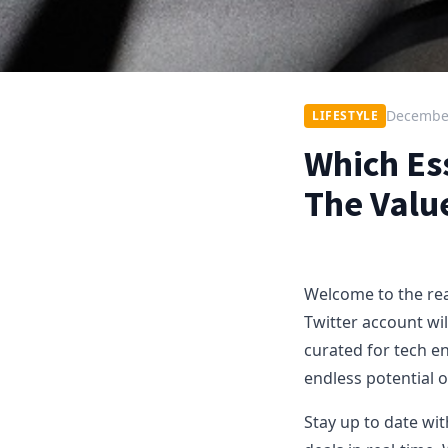
December
LIFESTYLE
Which Es
The Valu
Welcome to the real
Twitter account wil
curated for tech en
endless potential 
Stay up to date wit