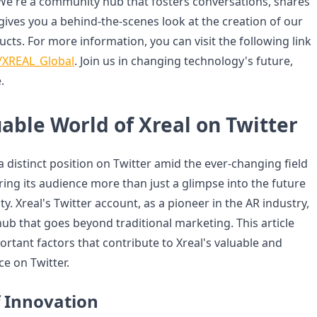
. We're a community hub that fosters conversations, shares
gives you a behind-the-scenes look at the creation of our
cts. For more information, you can visit the following link
m/XREAL_Global
. Join us in changing technology's future,
.
able World of Xreal on Twitter
 a distinct position on Twitter amid the ever-changing field
ring its audience more than just a glimpse into the future
y. Xreal's Twitter account, as a pioneer in the AR industry,
ub that goes beyond traditional marketing. This article
ortant factors that contribute to Xreal's valuable and
e on Twitter.
f Innovation