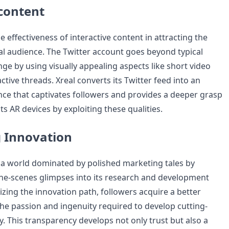
 content
e effectiveness of interactive content in attracting the
tal audience. The Twitter account goes beyond typical
ge by using visually appealing aspects like short video
ctive threads. Xreal converts its Twitter feed into an
ce that captivates followers and provides a deeper grasp
its AR devices by exploiting these qualities.
 Innovation
n a world dominated by polished marketing tales by
he-scenes glimpses into its research and development
zing the innovation path, followers acquire a better
he passion and ingenuity required to develop cutting-
. This transparency develops not only trust but also a