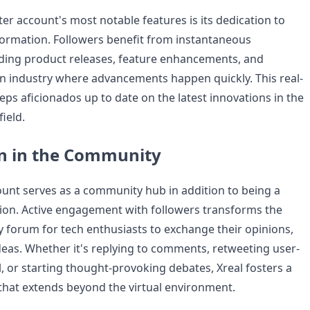
ter account's most notable features is its dedication to
nformation. Followers benefit from instantaneous
rding product releases, feature enhancements, and
n industry where advancements happen quickly. This real-
eps aficionados up to date on the latest innovations in the
ield.
on in the Community
count serves as a community hub in addition to being a
ion. Active engagement with followers transforms the
ly forum for tech enthusiasts to exchange their opinions,
deas. Whether it's replying to comments, retweeting user-
, or starting thought-provoking debates, Xreal fosters a
that extends beyond the virtual environment.