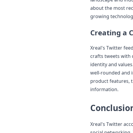
about the most rec
growing technolog
Creating a 
Xreal's Twitter fee
crafts tweets with c
identity and values
well-rounded and i
product features, 
information.
Conclusio
Xreal's Twitter acc
social networking.