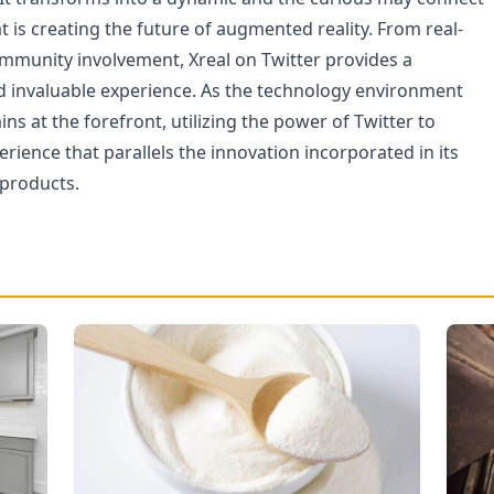
t is creating the future of augmented reality. From real-
mmunity involvement, Xreal on Twitter provides a
 invaluable experience. As the technology environment
ins at the forefront, utilizing the power of Twitter to
perience that parallels the innovation incorporated in its
products.