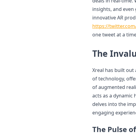
deals in real-time
insights, and even 
innovative AR produ
https://twitter.co
one tweet at a time
The Invalu
Xreal has built out
of technology, offe
of augmented realit
acts as a dynamic h
delves into the imp
engaging experienc
The Pulse o