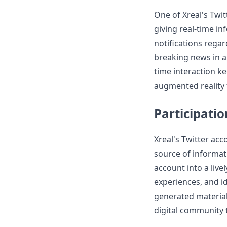
One of Xreal's Twit
giving real-time i
notifications rega
breaking news in a
time interaction ke
augmented reality f
Participati
Xreal's Twitter ac
source of informat
account into a live
experiences, and i
generated material
digital community 