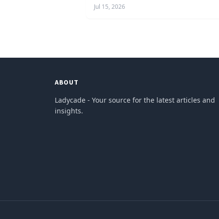
Jul 15, 2026
ABOUT
Ladycade - Your source for the latest articles and
insights.