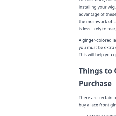
installing your wig.
advantage of these
the meshwork of la
is less likely to tea
A ginger-colored la
you must be extra c
This will help you 
Things to
Purchase
There are certain p
buy a lace front gi