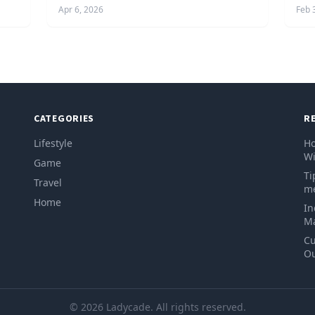
Apr 6, 2026
Feb 
CATEGORIES
R
Lifestyle
Ho
Wi
Game
Ti
Travel
me
Home
In
Ma
Cu
Ou
© 2026 Ladycade. All rights reserved.