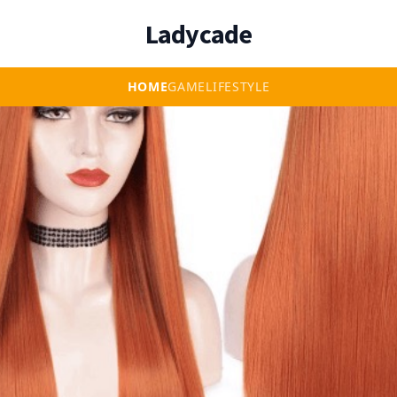
Ladycade
HOME
GAME
LIFESTYLE