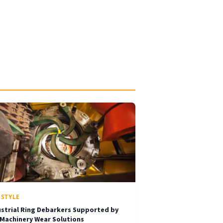
ESTYLE
ustrial Ring Debarkers Supported by
 Machinery Wear Solutions