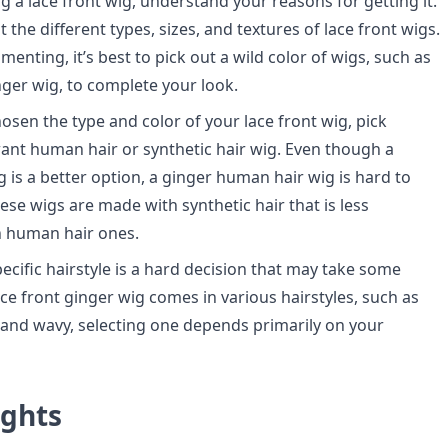
g a lace front wig, understand your reasons for getting it.
the different types, sizes, and textures of lace front wigs.
imenting, it’s best to pick out a wild color of wigs, such as
inger wig, to complete your look.
osen the type and color of your lace front wig, pick
nt human hair or synthetic hair wig. Even though a
 is a better option, a ginger human hair wig is hard to
hese wigs are made with synthetic hair that is less
n human hair ones.
ecific hairstyle is a hard decision that may take some
ace front ginger wig comes in various hairstyles, such as
y, and wavy, selecting one depends primarily on your
ughts