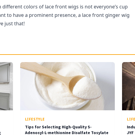
different colors of lace front wigs is not everyone’s cup
want to have a prominent presence, a lace front ginger wig
e just that!
LIFESTYLE
LIF
Tips for Selecting High-Quality S-
Ind
g
Adenosyl-L-methionine Disulfate Tosylate
JYF