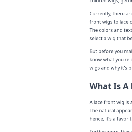
colored wigs, gett
Currently, there ar
front wigs to lace
The colors and text
select a wig that b
But before you mak
know what you’re op
wigs and why it’s
What Is A
A lace front wig is 
The natural appear
hence, it’s a favor
Furthermore, these 