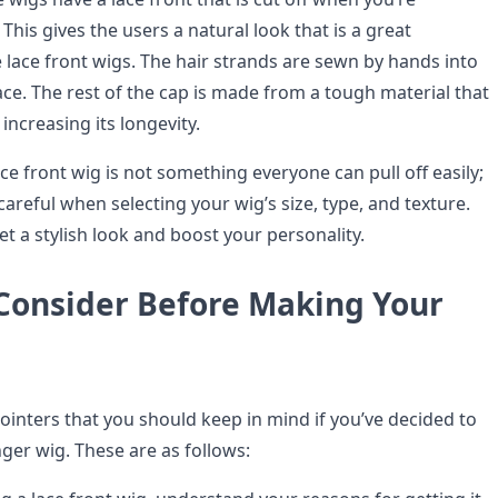
 This gives the users a natural look that is a great
 lace front wigs. The hair strands are sewn by hands into
ce. The rest of the cap is made from a tough material that
r, increasing its longevity.
ce front wig is not something everyone can pull off easily;
areful when selecting your wig’s size, type, and texture.
get a stylish look and boost your personality.
 Consider Before Making Your
ointers that you should keep in mind if you’ve decided to
nger wig. These are as follows: