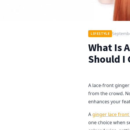
Septembe
LIFESTYLE
What Is 
Should I
A lace-front ginger
from the crowd. Not 
enhances your fea
A
ginger lace front
one choice when sel