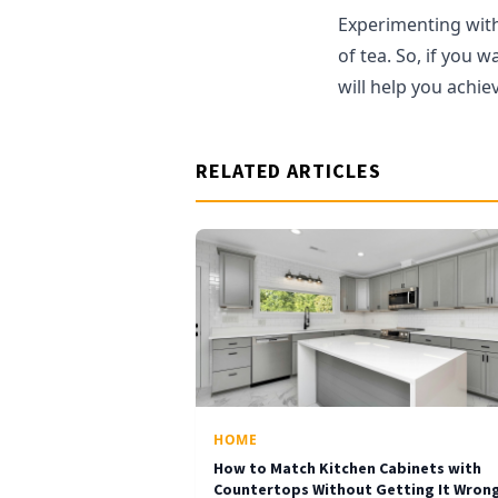
Experimenting with 
of tea. So, if you 
will help you achiev
RELATED ARTICLES
HOME
How to Match Kitchen Cabinets with
Countertops Without Getting It Wron