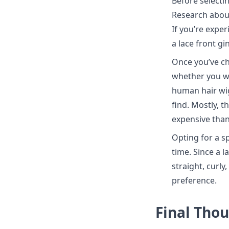
Before selectin
Research about 
If you’re exper
a lace front g
Once you’ve ch
whether you wa
human hair wig
find. Mostly, t
expensive tha
Opting for a sp
time. Since a l
straight, curl
preference.
Final Tho