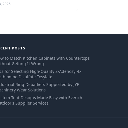
3, 2026
ECENT POSTS
w to Match Kitchen Cabinets with Countertops
thout Getting It Wrong
ps for Selecting High-Quality S-Adenosyl-L-
thionine Disulfate Tosylate
dustrial Ring Debarkers Supported by JYF
chinery Wear Solutions
stom Tent Designs Made Easy with Everich
tdoor’s Supplier Services