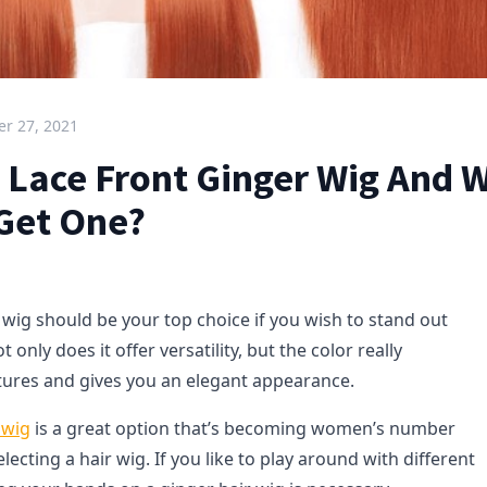
r 27, 2021
A Lace Front Ginger Wig And 
 Get One?
 wig should be your top choice if you wish to stand out
only does it offer versatility, but the color really
tures and gives you an elegant appearance.
 wig
is a great option that’s becoming women’s number
ecting a hair wig. If you like to play around with different