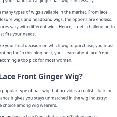
ing your hands on a ginger hair wig is necessary.
e many types of wigs available in the market. From lace
 closure wigs and headband wigs, the options are endless.
ures vary with different wigs. Hence, it gets challenging to
est fits your needs.
e your final decision on which wig to purchase, you must
ting for. In this blog post, you’ll learn about lace front
 becoming a top pick for most women.
 Lace Front Ginger Wig?
a popular type of hair wig that provides a realistic hairline.
ance it gives you stays unmatched in the wig industry;
ite choice among wig wearers.
wigs have a lace front that is cut off when you’re