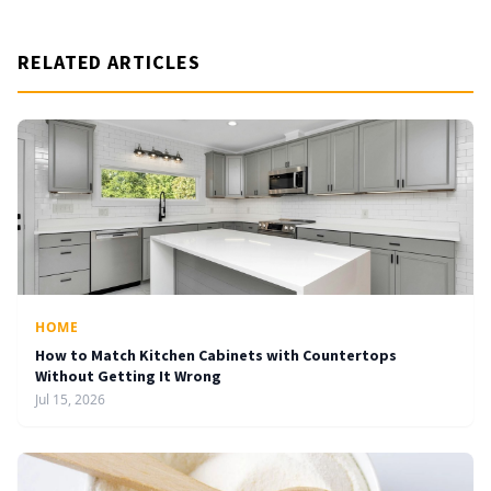
RELATED ARTICLES
HOME
How to Match Kitchen Cabinets with Countertops
Without Getting It Wrong
Jul 15, 2026