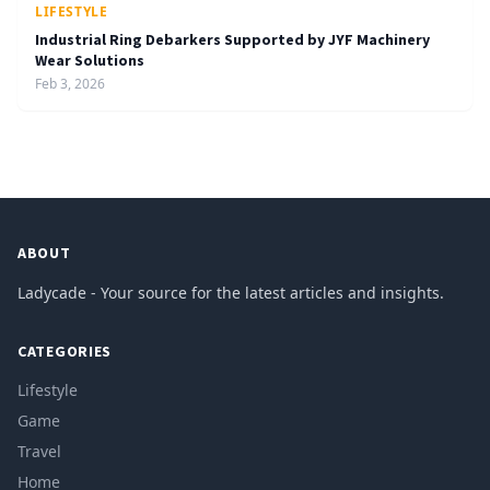
LIFESTYLE
Industrial Ring Debarkers Supported by JYF Machinery
Wear Solutions
Feb 3, 2026
ABOUT
Ladycade - Your source for the latest articles and insights.
CATEGORIES
Lifestyle
Game
Travel
Home