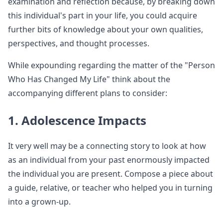
examination and reflection because, by breaking down
this individual's part in your life, you could acquire
further bits of knowledge about your own qualities,
perspectives, and thought processes.
While expounding regarding the matter of the "Person
Who Has Changed My Life" think about the
accompanying different plans to consider:
1. Adolescence Impacts
It very well may be a connecting story to look at how
as an individual from your past enormously impacted
the individual you are present. Compose a piece about
a guide, relative, or teacher who helped you in turning
into a grown-up.