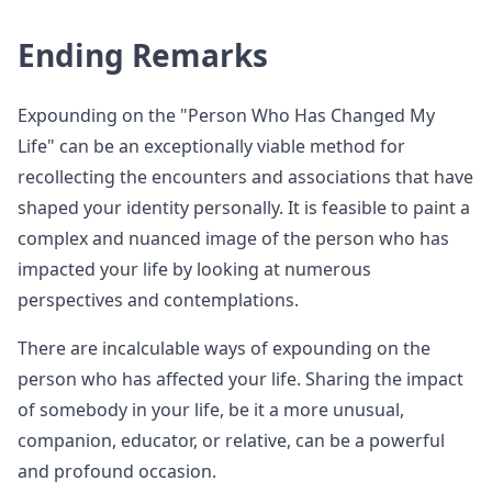
Ending Remarks
Expounding on the "Person Who Has Changed My
Life" can be an exceptionally viable method for
recollecting the encounters and associations that have
shaped your identity personally. It is feasible to paint a
complex and nuanced image of the person who has
impacted your life by looking at numerous
perspectives and contemplations.
There are incalculable ways of expounding on the
person who has affected your life. Sharing the impact
of somebody in your life, be it a more unusual,
companion, educator, or relative, can be a powerful
and profound occasion.