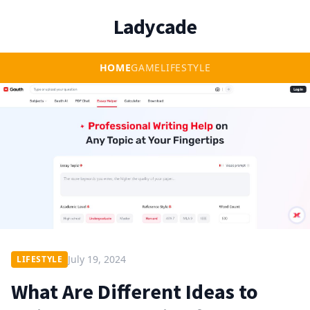
Ladycade
HOME
GAME
LIFESTYLE
July 19, 2024
LIFESTYLE
What Are Different Ideas to