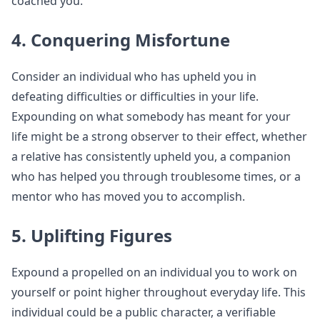
coached you.
4. Conquering Misfortune
Consider an individual who has upheld you in
defeating difficulties or difficulties in your life.
Expounding on what somebody has meant for your
life might be a strong observer to their effect, whether
a relative has consistently upheld you, a companion
who has helped you through troublesome times, or a
mentor who has moved you to accomplish.
5. Uplifting Figures
Expound a propelled on an individual you to work on
yourself or point higher throughout everyday life. This
individual could be a public character, a verifiable