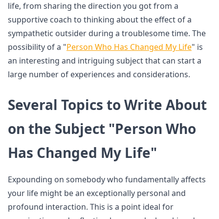
life, from sharing the direction you got from a
supportive coach to thinking about the effect of a
sympathetic outsider during a troublesome time. The
possibility of a "
Person Who Has Changed My Life
" is
an interesting and intriguing subject that can start a
large number of experiences and considerations.
Several Topics to Write About
on the Subject "Person Who
Has Changed My Life"
Expounding on somebody who fundamentally affects
your life might be an exceptionally personal and
profound interaction. This is a point ideal for