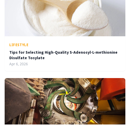
LIFESTYLE
Tips for Selecting High-Quality S-Adenosyl-L-methionine
Disulfate Tosylate
Apr 6, 2026