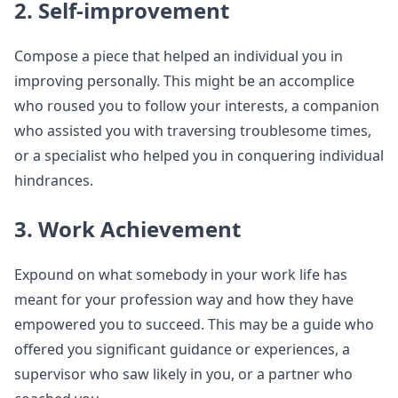
2. Self-improvement
Compose a piece that helped an individual you in
improving personally. This might be an accomplice
who roused you to follow your interests, a companion
who assisted you with traversing troublesome times,
or a specialist who helped you in conquering individual
hindrances.
3. Work Achievement
Expound on what somebody in your work life has
meant for your profession way and how they have
empowered you to succeed. This may be a guide who
offered you significant guidance or experiences, a
supervisor who saw likely in you, or a partner who