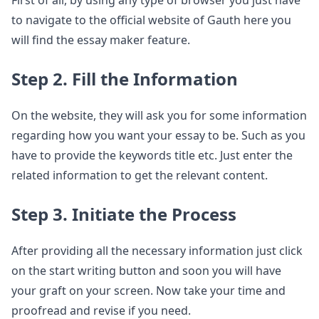
to navigate to the official website of Gauth here you
will find the essay maker feature.
Step 2. Fill the Information
On the website, they will ask you for some information
regarding how you want your essay to be. Such as you
have to provide the keywords title etc. Just enter the
related information to get the relevant content.
Step 3. Initiate the Process
After providing all the necessary information just click
on the start writing button and soon you will have
your graft on your screen. Now take your time and
proofread and revise if you need.