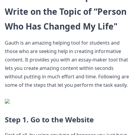
Write on the Topic of “Person
Who Has Changed My Life"
Gauth is an amazing helping tool for students and
those who are seeking help in creating informative
content. It provides you with an essay-maker tool that
lets you create amazing content within seconds
without putting in much effort and time. Following are
some of the steps that let you perform the task easily.
Step 1. Go to the Website
First of all, by using any type of browser you just have