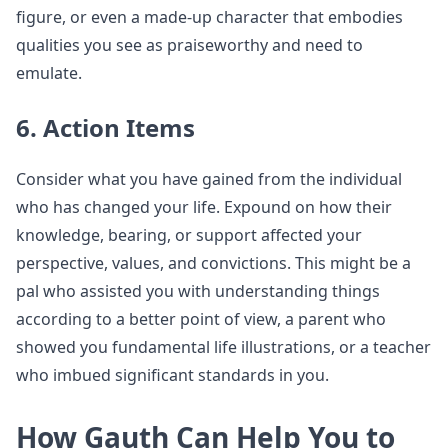
figure, or even a made-up character that embodies
qualities you see as praiseworthy and need to
emulate.
6. Action Items
Consider what you have gained from the individual
who has changed your life. Expound on how their
knowledge, bearing, or support affected your
perspective, values, and convictions. This might be a
pal who assisted you with understanding things
according to a better point of view, a parent who
showed you fundamental life illustrations, or a teacher
who imbued significant standards in you.
How Gauth Can Help You to