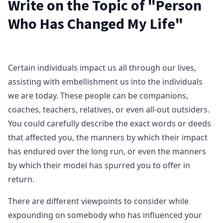
Write on the Topic of "Person
Who Has Changed My Life"
Certain individuals impact us all through our lives,
assisting with embellishment us into the individuals
we are today. These people can be companions,
coaches, teachers, relatives, or even all-out outsiders.
You could carefully describe the exact words or deeds
that affected you, the manners by which their impact
has endured over the long run, or even the manners
by which their model has spurred you to offer in
return.
There are different viewpoints to consider while
expounding on somebody who has influenced your