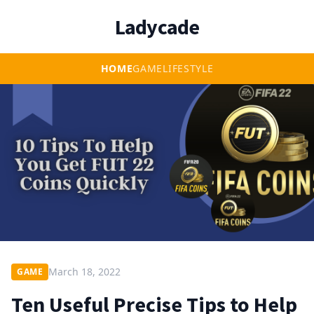
Ladycade
HOME
GAME
LIFESTYLE
March 18, 2022
GAME
Ten Useful Precise Tips to Help