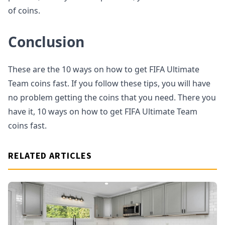
of coins.
Conclusion
These are the 10 ways on how to get FIFA Ultimate
Team coins fast. If you follow these tips, you will have
no problem getting the coins that you need. There you
have it, 10 ways on how to get FIFA Ultimate Team
coins fast.
RELATED ARTICLES