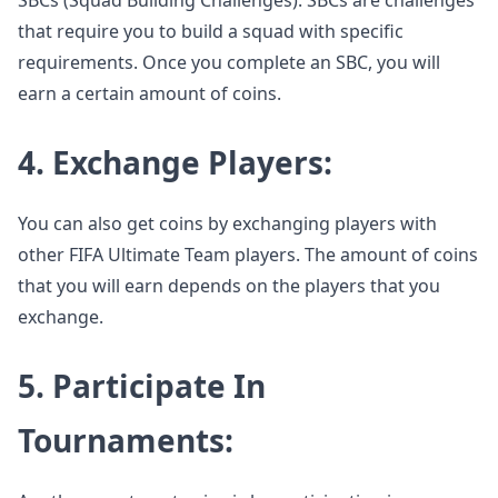
SBCs (Squad Building Challenges). SBCs are challenges
that require you to build a squad with specific
requirements. Once you complete an SBC, you will
earn a certain amount of coins.
4. Exchange Players:
You can also get coins by exchanging players with
other FIFA Ultimate Team players. The amount of coins
that you will earn depends on the players that you
exchange.
5. Participate In
Tournaments: