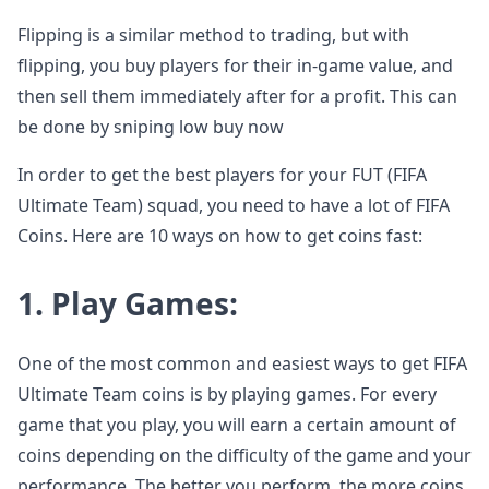
Flipping is a similar method to trading, but with
flipping, you buy players for their in-game value, and
then sell them immediately after for a profit. This can
be done by sniping low buy now
In order to get the best players for your FUT (FIFA
Ultimate Team) squad, you need to have a lot of FIFA
Coins. Here are 10 ways on how to get coins fast:
1. Play Games:
One of the most common and easiest ways to get FIFA
Ultimate Team coins is by playing games. For every
game that you play, you will earn a certain amount of
coins depending on the difficulty of the game and your
performance. The better you perform, the more coins