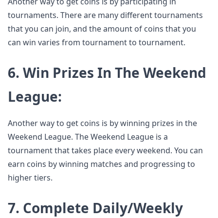
Another way to get coins is by participating in
tournaments. There are many different tournaments
that you can join, and the amount of coins that you
can win varies from tournament to tournament.
6. Win Prizes In The Weekend
League:
Another way to get coins is by winning prizes in the
Weekend League. The Weekend League is a
tournament that takes place every weekend. You can
earn coins by winning matches and progressing to
higher tiers.
7. Complete Daily/Weekly