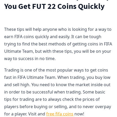
You Get FUT 22 Coins Quickly
These tips will help anyone who is looking for a way to
earn FIFA coins quickly and easily. It can be tough
trying to find the best methods of getting coins in FIFA
Ultimate Team, but with these tips, you will be on your
way to success in no time.
Trading is one of the most popular ways to get coins
fast in FIFA Ultimate Team. When trading, you buy low
and sell high. You need to know the market inside out
in order to be successful when trading. Some basic
tips for trading are to always check the prices of
players before buying or selling, and to never overpay
for a player. Visit and
free fifa coins
now!