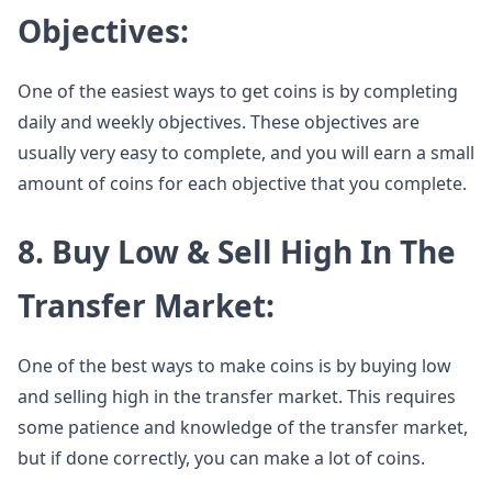
Objectives:
One of the easiest ways to get coins is by completing
daily and weekly objectives. These objectives are
usually very easy to complete, and you will earn a small
amount of coins for each objective that you complete.
8. Buy Low & Sell High In The
Transfer Market:
One of the best ways to make coins is by buying low
and selling high in the transfer market. This requires
some patience and knowledge of the transfer market,
but if done correctly, you can make a lot of coins.