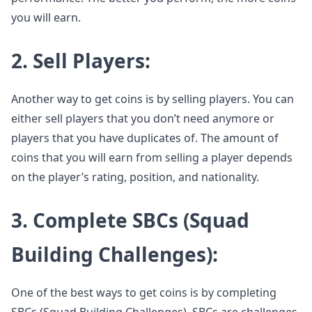
you will earn.
2. Sell Players:
Another way to get coins is by selling players. You can
either sell players that you don’t need anymore or
players that you have duplicates of. The amount of
coins that you will earn from selling a player depends
on the player’s rating, position, and nationality.
3. Complete SBCs (Squad
Building Challenges):
One of the best ways to get coins is by completing