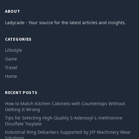
ABOUT
Ladycade - Your source for the latest articles and insights.
CATEGORIES
Lifestyle
Game
Travel
Home
RECENT POSTS
How to Match Kitchen Cabinets with Countertops Without
Getting It Wrong
Tips for Selecting High-Quality S-Adenosyl-L-methionine
Disulfate Tosylate
Industrial Ring Debarkers Supported by JYF Machinery Wear
Solutions