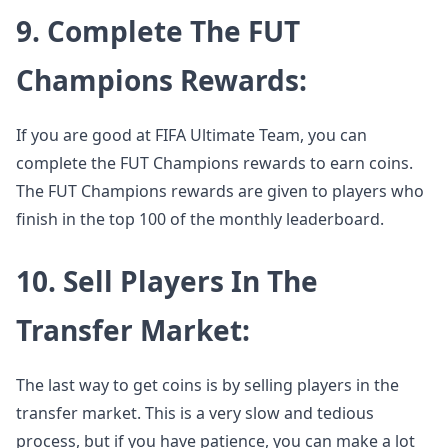
9. Complete The FUT
Champions Rewards:
If you are good at FIFA Ultimate Team, you can
complete the FUT Champions rewards to earn coins.
The FUT Champions rewards are given to players who
finish in the top 100 of the monthly leaderboard.
10. Sell Players In The
Transfer Market:
The last way to get coins is by selling players in the
transfer market. This is a very slow and tedious
process, but if you have patience, you can make a lot