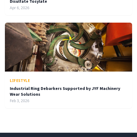
Disulfate Tosylate
Apr 6, 2026
LIFESTYLE
Industrial Ring Debarkers Supported by JYF Machinery
Wear Solutions
Feb 3, 2026