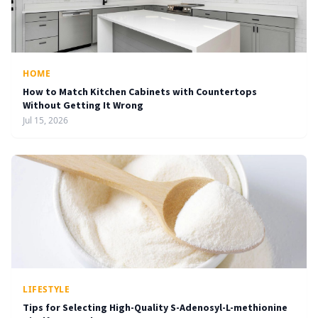
HOME
How to Match Kitchen Cabinets with Countertops
Without Getting It Wrong
Jul 15, 2026
LIFESTYLE
Tips for Selecting High-Quality S-Adenosyl-L-methionine