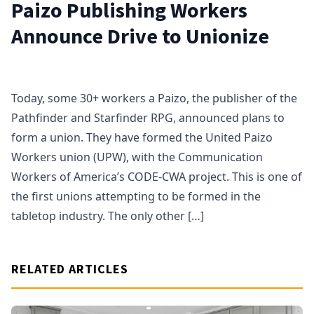
Paizo Publishing Workers
Announce Drive to Unionize
Today, some 30+ workers a Paizo, the publisher of the
Pathfinder and Starfinder RPG, announced plans to
form a union. They have formed the United Paizo
Workers union (UPW), with the Communication
Workers of America’s CODE-CWA project. This is one of
the first unions attempting to be formed in the
tabletop industry. The only other […]
RELATED ARTICLES