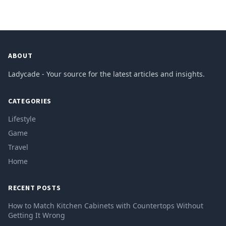
ABOUT
Ladycade - Your source for the latest articles and insights.
CATEGORIES
Lifestyle
Game
Travel
Home
RECENT POSTS
How to Match Kitchen Cabinets with Countertops Without
Getting It Wrong