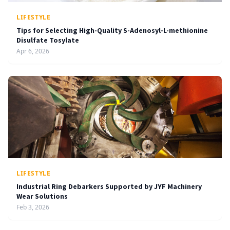
LIFESTYLE
Tips for Selecting High-Quality S-Adenosyl-L-methionine
Disulfate Tosylate
Apr 6, 2026
LIFESTYLE
Industrial Ring Debarkers Supported by JYF Machinery
Wear Solutions
Feb 3, 2026