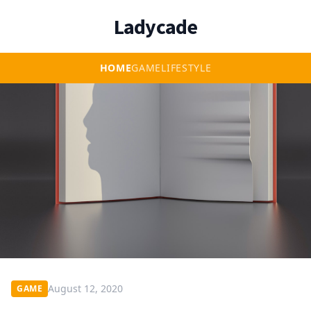
Ladycade
HOME
GAME
LIFESTYLE
August 12, 2020
GAME