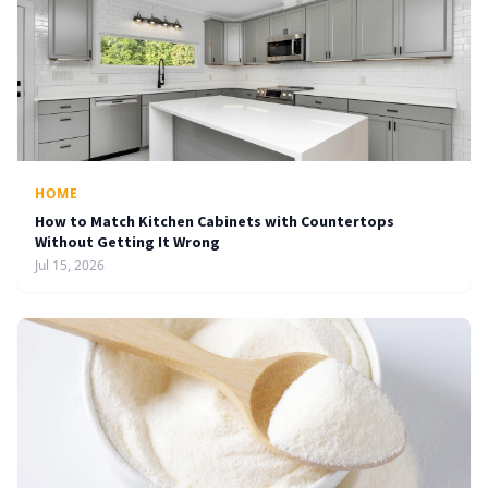
HOME
How to Match Kitchen Cabinets with Countertops
Without Getting It Wrong
Jul 15, 2026