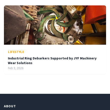
LIFESTYLE
Industrial Ring Debarkers Supported by JYF Machinery
Wear Solutions
Feb 3, 2026
ABOUT