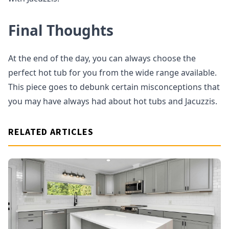
Final Thoughts
At the end of the day, you can always choose the
perfect hot tub for you from the wide range available.
This piece goes to debunk certain misconceptions that
you may have always had about hot tubs and Jacuzzis.
RELATED ARTICLES