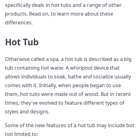
specifically deals in hot tubs and a range of other
products. Read on, to learn more about these
differences.
Hot Tub
Otherwise called a spa, a hot tub is described as a big
tub containing hot water. A whirlpool device that
allows individuals to soak, bathe and socialize usually
comes with it. Initially, when people began to use
them, hot tubs were made out of wood. But in recent
times, they've evolved to feature different types of
styles and designs.
Some of the new features of a hot tub may include but
not limited to: