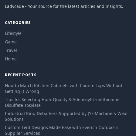
Ladycade - Your source for the latest articles and insights.
CATEGORIES
Lifestyle
Game
Travel
Home
RECENT POSTS
How to Match Kitchen Cabinets with Countertops Without
Getting It Wrong
Tips for Selecting High-Quality S-Adenosyl-L-methionine
Disulfate Tosylate
Industrial Ring Debarkers Supported by JYF Machinery Wear
Solutions
Custom Tent Designs Made Easy with Everich Outdoor’s
Supplier Services