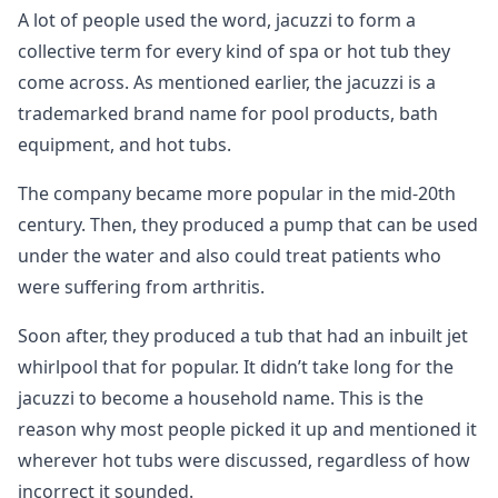
A lot of people used the word, jacuzzi to form a
collective term for every kind of spa or hot tub they
come across. As mentioned earlier, the jacuzzi is a
trademarked brand name for pool products, bath
equipment, and hot tubs.
The company became more popular in the mid-20th
century. Then, they produced a pump that can be used
under the water and also could treat patients who
were suffering from arthritis.
Soon after, they produced a tub that had an inbuilt jet
whirlpool that for popular. It didn’t take long for the
jacuzzi to become a household name. This is the
reason why most people picked it up and mentioned it
wherever hot tubs were discussed, regardless of how
incorrect it sounded.