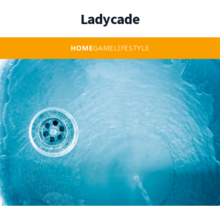
Ladycade
HOME
GAME
LIFESTYLE