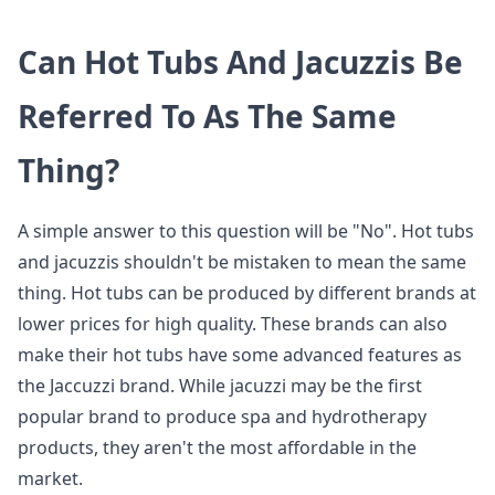
Can Hot Tubs And Jacuzzis Be
Referred To As The Same
Thing?
A simple answer to this question will be "No". Hot tubs
and jacuzzis shouldn't be mistaken to mean the same
thing. Hot tubs can be produced by different brands at
lower prices for high quality. These brands can also
make their hot tubs have some advanced features as
the Jaccuzzi brand. While jacuzzi may be the first
popular brand to produce spa and hydrotherapy
products, they aren't the most affordable in the
market.