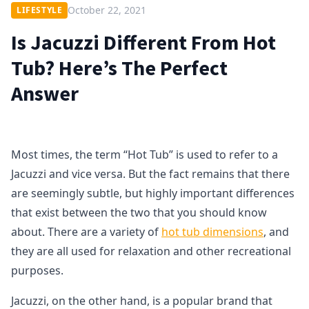
October 22, 2021
LIFESTYLE
Is Jacuzzi Different From Hot
Tub? Here’s The Perfect
Answer
Most times, the term “Hot Tub” is used to refer to a
Jacuzzi and vice versa. But the fact remains that there
are seemingly subtle, but highly important differences
that exist between the two that you should know
about. There are a variety of
hot tub dimensions
, and
they are all used for relaxation and other recreational
purposes.
Jacuzzi, on the other hand, is a popular brand that