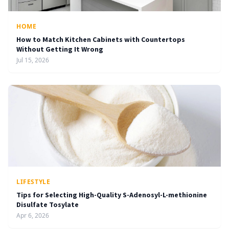
HOME
How to Match Kitchen Cabinets with Countertops
Without Getting It Wrong
Jul 15, 2026
LIFESTYLE
Tips for Selecting High-Quality S-Adenosyl-L-methionine
Disulfate Tosylate
Apr 6, 2026