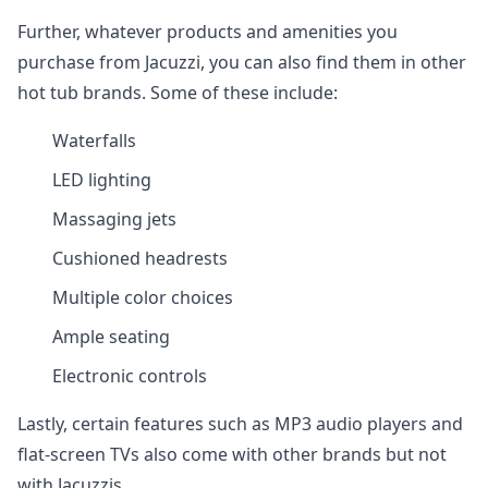
Further, whatever products and amenities you
purchase from Jacuzzi, you can also find them in other
hot tub brands. Some of these include:
Waterfalls
LED lighting
Massaging jets
Cushioned headrests
Multiple color choices
Ample seating
Electronic controls
Lastly, certain features such as MP3 audio players and
flat-screen TVs also come with other brands but not
with Jacuzzis.