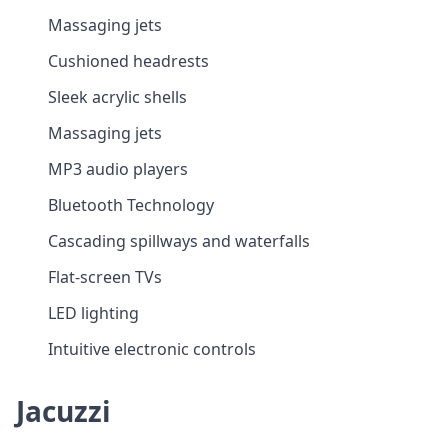
Massaging jets
Cushioned headrests
Sleek acrylic shells
Massaging jets
MP3 audio players
Bluetooth Technology
Cascading spillways and waterfalls
Flat-screen TVs
LED lighting
Intuitive electronic controls
Jacuzzi