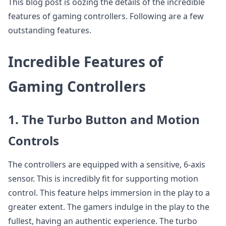
This blog post is oozing the details of the incredible
features of gaming controllers. Following are a few
outstanding features.
Incredible Features of
Gaming Controllers
1. The Turbo Button and Motion
Controls
The controllers are equipped with a sensitive, 6-axis
sensor. This is incredibly fit for supporting motion
control. This feature helps immersion in the play to a
greater extent. The gamers indulge in the play to the
fullest, having an authentic experience. The turbo