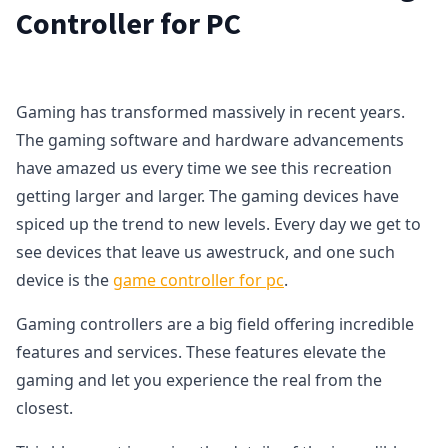
Controller for PC
Gaming has transformed massively in recent years.
The gaming software and hardware advancements
have amazed us every time we see this recreation
getting larger and larger. The gaming devices have
spiced up the trend to new levels. Every day we get to
see devices that leave us awestruck, and one such
device is the
game controller for pc
.
Gaming controllers are a big field offering incredible
features and services. These features elevate the
gaming and let you experience the real from the
closest.