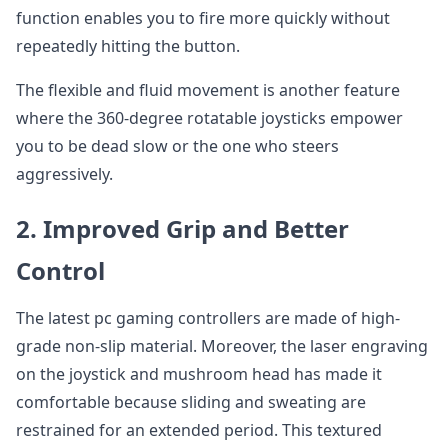
function enables you to fire more quickly without
repeatedly hitting the button.
The flexible and fluid movement is another feature
where the 360-degree rotatable joysticks empower
you to be dead slow or the one who steers
aggressively.
2. Improved Grip and Better
Control
The latest pc gaming controllers are made of high-
grade non-slip material. Moreover, the laser engraving
on the joystick and mushroom head has made it
comfortable because sliding and sweating are
restrained for an extended period. This textured