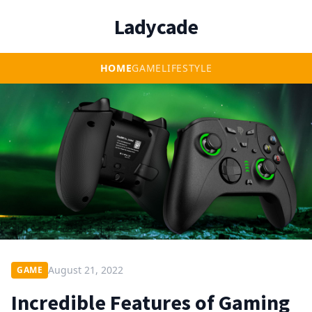
Ladycade
HOME
GAME
LIFESTYLE
August 21, 2022
GAME
Incredible Features of Gaming