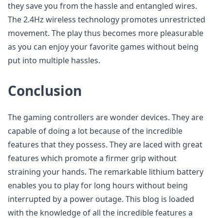
they save you from the hassle and entangled wires.
The 2.4Hz wireless technology promotes unrestricted
movement. The play thus becomes more pleasurable
as you can enjoy your favorite games without being
put into multiple hassles.
Conclusion
The gaming controllers are wonder devices. They are
capable of doing a lot because of the incredible
features that they possess. They are laced with great
features which promote a firmer grip without
straining your hands. The remarkable lithium battery
enables you to play for long hours without being
interrupted by a power outage. This blog is loaded
with the knowledge of all the incredible features a