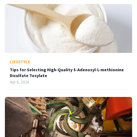
LIFESTYLE
Tips for Selecting High-Quality S-Adenosyl-L-methionine
Disulfate Tosylate
Apr 6, 2026