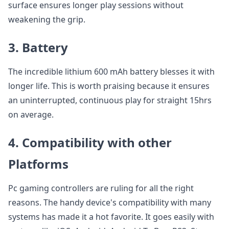
surface ensures longer play sessions without
weakening the grip.
3. Battery
The incredible lithium 600 mAh battery blesses it with
longer life. This is worth praising because it ensures
an uninterrupted, continuous play for straight 15hrs
on average.
4. Compatibility with other
Platforms
Pc gaming controllers are ruling for all the right
reasons. The handy device's compatibility with many
systems has made it a hot favorite. It goes easily with