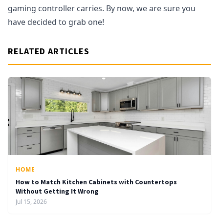
gaming controller carries. By now, we are sure you
have decided to grab one!
RELATED ARTICLES
HOME
How to Match Kitchen Cabinets with Countertops
Without Getting It Wrong
Jul 15, 2026