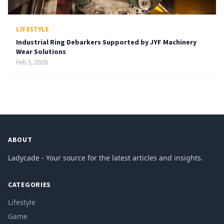
LIFESTYLE
Industrial Ring Debarkers Supported by JYF Machinery
Wear Solutions
Feb 3, 2026
ABOUT
Ladycade - Your source for the latest articles and insights.
CATEGORIES
Lifestyle
Game