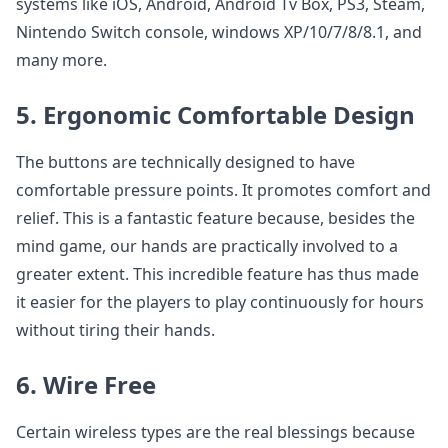
systems like iOS, Android, Android Tv Box, PS3, Steam,
Nintendo Switch console, windows XP/10/7/8/8.1, and
many more.
5. Ergonomic Comfortable Design
The buttons are technically designed to have
comfortable pressure points. It promotes comfort and
relief. This is a fantastic feature because, besides the
mind game, our hands are practically involved to a
greater extent. This incredible feature has thus made
it easier for the players to play continuously for hours
without tiring their hands.
6. Wire Free
Certain wireless types are the real blessings because