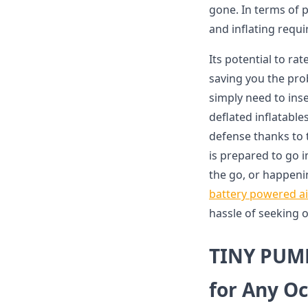
gone. In terms of p
and inflating requi
Its potential to r
saving you the pro
simply need to inse
deflated inflatabl
defense thanks to t
is prepared to go i
the go, or happeni
battery powered a
hassle of seeking o
TINY PUMP
for Any O