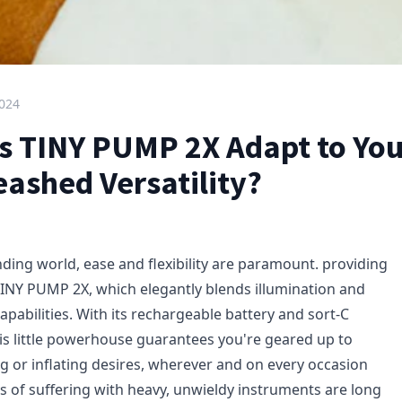
2024
 TINY PUMP 2X Adapt to You
eashed Versatility?
ding world, ease and flexibility are paramount. providing
TINY PUMP 2X, which elegantly blends illumination and
capabilities. With its rechargeable battery and sort-C
his little powerhouse guarantees you're geared up to
ng or inflating desires, wherever and on every occasion
ys of suffering with heavy, unwieldy instruments are long