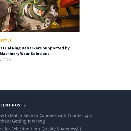
ESTYLE
ustrial Ring Debarkers Supported by
 Machinery Wear Solutions
3, 2026
ECENT POSTS
w to Match Kitchen Cabinets with Countertops
thout Getting It Wrong
ps for Selecting High-Quality S-Adenosyl-L-