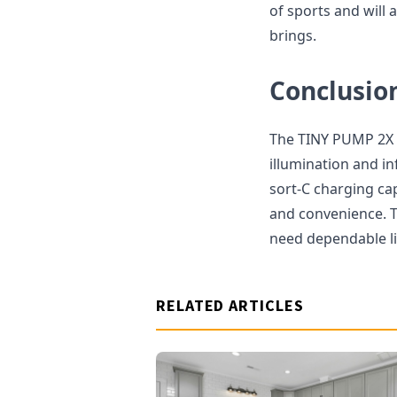
of sports and will
brings.
Conclusio
The TINY PUMP 2X is
illumination and in
sort-C charging ca
and convenience. T
need dependable lig
RELATED ARTICLES