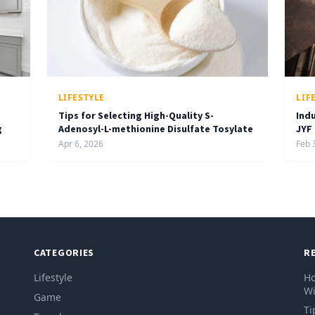
LIFESTYLE
LIF
Tips for Selecting High-Quality S-
Ind
g
Adenosyl-L-methionine Disulfate Tosylate
JYF
Apr 6, 2026
Feb 
CATEGORIES
R
Lifestyle
Ho
Wi
Game
Ti