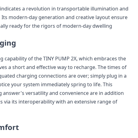
ndicates a revolution in transportable illumination and
s. Its modern-day generation and creative layout ensure
ually ready for the rigors of modern-day dwelling
ging
g capability of the TINY PUMP 2X, which embraces the
ves a short and effective way to recharge. The times of
quated charging connections are over; simply plug in a
tice your system immediately spring to life. This
g answer's versatility and convenience are in addition
via its interoperability with an extensive range of
mfort