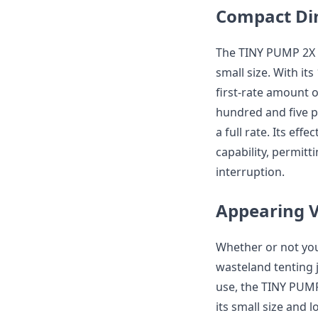
Compact Di
The TINY PUMP 2X 
small size. With it
first-rate amount 
hundred and five p
a full rate. Its eff
capability, permit
interruption.
Appearing V
Whether or not you
wasteland tenting j
use, the TINY PUMP 
its small size and l