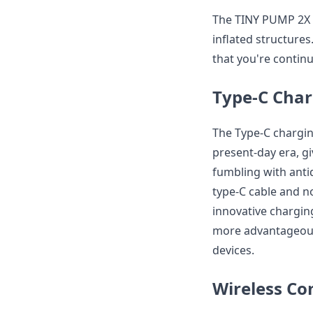
The TINY PUMP 2X i
inflated structure
that you're contin
Type-C Char
The Type-C chargin
present-day era, gi
fumbling with anti
type-C cable and no
innovative chargin
more advantageous 
devices.
Wireless Co