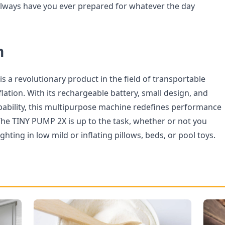
 always have you ever prepared for whatever the day
n
 a revolutionary product in the field of transportable
flation. With its rechargeable battery, small design, and
pability, this multipurpose machine redefines performance
he TINY PUMP 2X is up to the task, whether or not you
hting in low mild or inflating pillows, beds, or pool toys.