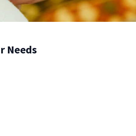
r Needs