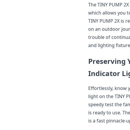
The TINY PUMP 2X i
which allows you to
TINY PUMP 2X is re
on an outdoor jour
trouble of continua
and lighting fixtur
Preserving 
Indicator Li
Effortlessly, know 
light on the TINY P
speedy test the fa
is ready to use. Th
is a fast pinnacle-