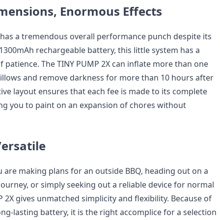
mensions, Enormous Effects
has a tremendous overall performance punch despite its
s 1300mAh rechargeable battery, this little system has a
of patience. The TINY PUMP 2X can inflate more than one
illows and remove darkness for more than 10 hours after
ective layout ensures that each fee is made to its complete
ting you to paint on an expansion of chores without
ersatile
 are making plans for an outside BBQ, heading out on a
ourney, or simply seeking out a reliable device for normal
2X gives unmatched simplicity and flexibility. Because of
ong-lasting battery, it is the right accomplice for a selection