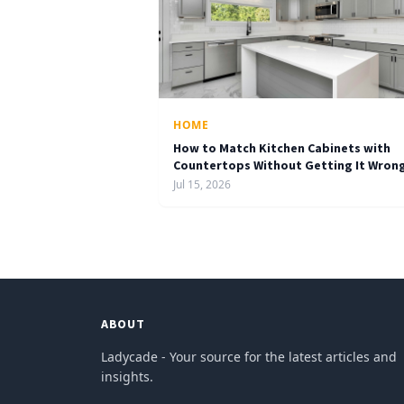
HOME
How to Match Kitchen Cabinets with
Countertops Without Getting It Wron
Jul 15, 2026
ABOUT
Ladycade - Your source for the latest articles and
insights.