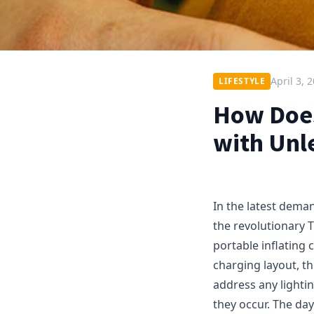
April 3, 
LIFESTYLE
How Does
with Unl
In the latest deman
the revolutionary 
portable inflating 
charging layout, t
address any lighti
they occur. The da