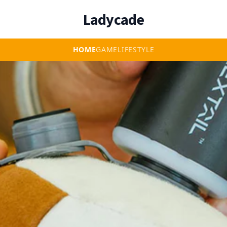
Ladycade
HOME
GAME
LIFESTYLE