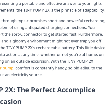
resenting a portable and effective answer to your lights
rements, the TINY PUMP 2X is the pinnacle of adaptability.
ate through type-c promises short and powerful recharging,
blem of using antiquated charging connections. You
rt the sort-C connector to get started fast. Furthermore,
es and a gloomy environment might not ever trap you off
he TINY PUMP 2X's rechargeable battery. This little device
nto action at any time, whether or not you're at home, on
ng on an outside excursion. With the TINY PUMP 2X
ir pump
, comfort is constantly handy, so bid adieu to the
ut an electricity source.
 2X: The Perfect Accomplice
ccasion