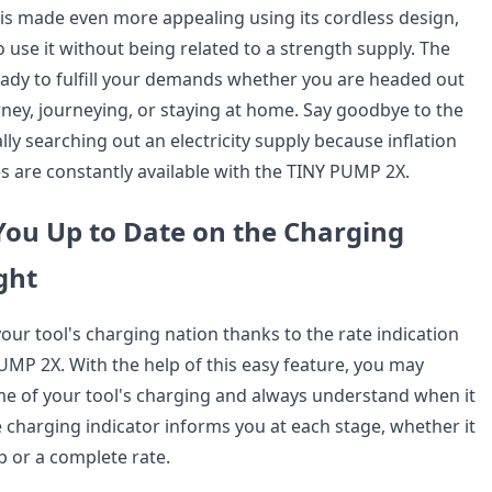
s made even more appealing using its cordless design,
 use it without being related to a strength supply. The
ady to fulfill your demands whether you are headed out
ney, journeying, or staying at home. Say goodbye to the
lly searching out an electricity supply because inflation
es are constantly available with the TINY PUMP 2X.
You Up to Date on the Charging
ght
your tool's charging nation thanks to the rate indication
UMP 2X. With the help of this easy feature, you may
me of your tool's charging and always understand when it
e charging indicator informs you at each stage, whether it
up or a complete rate.