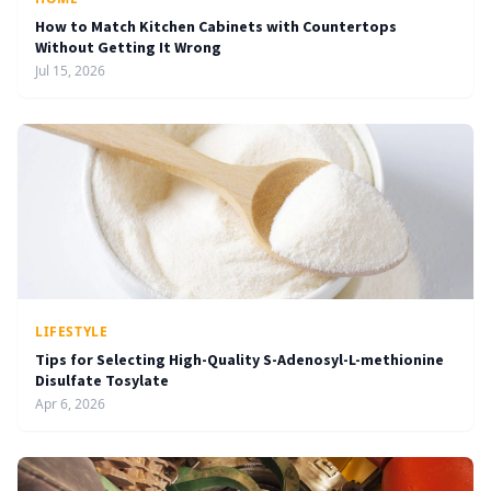
How to Match Kitchen Cabinets with Countertops
Without Getting It Wrong
Jul 15, 2026
LIFESTYLE
Tips for Selecting High-Quality S-Adenosyl-L-methionine
Disulfate Tosylate
Apr 6, 2026