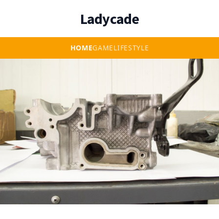
Ladycade
HOME
GAME
LIFESTYLE