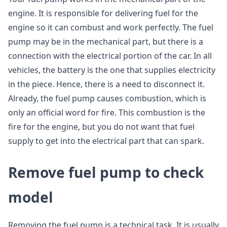
engine. It is responsible for delivering fuel for the
engine so it can combust and work perfectly. The fuel
pump may be in the mechanical part, but there is a
connection with the electrical portion of the car. In all
vehicles, the battery is the one that supplies electricity
in the piece. Hence, there is a need to disconnect it.
Already, the fuel pump causes combustion, which is
only an official word for fire. This combustion is the
fire for the engine, but you do not want that fuel
supply to get into the electrical part that can spark.
Remove fuel pump to check
model
Removing the fuel pump is a technical task. It is usually