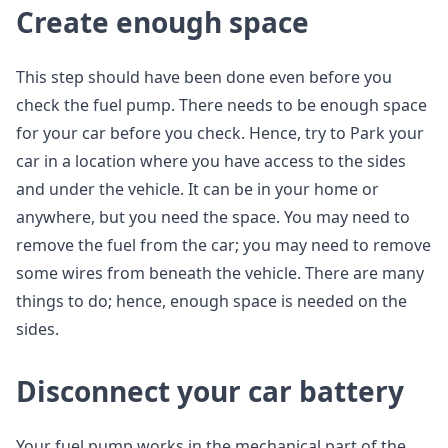
Create enough space
This step should have been done even before you
check the fuel pump. There needs to be enough space
for your car before you check. Hence, try to Park your
car in a location where you have access to the sides
and under the vehicle. It can be in your home or
anywhere, but you need the space. You may need to
remove the fuel from the car; you may need to remove
some wires from beneath the vehicle. There are many
things to do; hence, enough space is needed on the
sides.
Disconnect your car battery
Your fuel pump works in the mechanical part of the