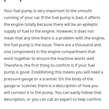
Your fuel pump is very important to the smooth
running of your car. If the fuel pump is bad, it affects
the engine totally because there will be an epileptic
supply of fuel to the engine. However, it does not
mean that any time there is a problem with the engine,
the fuel pump is the issue. There are a thousand and
one components in the engine compartment that
work together to ensure the machine works well.
Therefore, the first thing to confirm is if your fuel
pump is good. Establishing this means you will need a
pressure gauge or a scanner. On the body of the
gauge or scanner, there is a description of how you
will connect it to the pump. You can easily follow that
description, or you can call an expert to help confirm.