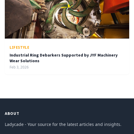
LIFESTYLE
Industrial Ring Debarkers Supported by JYF Machinery
Wear Solutions
Feb 3, 2026
ABOUT
Ladycade - Your source for the latest articles and insights.