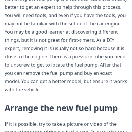
better to get an expert to help through this process.
You will need tools, and even if you have the tools, you
may not be familiar with the setup of the car engine.
You may be a good learner at discovering different
things, but it is not great for first-timers. As a DIY
expert, removing it is usually not so hard because it is
close to the engine. There is a pressure tube you need
to unscrew to get to locate the fuel pump. After that,
you can remove the fuel pump and buy an exact
model. You can get a better model, but ensure it works
with the vehicle.
Arrange the new fuel pump
If it is possible, try to take a picture or video of the