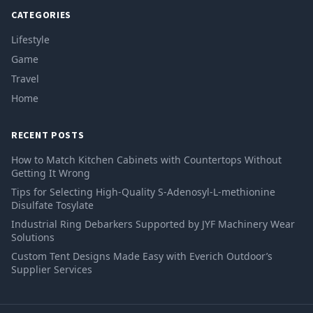
CATEGORIES
Lifestyle
Game
Travel
Home
RECENT POSTS
How to Match Kitchen Cabinets with Countertops Without
Getting It Wrong
Tips for Selecting High-Quality S-Adenosyl-L-methionine
Disulfate Tosylate
Industrial Ring Debarkers Supported by JYF Machinery Wear
Solutions
Custom Tent Designs Made Easy with Everich Outdoor’s
Supplier Services