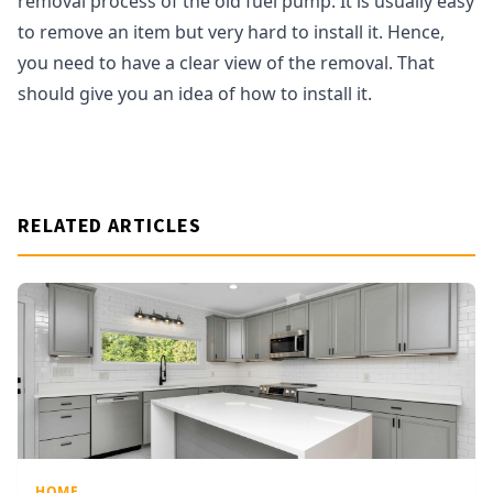
removal process of the old fuel pump. It is usually easy
to remove an item but very hard to install it. Hence,
you need to have a clear view of the removal. That
should give you an idea of how to install it.
RELATED ARTICLES
HOME