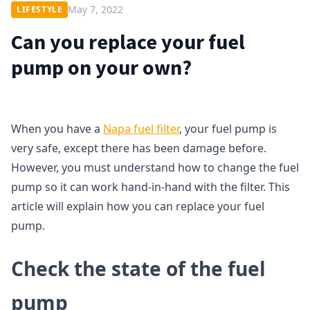
May 7, 2022
LIFESTYLE
Can you replace your fuel
pump on your own?
When you have a
Napa fuel filter
, your fuel pump is
very safe, except there has been damage before.
However, you must understand how to change the fuel
pump so it can work hand-in-hand with the filter. This
article will explain how you can replace your fuel
pump.
Check the state of the fuel
pump