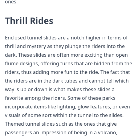
ones.
Thrill Rides
Enclosed tunnel slides are a notch higher in terms of
thrill and mystery as they plunge the riders into the
dark. These slides are often more exciting than open
flume designs, offering turns that are hidden from the
riders, thus adding more fun to the ride. The fact that
the riders are in the dark tubes and cannot tell which
way is up or down is what makes these slides a
favorite among the riders. Some of these parks
incorporate items like lighting, glow features, or even
visuals of some sort within the tunnel to the slides.
Themed tunnel slides such as the ones that give
passengers an impression of being in a volcano,