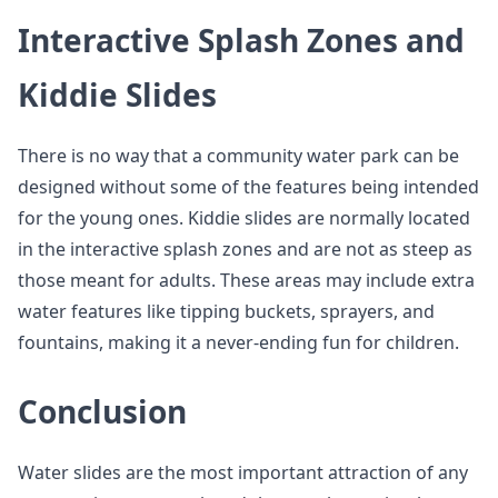
Interactive Splash Zones and
Kiddie Slides
There is no way that a community water park can be
designed without some of the features being intended
for the young ones. Kiddie slides are normally located
in the interactive splash zones and are not as steep as
those meant for adults. These areas may include extra
water features like tipping buckets, sprayers, and
fountains, making it a never-ending fun for children.
Conclusion
Water slides are the most important attraction of any