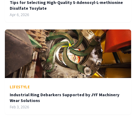
Tips for Selecting High-Quality S-Adenosyl-L-methionine
Disulfate Tosylate
Apr 6, 2026
LIFESTYLE
Industrial Ring Debarkers Supported by JYF Machinery
Wear Solutions
Feb 3, 2026