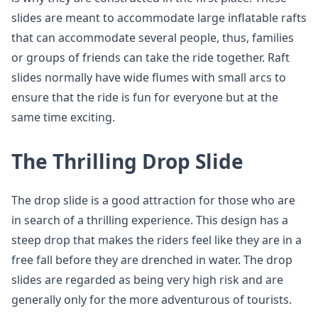
slides are meant to accommodate large inflatable rafts
that can accommodate several people, thus, families
or groups of friends can take the ride together. Raft
slides normally have wide flumes with small arcs to
ensure that the ride is fun for everyone but at the
same time exciting.
The Thrilling Drop Slide
The drop slide is a good attraction for those who are
in search of a thrilling experience. This design has a
steep drop that makes the riders feel like they are in a
free fall before they are drenched in water. The drop
slides are regarded as being very high risk and are
generally only for the more adventurous of tourists.