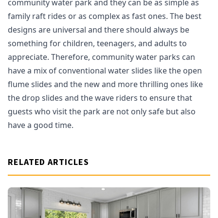
community water park and they can be as simple as
family raft rides or as complex as fast ones. The best
designs are universal and there should always be
something for children, teenagers, and adults to
appreciate. Therefore, community water parks can
have a mix of conventional water slides like the open
flume slides and the new and more thrilling ones like
the drop slides and the wave riders to ensure that
guests who visit the park are not only safe but also
have a good time.
RELATED ARTICLES