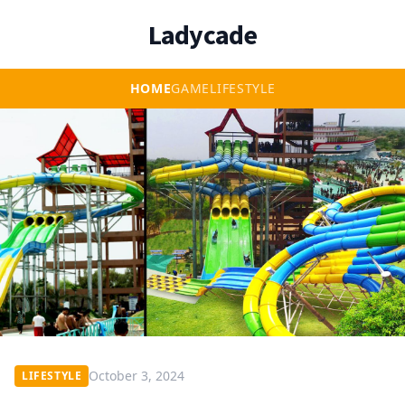
Ladycade
HOME
GAME
LIFESTYLE
October 3, 2024
LIFESTYLE