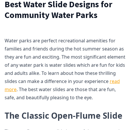
Best Water Slide Designs for
Community Water Parks
Water parks are perfect recreational amenities for
families and friends during the hot summer season as
they are fun and exciting. The most significant element
of any water park is water slides which are fun for kids
and adults alike. To learn about how these thrilling
slides can make a difference in your experience
read
more
. The best water slides are those that are fun,
safe, and beautifully pleasing to the eye.
The Classic Open-Flume Slide