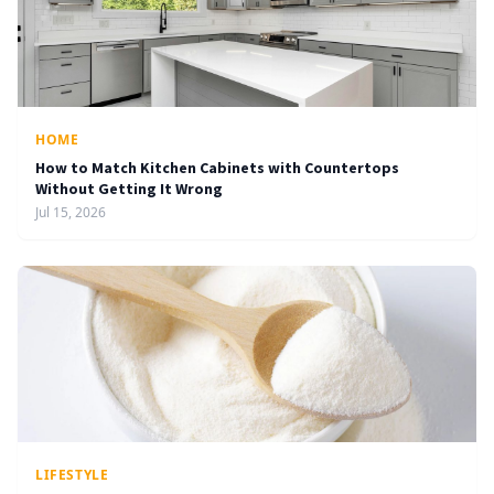
HOME
How to Match Kitchen Cabinets with Countertops
Without Getting It Wrong
Jul 15, 2026
LIFESTYLE