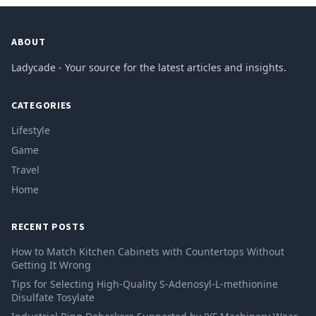
ABOUT
Ladycade - Your source for the latest articles and insights.
CATEGORIES
Lifestyle
Game
Travel
Home
RECENT POSTS
How to Match Kitchen Cabinets with Countertops Without
Getting It Wrong
Tips for Selecting High-Quality S-Adenosyl-L-methionine
Disulfate Tosylate