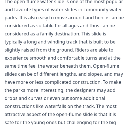
The open-flume water slide is one of the most popular
and favorite types of water slides in community water
parks. It is also easy to move around and hence can be
considered as suitable for all ages and thus can be
considered as a family destination. This slide is
typically a long and winding track that is built to be
slightly raised from the ground. Riders are able to
experience smooth and comfortable turns and at the
same time feel the water beneath them. Open-flume
slides can be of different lengths, and slopes, and may
have more or less complicated construction. To make
the parks more interesting, the designers may add
drops and curves or even put some additional
constructions like waterfalls on the track. The most
attractive aspect of the open-flume slide is that it is
safe for the young ones but challenging for the big