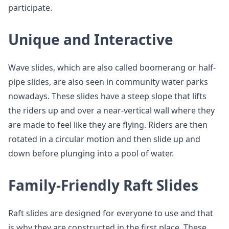
participate.
Unique and Interactive
Wave slides, which are also called boomerang or half-
pipe slides, are also seen in community water parks
nowadays. These slides have a steep slope that lifts
the riders up and over a near-vertical wall where they
are made to feel like they are flying. Riders are then
rotated in a circular motion and then slide up and
down before plunging into a pool of water.
Family-Friendly Raft Slides
Raft slides are designed for everyone to use and that
is why they are constructed in the first place. These