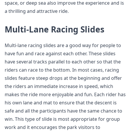
space, or deep sea also improve the experience and is
a thrilling and attractive ride.
Multi-Lane Racing Slides
Multi-lane racing slides are a good way for people to
have fun and race against each other. These slides
have several tracks parallel to each other so that the
riders can race to the bottom. In most cases, racing
slides feature steep drops at the beginning and offer
the riders an immediate increase in speed, which
makes the ride more enjoyable and fun. Each rider has
his own lane and mat to ensure that the descent is
safe and all the participants have the same chance to
win. This type of slide is most appropriate for group
work and it encourages the park visitors to