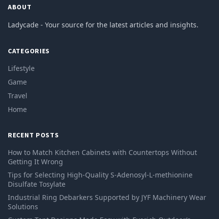
ABOUT
Ladycade - Your source for the latest articles and insights.
CATEGORIES
Lifestyle
Game
Travel
Home
RECENT POSTS
How to Match Kitchen Cabinets with Countertops Without
Getting It Wrong
Tips for Selecting High-Quality S-Adenosyl-L-methionine
Disulfate Tosylate
Industrial Ring Debarkers Supported by JYF Machinery Wear
Solutions