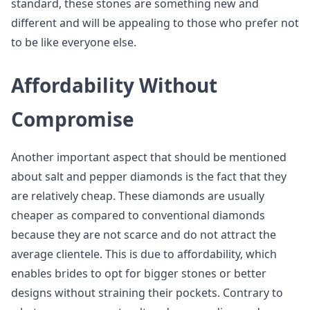
standard, these stones are something new and
different and will be appealing to those who prefer not
to be like everyone else.
Affordability Without
Compromise
Another important aspect that should be mentioned
about salt and pepper diamonds is the fact that they
are relatively cheap. These diamonds are usually
cheaper as compared to conventional diamonds
because they are not scarce and do not attract the
average clientele. This is due to affordability, which
enables brides to opt for bigger stones or better
designs without straining their pockets. Contrary to