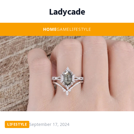
Ladycade
HOME
GAME
LIFESTYLE
September 17, 2024
LIFESTYLE