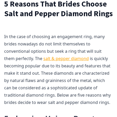
5 Reasons That Brides Choose
Salt and Pepper Diamond Rings
In the case of choosing an engagement ring, many
brides nowadays do not limit themselves to
conventional options but seek a ring that will suit
them perfectly. The
salt & pepper diamond
is quickly
becoming popular due to its beauty and features that
make it stand out. These diamonds are characterized
by natural flaws and graininess of the metal, which
can be considered as a sophisticated update of
traditional diamond rings. Below are five reasons why
brides decide to wear salt and pepper diamond rings.