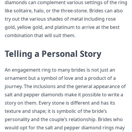
diamonds can complement various settings of the ring
like solitaire, halo, or the three-stone. Brides can also
try out the various shades of metal including rose
gold, yellow gold, and platinum to arrive at the best
combination that will suit them.
Telling a Personal Story
An engagement ring to many brides is not just an
ornament but a symbol of love and a product of a
journey. The inclusions and the general appearance of
salt and pepper diamonds make it possible to write a
story on them. Every stone is different and has its
texture and shape; it is symbolic of the bride’s
personality and the couple’s relationship. Brides who
would opt for the salt and pepper diamond rings may