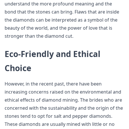
understand the more profound meaning and the
bond that the stones can bring. Flaws that are inside
the diamonds can be interpreted as a symbol of the
beauty of the world, and the power of love that is
stronger than the diamond cut.
Eco-Friendly and Ethical
Choice
However, in the recent past, there have been
increasing concerns raised on the environmental and
ethical effects of diamond mining. The brides who are
concerned with the sustainability and the origin of the
stones tend to opt for salt and pepper diamonds.
These diamonds are usually mined with little or no