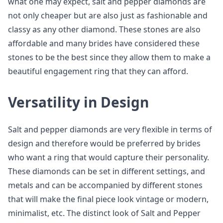
what one may expect, salt and pepper diamonds are
not only cheaper but are also just as fashionable and
classy as any other diamond. These stones are also
affordable and many brides have considered these
stones to be the best since they allow them to make a
beautiful engagement ring that they can afford.
Versatility in Design
Salt and pepper diamonds are very flexible in terms of
design and therefore would be preferred by brides
who want a ring that would capture their personality.
These diamonds can be set in different settings, and
metals and can be accompanied by different stones
that will make the final piece look vintage or modern,
minimalist, etc. The distinct look of Salt and Pepper