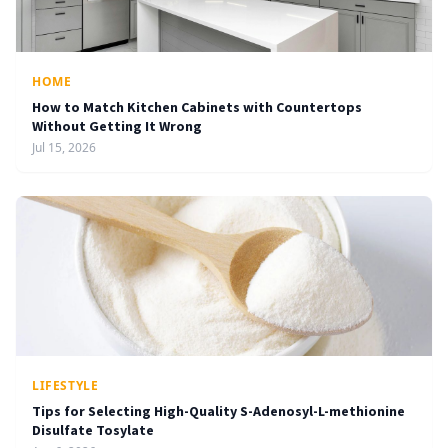
HOME
How to Match Kitchen Cabinets with Countertops
Without Getting It Wrong
Jul 15, 2026
LIFESTYLE
Tips for Selecting High-Quality S-Adenosyl-L-methionine
Disulfate Tosylate