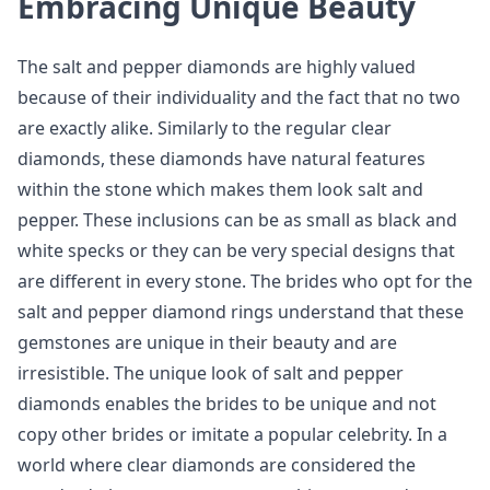
Embracing Unique Beauty
The salt and pepper diamonds are highly valued
because of their individuality and the fact that no two
are exactly alike. Similarly to the regular clear
diamonds, these diamonds have natural features
within the stone which makes them look salt and
pepper. These inclusions can be as small as black and
white specks or they can be very special designs that
are different in every stone. The brides who opt for the
salt and pepper diamond rings understand that these
gemstones are unique in their beauty and are
irresistible. The unique look of salt and pepper
diamonds enables the brides to be unique and not
copy other brides or imitate a popular celebrity. In a
world where clear diamonds are considered the