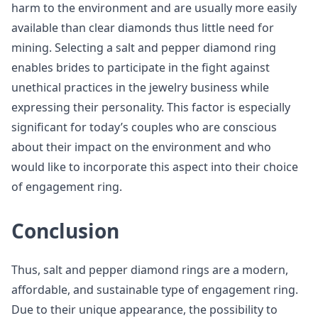
harm to the environment and are usually more easily
available than clear diamonds thus little need for
mining. Selecting a salt and pepper diamond ring
enables brides to participate in the fight against
unethical practices in the jewelry business while
expressing their personality. This factor is especially
significant for today’s couples who are conscious
about their impact on the environment and who
would like to incorporate this aspect into their choice
of engagement ring.
Conclusion
Thus, salt and pepper diamond rings are a modern,
affordable, and sustainable type of engagement ring.
Due to their unique appearance, the possibility to