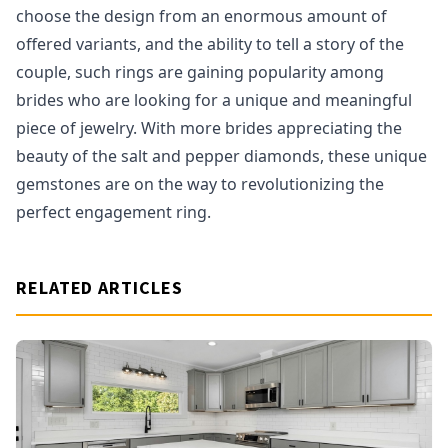
choose the design from an enormous amount of
offered variants, and the ability to tell a story of the
couple, such rings are gaining popularity among
brides who are looking for a unique and meaningful
piece of jewelry. With more brides appreciating the
beauty of the salt and pepper diamonds, these unique
gemstones are on the way to revolutionizing the
perfect engagement ring.
RELATED ARTICLES