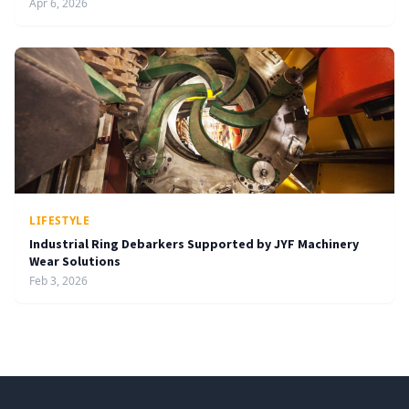
Apr 6, 2026
LIFESTYLE
Industrial Ring Debarkers Supported by JYF Machinery
Wear Solutions
Feb 3, 2026